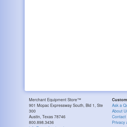
Merchant Equipment Store™
Custome
901 Mopac Expressway South, Bld 1, Ste
Ask a Q
300
About U
Austin, Texas 78746
Contact
800.898.3436
Privacy 