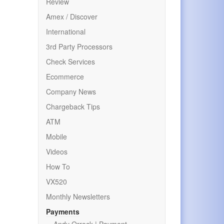
Review
Amex / Discover
International
3rd Party Processors
Check Services
Ecommerce
Company News
Chargeback Tips
ATM
Mobile
Videos
How To
VX520
Monthly Newsletters
Payments