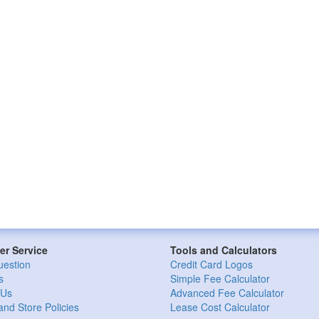
r Service
Tools and Calculators
uestion
Credit Card Logos
s
Simple Fee Calculator
 Us
Advanced Fee Calculator
and Store Policies
Lease Cost Calculator