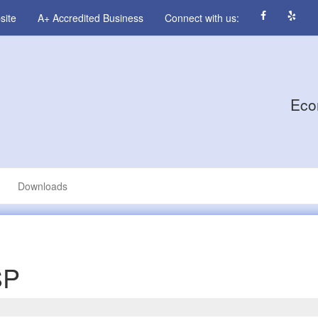
site
A+ Accredited Business
Connect with us:
Eco
Downloads
SP