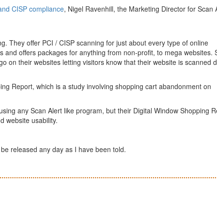
and CISP compliance
, Nigel Ravenhill, the Marketing Director for Scan 
ng. They offer PCI / CISP scanning for just about every type of online
s and offers packages for anything from non-profit, to mega websites.
go on their websites letting visitors know that their website is scanned d
ping Report, which is a study involving shopping cart abandonment on
 using any Scan Alert like program, but their Digital Window Shopping R
d website usability.
o be released any day as I have been told.