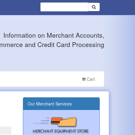
Information on Merchant Accounts,
mmerce and Credit Card Processing
Cart
Our Merchant Services