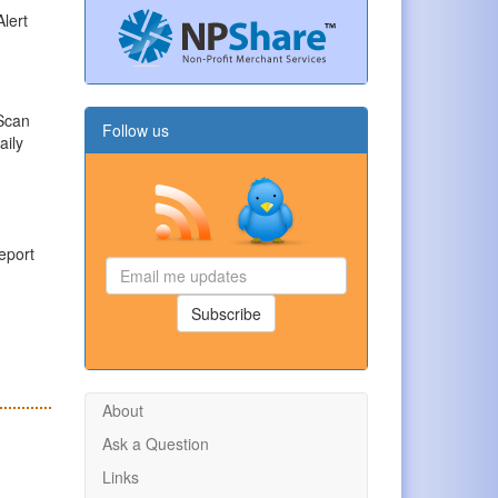
Alert
 Scan
Follow us
aily
eport
Email
me
updates
Subscribe
About
Ask a Question
Links