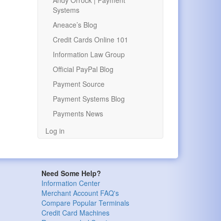
Andy Orrock | Payment
Systems
Aneace’s Blog
Credit Cards Online 101
Information Law Group
Official PayPal Blog
Payment Source
Payment Systems Blog
Payments News
Log in
Need Some Help?
Information Center
Merchant Account FAQ's
Compare Popular Terminals
Credit Card Machines