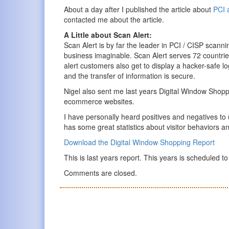
About a day after I published the article about
PCI 
contacted me about the article.
A Little about Scan Alert:
Scan Alert is by far the leader in PCI / CISP scanni
business imaginable. Scan Alert serves 72 countrie
alert customers also get to display a hacker-safe lo
and the transfer of information is secure.
Nigel also sent me last years Digital Window Shop
ecommerce websites.
I have personally heard positives and negatives to
has some great statistics about visitor behaviors an
Download the Digital Window Shopping Report
This is last years report. This years is scheduled t
Comments are closed.