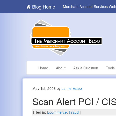
Blog Home
Merchant Account Services Web
Home
About
Ask a Question
Tools
May 1st, 2006 by
Jamie Estep
Scan Alert PCI / CI
Filed in:
Ecommerce
,
Fraud
|