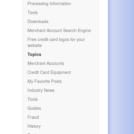
Processing Information
Tools
Downloads
Merchant Account Search Engine
Free credit card logos for your
website
Topics
Merchant Accounts
Credit Card Equipment
My Favorite Posts
Industry News
Tools
Guides
Fraud
History