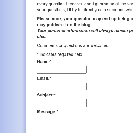
every question I receive, and I guarantee at the ver
your questions, I’ll try to direct you to someone wh
Please note, your question may end up being an
may publish it on the blog.
Your personal information will always remain p
else.
Comments or questions are welcome.
*
indicates required field
Name:
*
Email:
*
Subject:
*
Message:
*