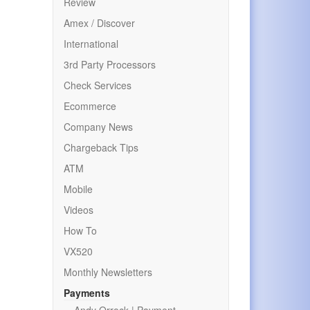
Review
Amex / Discover
International
3rd Party Processors
Check Services
Ecommerce
Company News
Chargeback Tips
ATM
Mobile
Videos
How To
VX520
Monthly Newsletters
Payments