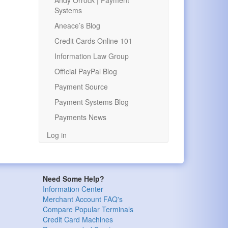
Andy Orrock | Payment
Systems
Aneace’s Blog
Credit Cards Online 101
Information Law Group
Official PayPal Blog
Payment Source
Payment Systems Blog
Payments News
Log in
Need Some Help?
Information Center
Merchant Account FAQ's
Compare Popular Terminals
Credit Card Machines