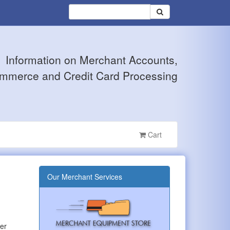
Information on Merchant Accounts,
mmerce and Credit Card Processing
Cart
Our Merchant Services
wer