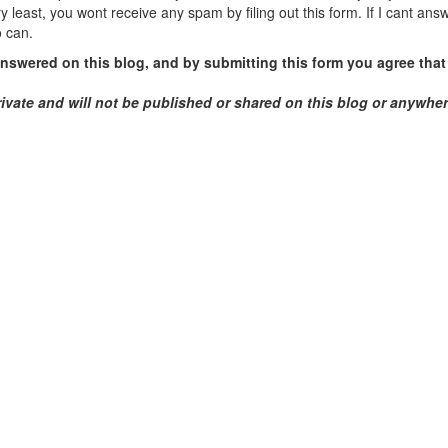
y least, you wont receive any spam by filing out this form. If I cant ans
o can.
swered on this blog, and by submitting this form you agree that 
rivate and will not be published or shared on this blog or anywhe