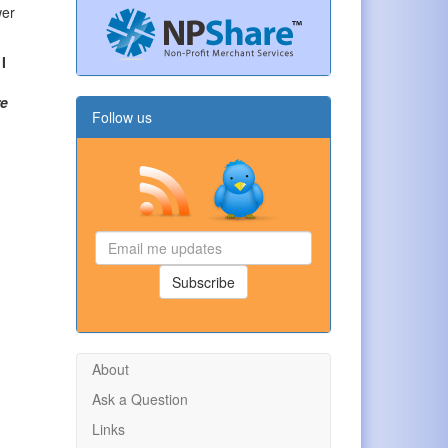
wer
I
re
Follow us
Email
me
updates
Subscribe
About
Ask a Question
Links