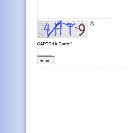
CAPTCHA Code:
*