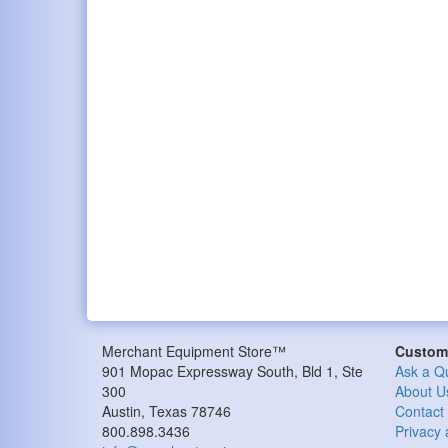
Merchant Equipment Store™
Custome
901 Mopac Expressway South, Bld 1, Ste
Ask a Q
300
About U
Austin, Texas 78746
Contact
800.898.3436
Privacy 