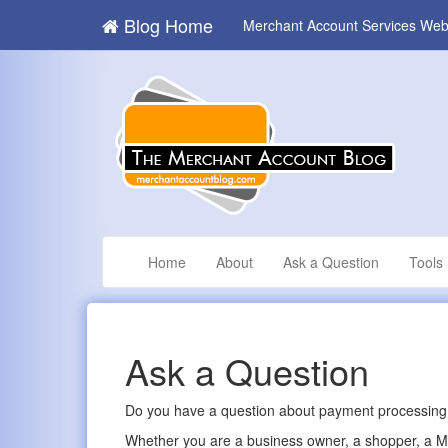
Blog Home
Merchant Account Services Web
Home
About
Ask a Question
Tools
Ask a Question
Do you have a question about payment processing,
Whether you are a business owner, a shopper, a MLS