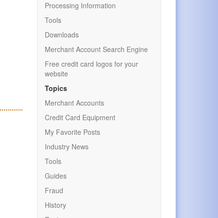
Processing Information
Tools
Downloads
Merchant Account Search Engine
Free credit card logos for your
website
Topics
Merchant Accounts
Credit Card Equipment
My Favorite Posts
Industry News
Tools
Guides
Fraud
History