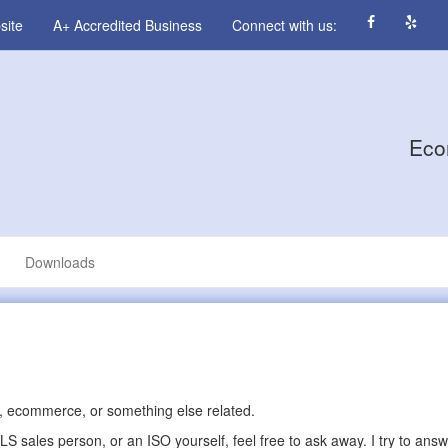
site
A+ Accredited Business
Connect with us:
Eco
Downloads
 ecommerce, or something else related.
 sales person, or an ISO yourself, feel free to ask away. I try to ans