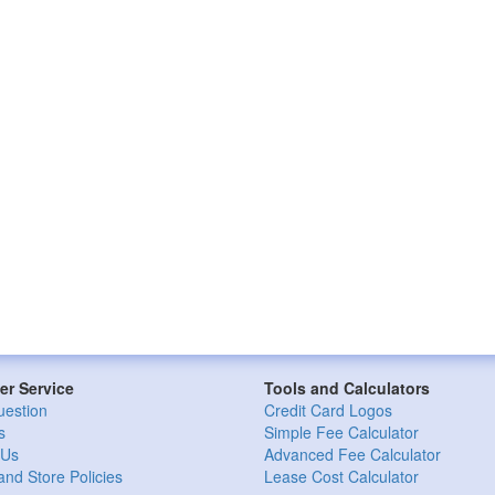
r Service
Tools and Calculators
uestion
Credit Card Logos
s
Simple Fee Calculator
 Us
Advanced Fee Calculator
and Store Policies
Lease Cost Calculator