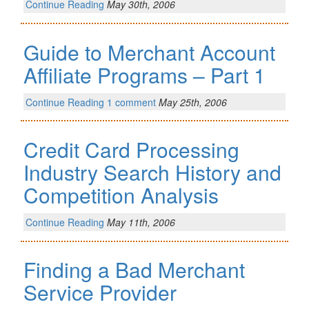
Continue Reading
May 30th, 2006
Guide to Merchant Account
Affiliate Programs – Part 1
Continue Reading
1 comment
May 25th, 2006
Credit Card Processing
Industry Search History and
Competition Analysis
Continue Reading
May 11th, 2006
Finding a Bad Merchant
Service Provider