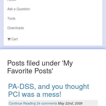
Ask a Question
Tools
Downloads
Cart
Posts filed under 'My
Favorite Posts'
PA-DSS, and you thought
PCI was a mess!
Continue Reading
24 comments
May 22nd, 2009