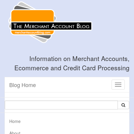
Information on Merchant Accounts,
Ecommerce and Credit Card Processing
Blog Home
Toggle
navigati
Home
About