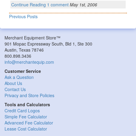
Continue Reading
1 comment
May 1st, 2006
Previous Posts
Merchant Equipment Store™
901 Mopac Expressway South, Bld 1, Ste 300
Austin, Texas 78746
800.898.3436
info@merchantequip.com
Customer Service
Ask a Question
About Us
Contact Us
Privacy and Store Policies
Tools and Calculators
Credit Card Logos
Simple Fee Calculator
Advanced Fee Calculator
Lease Cost Calculator