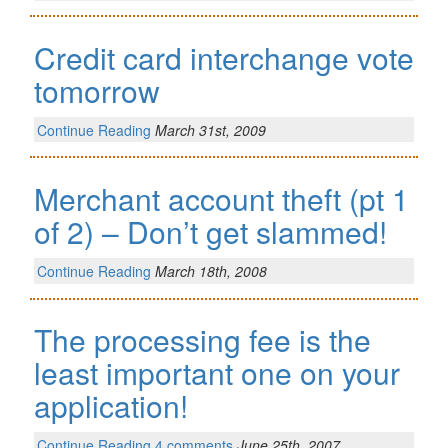
Credit card interchange vote
tomorrow
Continue Reading
March 31st, 2009
Merchant account theft (pt 1
of 2) – Don’t get slammed!
Continue Reading
March 18th, 2008
The processing fee is the
least important one on your
application!
Continue Reading
4 comments
June 25th, 2007