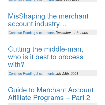
MisShaping the merchant
account industry…
Continue Reading
9 comments
December 11th, 2006
Cutting the middle-man,
who is it best to process
with?
Continue Reading
2 comments
July 28th, 2006
Guide to Merchant Account
Affiliate Programs – Part 2