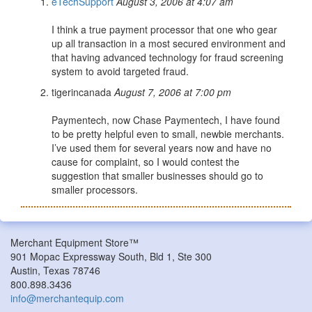
eTechSupport
August 3, 2006 at 4:07 am
I think a true payment processor that one who gear
up all transaction in a most secured environment and
that having advanced technology for fraud screening
system to avoid targeted fraud.
tigerincanada
August 7, 2006 at 7:00 pm
Paymentech, now Chase Paymentech, I have found
to be pretty helpful even to small, newbie merchants.
I’ve used them for several years now and have no
cause for complaint, so I would contest the
suggestion that smaller businesses should go to
smaller processors.
Merchant Equipment Store™
901 Mopac Expressway South, Bld 1, Ste 300
Austin, Texas 78746
800.898.3436
info@merchantequip.com