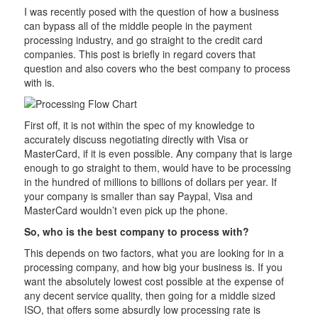
I was recently posed with the question of how a business
can bypass all of the middle people in the payment
processing industry, and go straight to the credit card
companies. This post is briefly in regard covers that
question and also covers who the best company to process
with is.
First off, it is not within the spec of my knowledge to
accurately discuss negotiating directly with Visa or
MasterCard, if it is even possible. Any company that is large
enough to go straight to them, would have to be processing
in the hundred of millions to billions of dollars per year. If
your company is smaller than say Paypal, Visa and
MasterCard wouldn’t even pick up the phone.
So, who is the best company to process with?
This depends on two factors, what you are looking for in a
processing company, and how big your business is. If you
want the absolutely lowest cost possible at the expense of
any decent service quality, then going for a middle sized
ISO, that offers some absurdly low processing rate is