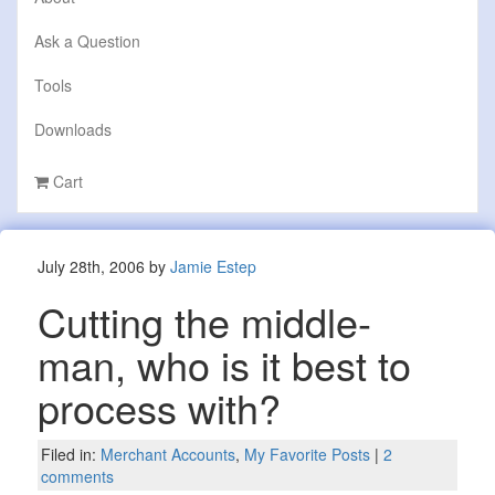
Ask a Question
Tools
Downloads
Cart
July 28th, 2006 by
Jamie Estep
Cutting the middle-
man, who is it best to
process with?
Filed in:
Merchant Accounts
,
My Favorite Posts
|
2
comments