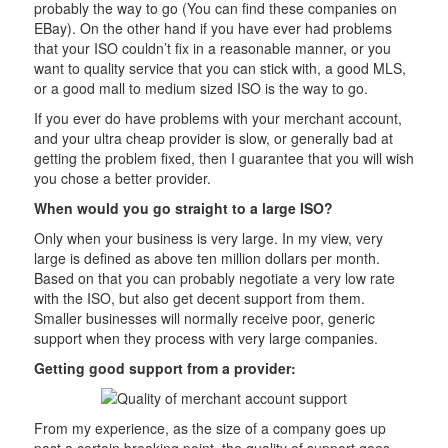
probably the way to go (You can find these companies on
EBay). On the other hand if you have ever had problems
that your ISO couldn’t fix in a reasonable manner, or you
want to quality service that you can stick with, a good MLS,
or a good mall to medium sized ISO is the way to go.
If you ever do have problems with your merchant account,
and your ultra cheap provider is slow, or generally bad at
getting the problem fixed, then I guarantee that you will wish
you chose a better provider.
When would you go straight to a large ISO?
Only when your business is very large. In my view, very
large is defined as above ten million dollars per month.
Based on that you can probably negotiate a very low rate
with the ISO, but also get decent support from them.
Smaller businesses will normally receive poor, generic
support when they process with very large companies.
Getting good support from a provider:
From my experience, as the size of a company goes up
past a certain breaking point, the quality of support goes