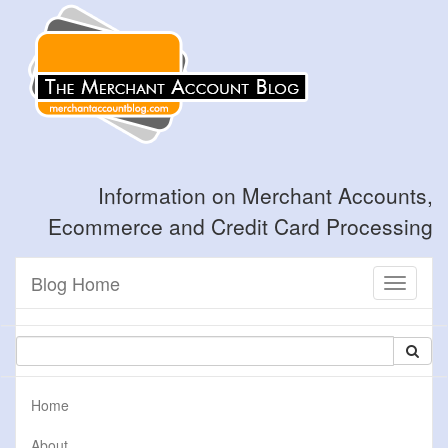
Information on Merchant Accounts,
Ecommerce and Credit Card Processing
Blog Home
Toggle
navigati
Home
About