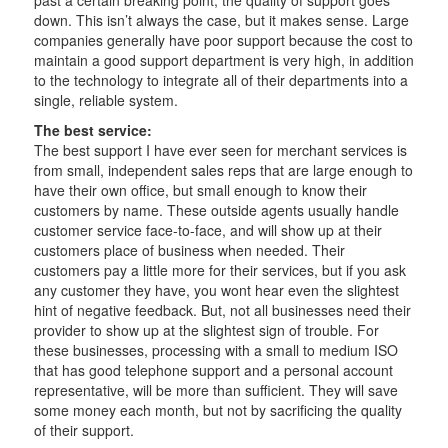
down. This isn’t always the case, but it makes sense. Large
companies generally have poor support because the cost to
maintain a good support department is very high, in addition
to the technology to integrate all of their departments into a
single, reliable system.
The best service:
The best support I have ever seen for merchant services is
from small, independent sales reps that are large enough to
have their own office, but small enough to know their
customers by name. These outside agents usually handle
customer service face-to-face, and will show up at their
customers place of business when needed. Their
customers pay a little more for their services, but if you ask
any customer they have, you wont hear even the slightest
hint of negative feedback. But, not all businesses need their
provider to show up at the slightest sign of trouble. For
these businesses, processing with a small to medium ISO
that has good telephone support and a personal account
representative, will be more than sufficient. They will save
some money each month, but not by sacrificing the quality
of their support.