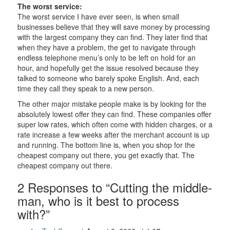
The worst service:
The worst service I have ever seen, is when small
businesses believe that they will save money by processing
with the largest company they can find. They later find that
when they have a problem, the get to navigate through
endless telephone menu’s only to be left on hold for an
hour, and hopefully get the issue resolved because they
talked to someone who barely spoke English. And, each
time they call they speak to a new person.
The other major mistake people make is by looking for the
absolutely lowest offer they can find. These companies offer
super low rates, which often come with hidden charges, or a
rate increase a few weeks after the merchant account is up
and running. The bottom line is, when you shop for the
cheapest company out there, you get exactly that. The
cheapest company out there.
2 Responses to “Cutting the middle-
man, who is it best to process
with?”