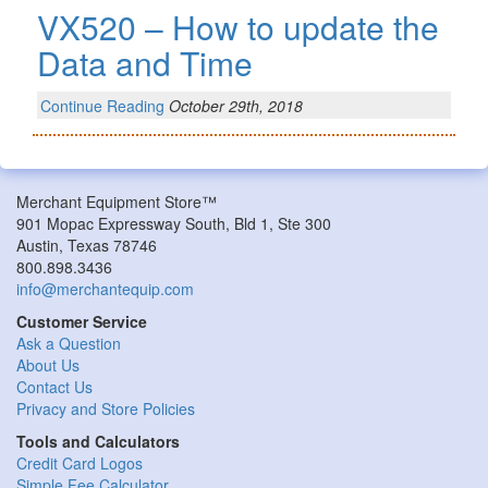
VX520 – How to update the
Data and Time
Continue Reading
October 29th, 2018
Merchant Equipment Store™
901 Mopac Expressway South, Bld 1, Ste 300
Austin, Texas 78746
800.898.3436
info@merchantequip.com
Customer Service
Ask a Question
About Us
Contact Us
Privacy and Store Policies
Tools and Calculators
Credit Card Logos
Simple Fee Calculator