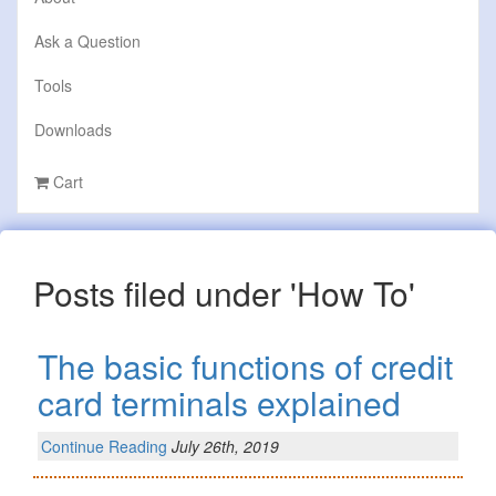
Ask a Question
Tools
Downloads
Cart
Posts filed under 'How To'
The basic functions of credit
card terminals explained
Continue Reading
July 26th, 2019