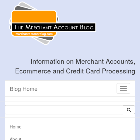
Information on Merchant Accounts,
Ecommerce and Credit Card Processing
Blog Home
Toggle
navigati
Home
About