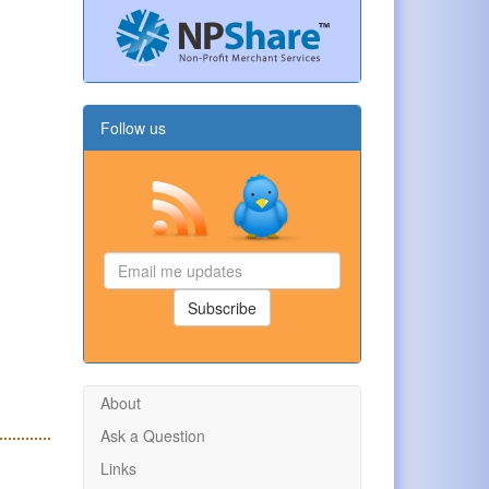
Follow us
Email
me
updates
Subscribe
About
Ask a Question
Links