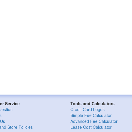
r Service
Tools and Calculators
uestion
Credit Card Logos
s
Simple Fee Calculator
 Us
Advanced Fee Calculator
and Store Policies
Lease Cost Calculator