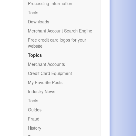
Processing Information
Tools
Downloads
Merchant Account Search Engine
Free credit card logos for your
website
Topics
Merchant Accounts
Credit Card Equipment
My Favorite Posts
Industry News
Tools
Guides
Fraud
History