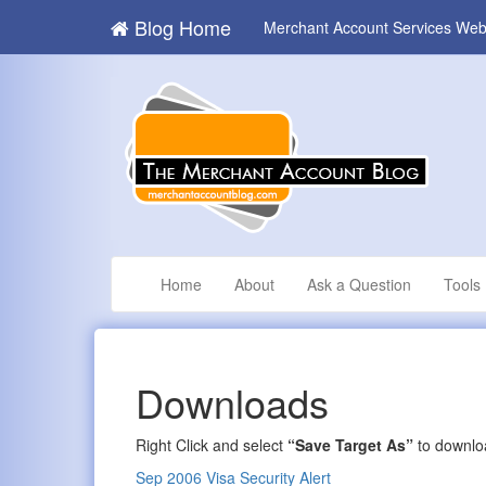
Blog Home
Merchant Account Services Web
Home
About
Ask a Question
Tools
Downloads
Right Click and select
“Save Target As”
to downloa
Sep 2006 Visa Security Alert