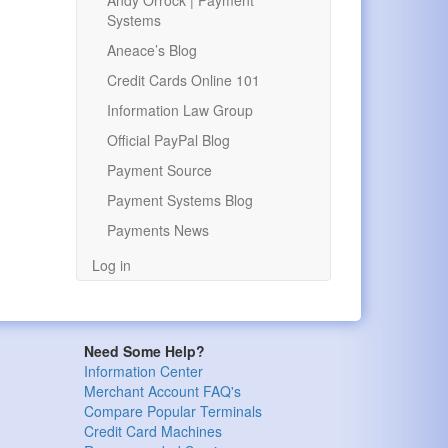
Andy Orrock | Payment
Systems
Aneace’s Blog
Credit Cards Online 101
Information Law Group
Official PayPal Blog
Payment Source
Payment Systems Blog
Payments News
Log in
Need Some Help?
Information Center
Merchant Account FAQ's
Compare Popular Terminals
Credit Card Machines