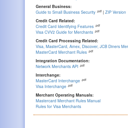
General Business:
.pdf
Guide to Small Business Security
|
ZIP Version
Credit Card Related:
.pdf
Credit Card Identifying Features
.pdf
Visa CVV2 Guide for Merchants
Credit Card Processing Related:
Visa, MasterCard, Amex, Discover, JCB Diners Mer
.pdf
MasterCard Merchant Rules
Integration Documentation:
.pdf
Network Merchants API
Interchange:
.pdf
MasterCard Interchange
.pdf
Visa Interchange
Merchant Operating Manuals:
Mastercard Merchant Rules Manual
Rules for Visa Merchants