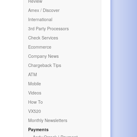
Review
Amex / Discover
International
3rd Party Processors
Check Services
Ecommerce
Company News
Chargeback Tips
ATM
Mobile
Videos
How To
VX520
Monthly Newsletters
Payments