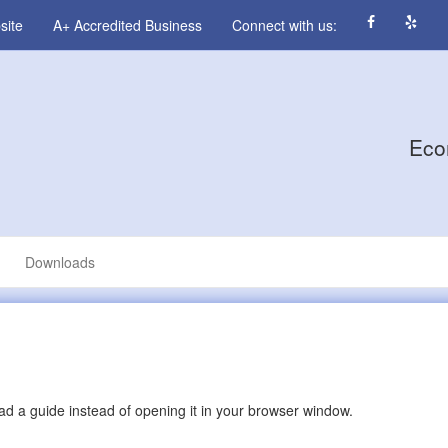
site
A+ Accredited Business
Connect with us:
Eco
Downloads
d a guide instead of opening it in your browser window.