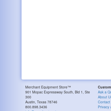
Merchant Equipment Store™
Custome
901 Mopac Expressway South, Bld 1, Ste
Ask a Q
300
About U
Austin, Texas 78746
Contact
800.898.3436
Privacy 