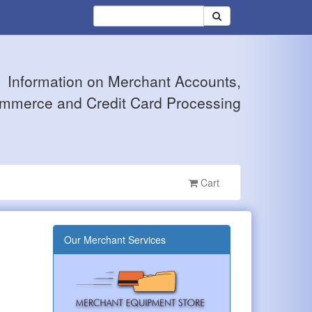
Information on Merchant Accounts,
mmerce and Credit Card Processing
Cart
Our Merchant Services