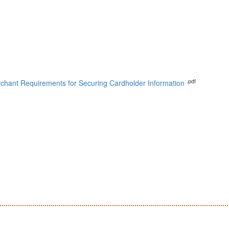
.pdf
chant Requirements for Securing Cardholder Information