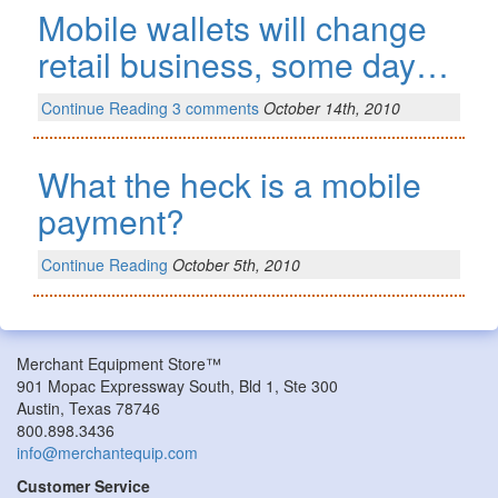
Mobile wallets will change
retail business, some day…
Continue Reading
3 comments
October 14th, 2010
What the heck is a mobile
payment?
Continue Reading
October 5th, 2010
Merchant Equipment Store™
901 Mopac Expressway South, Bld 1, Ste 300
Austin, Texas 78746
800.898.3436
info@merchantequip.com
Customer Service