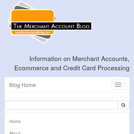
Information on Merchant Accounts,
Ecommerce and Credit Card Processing
Blog Home
Toggle
navigati
Home
About