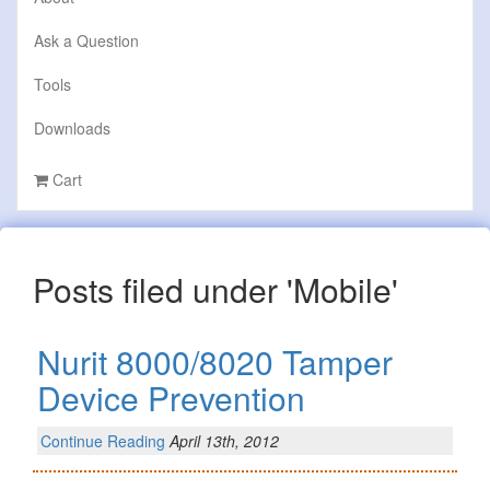
Ask a Question
Tools
Downloads
Cart
Posts filed under 'Mobile'
Nurit 8000/8020 Tamper
Device Prevention
Continue Reading
April 13th, 2012