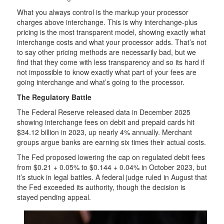
What you always control is the markup your processor
charges above interchange. This is why interchange-plus
pricing is the most transparent model, showing exactly what
interchange costs and what your processor adds. That’s not
to say other pricing methods are necessarily bad, but we
find that they come with less transparency and so its hard if
not impossible to know exactly what part of your fees are
going interchange and what’s going to the processor.
The Regulatory Battle
The Federal Reserve released data in December 2025
showing interchange fees on debit and prepaid cards hit
$34.12 billion in 2023, up nearly 4% annually. Merchant
groups argue banks are earning six times their actual costs.
The Fed proposed lowering the cap on regulated debit fees
from $0.21 + 0.05% to $0.144 + 0.04% in October 2023, but
it’s stuck in legal battles. A federal judge ruled in August that
the Fed exceeded its authority, though the decision is
stayed pending appeal.