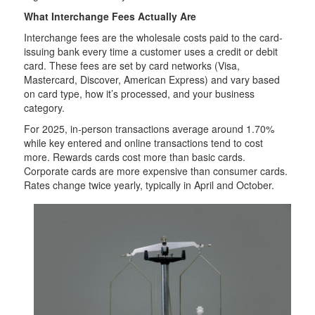
What Interchange Fees Actually Are
Interchange fees are the wholesale costs paid to the card-
issuing bank every time a customer uses a credit or debit
card. These fees are set by card networks (Visa,
Mastercard, Discover, American Express) and vary based
on card type, how it’s processed, and your business
category.
For 2025, in-person transactions average around 1.70%
while key entered and online transactions tend to cost
more. Rewards cards cost more than basic cards.
Corporate cards are more expensive than consumer cards.
Rates change twice yearly, typically in April and October.