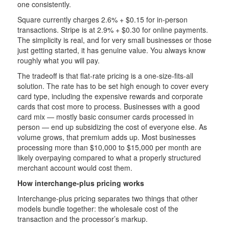
one consistently.
Square currently charges 2.6% + $0.15 for in-person
transactions. Stripe is at 2.9% + $0.30 for online payments.
The simplicity is real, and for very small businesses or those
just getting started, it has genuine value. You always know
roughly what you will pay.
The tradeoff is that flat-rate pricing is a one-size-fits-all
solution. The rate has to be set high enough to cover every
card type, including the expensive rewards and corporate
cards that cost more to process. Businesses with a good
card mix — mostly basic consumer cards processed in
person — end up subsidizing the cost of everyone else. As
volume grows, that premium adds up. Most businesses
processing more than $10,000 to $15,000 per month are
likely overpaying compared to what a properly structured
merchant account would cost them.
How interchange-plus pricing works
Interchange-plus pricing separates two things that other
models bundle together: the wholesale cost of the
transaction and the processor’s markup.