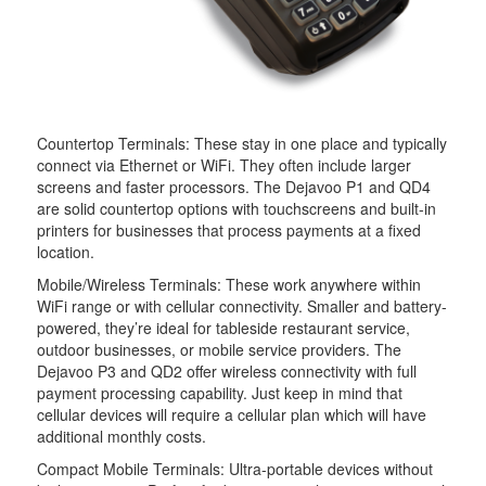
Countertop Terminals: These stay in one place and typically
connect via Ethernet or WiFi. They often include larger
screens and faster processors. The Dejavoo P1 and QD4
are solid countertop options with touchscreens and built-in
printers for businesses that process payments at a fixed
location.
Mobile/Wireless Terminals: These work anywhere within
WiFi range or with cellular connectivity. Smaller and battery-
powered, they’re ideal for tableside restaurant service,
outdoor businesses, or mobile service providers. The
Dejavoo P3 and QD2 offer wireless connectivity with full
payment processing capability. Just keep in mind that
cellular devices will require a cellular plan which will have
additional monthly costs.
Compact Mobile Terminals: Ultra-portable devices without