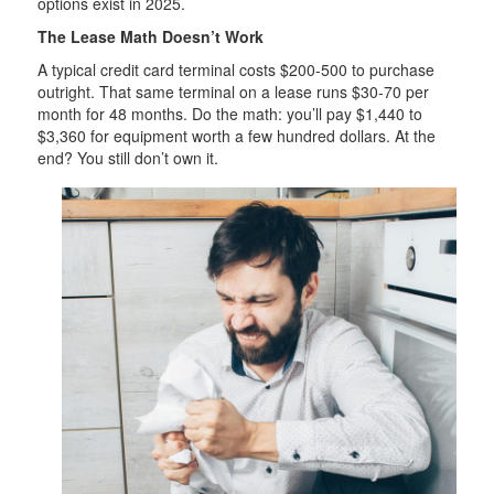
options exist in 2025.
The Lease Math Doesn’t Work
A typical credit card terminal costs $200-500 to purchase
outright. That same terminal on a lease runs $30-70 per
month for 48 months. Do the math: you’ll pay $1,440 to
$3,360 for equipment worth a few hundred dollars. At the
end? You still don’t own it.