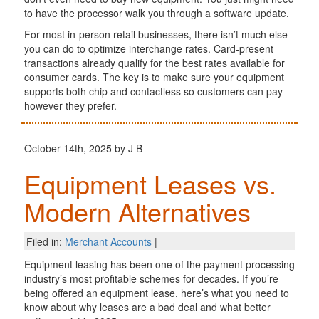
to have the processor walk you through a software update.
For most in-person retail businesses, there isn’t much else
you can do to optimize interchange rates. Card-present
transactions already qualify for the best rates available for
consumer cards. The key is to make sure your equipment
supports both chip and contactless so customers can pay
however they prefer.
October 14th, 2025 by J B
Equipment Leases vs.
Modern Alternatives
Filed in:
Merchant Accounts
|
Equipment leasing has been one of the payment processing
industry’s most profitable schemes for decades. If you’re
being offered an equipment lease, here’s what you need to
know about why leases are a bad deal and what better