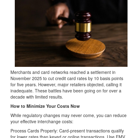
Merchants and card networks reached a settlement in
November 2025 to cut credit card rates by 10 basis points
for five years. However, major retailers objected, calling it
inadequate. These battles have been going on for over a
decade with limited results.
How to Minimize Your Costs Now
While regulatory changes may never come, you can reduce
your effective interchange costs:
Process Cards Properly: Card-present transactions qualify
for lower rates than keyed or online transactions. Use EMV