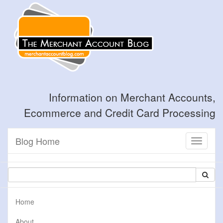
Information on Merchant Accounts,
Ecommerce and Credit Card Processing
Blog Home
Toggle
navigati
Home
About