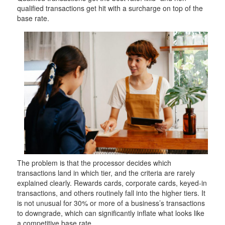
qualified transactions get hit with a surcharge on top of the
base rate.
The problem is that the processor decides which
transactions land in which tier, and the criteria are rarely
explained clearly. Rewards cards, corporate cards, keyed-in
transactions, and others routinely fall into the higher tiers. It
is not unusual for 30% or more of a business’s transactions
to downgrade, which can significantly inflate what looks like
a competitive base rate.