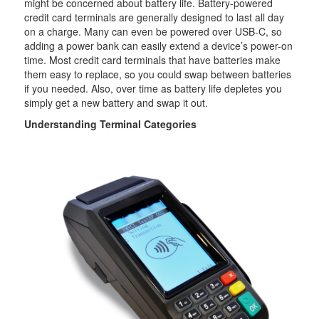
might be concerned about battery life. Battery-powered
credit card terminals are generally designed to last all day
on a charge. Many can even be powered over USB-C, so
adding a power bank can easily extend a device’s power-on
time. Most credit card terminals that have batteries make
them easy to replace, so you could swap between batteries
if you needed. Also, over time as battery life depletes you
simply get a new battery and swap it out.
Understanding Terminal Categories