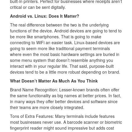
built-in printers. Perfect for businesses where receipts aren’t
critical or can be sent digitally.
Android vs. Linux: Does It Matter?
The real difference between the two is the underlying
functions of the device. Android devices are going to tend to
be more like smartphones. That is going to make
connecting to WiFi an easier task. Linux-based devices are
going to seem more like traditional payment terminals
where even the most basic hardware settings are buried in
some menu system that doesn’t resemble anything you
interact with in your regular life. That said, purpose-built
devices tend to be a little more robust depending on brand.
What Doesn’t Matter As Much As You Think
Brand Name Recognition: Lesser-known brands often offer
the same functionality as big names at better prices. In fact,
in many ways they offer better devices and software since
their teams are more closely integrated.
Tons of Extra Features: Many terminals include features
most businesses never use. A barcode scanner or biometric
fingerprint reader might sound impressive but adds cost