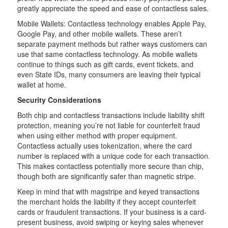
greatly appreciate the speed and ease of contactless sales.
Mobile Wallets: Contactless technology enables Apple Pay,
Google Pay, and other mobile wallets. These aren’t
separate payment methods but rather ways customers can
use that same contactless technology. As mobile wallets
continue to things such as gift cards, event tickets, and
even State IDs, many consumers are leaving their typical
wallet at home.
Security Considerations
Both chip and contactless transactions include liability shift
protection, meaning you’re not liable for counterfeit fraud
when using either method with proper equipment.
Contactless actually uses tokenization, where the card
number is replaced with a unique code for each transaction.
This makes contactless potentially more secure than chip,
though both are significantly safer than magnetic stripe.
Keep in mind that with magstripe and keyed transactions
the merchant holds the liability if they accept counterfeit
cards or fraudulent transactions. If your business is a card-
present business, avoid swiping or keying sales whenever