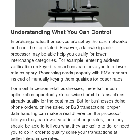
Understanding What You Can Control
Interchange rates themselves are set by the card networks
and can’t be negotiated. However, a knowledgeable
processor may be able help you qualify for lower
interchange categories. For example, entering address
verification on keyed transactions can move you to a lower
rate category. Processing cards properly with EMV readers
instead of manually keying them qualifies for better rates.
For most in-person retail businesses, there isn’t much
optimization opportunity since swiped or chip transactions
already qualify for the best rates. But for businesses doing
phone orders, online sales, or B2B transactions, proper
data handling can make a real difference. If a processor
tells you they can lower your interchange rates, then they
should be able to tell you what they are going to do, or need
you to do in order to qualify some your transactions at
better interchange rates.