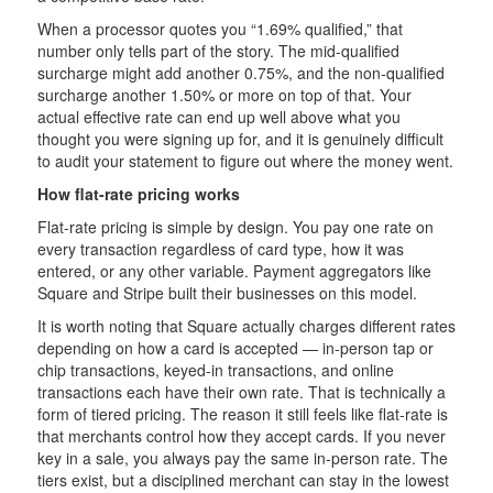
When a processor quotes you “1.69% qualified,” that
number only tells part of the story. The mid-qualified
surcharge might add another 0.75%, and the non-qualified
surcharge another 1.50% or more on top of that. Your
actual effective rate can end up well above what you
thought you were signing up for, and it is genuinely difficult
to audit your statement to figure out where the money went.
How flat-rate pricing works
Flat-rate pricing is simple by design. You pay one rate on
every transaction regardless of card type, how it was
entered, or any other variable. Payment aggregators like
Square and Stripe built their businesses on this model.
It is worth noting that Square actually charges different rates
depending on how a card is accepted — in-person tap or
chip transactions, keyed-in transactions, and online
transactions each have their own rate. That is technically a
form of tiered pricing. The reason it still feels like flat-rate is
that merchants control how they accept cards. If you never
key in a sale, you always pay the same in-person rate. The
tiers exist, but a disciplined merchant can stay in the lowest