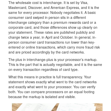
The wholesale cost is interchange. It is set by Visa,
Mastercard, Discover, and American Express, and it is the
same for every processor. Nobody negotiates it. A basic
consumer card swiped in person sits in a different
interchange category than a premium rewards card or a
corporate card, and those differences show up clearly on
your statement. These rates are published publicly and
change twice a year, in April and October. In general, in-
person consumer card transactions run lower than key-
entered or online transactions, which carry more fraud risk
and are priced accordingly by the card networks.
The plus in interchange-plus is your processor’s markup.
This is the part that is actually negotiable, and it is the same
on every transaction regardless of card type.
What this means in practice is full transparency. Your
statement shows exactly what went to the card networks
and exactly what went to your processor. You can verify
both. You can compare processors on an equal footing
because the markup is isolated and visible.