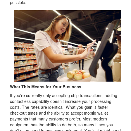
possible.
What This Means for Your Business
If you’re currently only accepting chip transactions, adding
contactless capability doesn’t increase your processing
costs. The rates are identical. What you gain is faster
checkout times and the ability to accept mobile wallet
payments that many customers prefer. Most modern
equipment has the ability to do both, so many times you
don’t even need to buy new equipment. You just might need