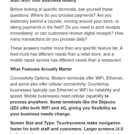
Start With Your Business Reality
Before looking at specific terminals, ask yourself these
questions: Where do you process payments? Are you
stationary behind a counter, moving around your store, or
taking payments in the field? Do you need to print receipts
immediately, or can customers receive digital receipts? How
many transactions do you process daily?
These answers matter more than any specific feature list. A
food truck has different needs than a retail store, and a
mobile repair service has different needs than a restaurant.
What Features Actually Matter
Connectivity Options: Modern terminals offer WiFi, Ethernet,
and some also offer cellular connectivity. Countertop
businesses typically use Ethernet or WiFi for reliability and
speed. Mobile businesses need cellular capability
to
process anywhere. Some terminals like the Dejavoo
QD2 offer both WiFi and 4G, giving you flexibility as
your business needs change.
Screen Size and Type: Touchscreens make navigation
faster for both staff and customers. Larger screens (4-5