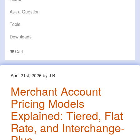
Ask a Question
Tools
Downloads
Cart
April 21st, 2026 by J B
Merchant Account
Pricing Models
Explained: Tiered, Flat
Rate, and Interchange-
Plus