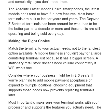
and complexity if you don’t need them.
The Absolute Latest Model: Unlike smartphones, the latest
models don’t tend to have fun new features. Most basic
terminals are built to last for years and years. The Dejavoo
Z Series of terminals has been around for what has to be
the better part of a decade or more and those units are still
operating and being sold every day.
Making the Right Choice
Match the terminal to your actual needs, not to the fanciest
option available. A mobile business shouldn’t pay for a large
countertop terminal just because it has a bigger screen. A
stationary retail store doesn’t need cellular connectivity if
WiFi works fine.
Consider where your business might be in 2-3 years. If
you’re planning to add mobile payment acceptance or
expand to multiple locations, choosing equipment that
supports those needs now prevents replacing terminals
later.
Most importantly, make sure your terminal works with your
processor and supports the features you actually need. The