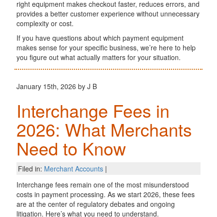
right equipment makes checkout faster, reduces errors, and
provides a better customer experience without unnecessary
complexity or cost.
If you have questions about which payment equipment
makes sense for your specific business, we’re here to help
you figure out what actually matters for your situation.
January 15th, 2026 by J B
Interchange Fees in
2026: What Merchants
Need to Know
Filed in:
Merchant Accounts
|
Interchange fees remain one of the most misunderstood
costs in payment processing. As we start 2026, these fees
are at the center of regulatory debates and ongoing
litigation. Here’s what you need to understand.