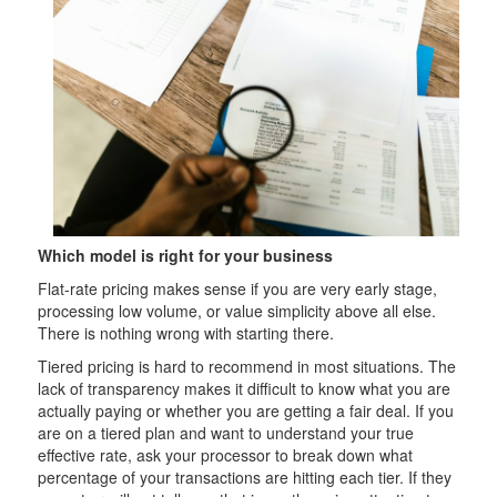
Which model is right for your business
Flat-rate pricing makes sense if you are very early stage,
processing low volume, or value simplicity above all else.
There is nothing wrong with starting there.
Tiered pricing is hard to recommend in most situations. The
lack of transparency makes it difficult to know what you are
actually paying or whether you are getting a fair deal. If you
are on a tiered plan and want to understand your true
effective rate, ask your processor to break down what
percentage of your transactions are hitting each tier. If they