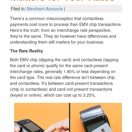
Filed in:
Merchant Accounts
|
There’s a common misconception that contactless
payments cost more to process than EMV chip transactions.
Here’s the truth: from an interchange rate perspective,
they’re the same. They do however have differences and
understanding them still matters for your business.
The Rate Reality
Both EMV chip (dipping the card) and contactless (tapping
the card or phone) qualify for the same card-present
interchange rates, generally 1.80% or less depending on
the card type. The real rate difference isn’t between chip
and contactless. It’s between card-present transactions
(chip or contactless) and card-not-present transactions
(keyed or online), which can cost up to 3.25%.