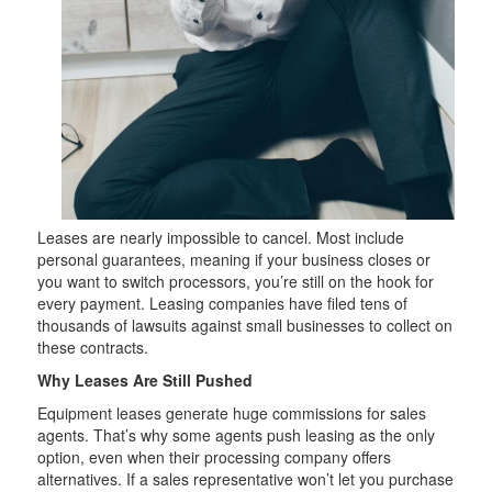
Leases are nearly impossible to cancel. Most include
personal guarantees, meaning if your business closes or
you want to switch processors, you’re still on the hook for
every payment. Leasing companies have filed tens of
thousands of lawsuits against small businesses to collect on
these contracts.
Why Leases Are Still Pushed
Equipment leases generate huge commissions for sales
agents. That’s why some agents push leasing as the only
option, even when their processing company offers
alternatives. If a sales representative won’t let you purchase