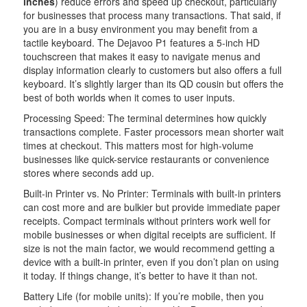
inches
) reduce errors and speed up checkout, particularly
for businesses that process many transactions. That said, if
you are in a busy environment you may benefit from a
tactile keyboard. The Dejavoo P1 features a 5-inch HD
touchscreen that makes it easy to navigate menus and
display information clearly to customers but also offers a full
keyboard. It’s slightly larger than its QD cousin but offers the
best of both worlds when it comes to user inputs.
Processing Speed: The terminal determines how quickly
transactions complete. Faster processors mean shorter wait
times at checkout. This matters most for high-volume
businesses like quick-service restaurants or convenience
stores where seconds add up.
Built-in Printer vs. No Printer: Terminals with built-in printers
can cost more and are bulkier but provide immediate paper
receipts. Compact terminals without printers work well for
mobile businesses or when digital receipts are sufficient. If
size is not the main factor, we would recommend getting a
device with a built-in printer, even if you don’t plan on using
it today. If things change, it’s better to have it than not.
Battery Life (for mobile units): If you’re mobile, then you