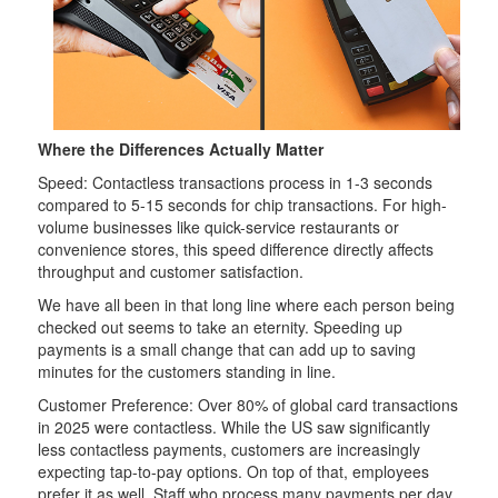
Where the Differences Actually Matter
Speed: Contactless transactions process in 1-3 seconds
compared to 5-15 seconds for chip transactions. For high-
volume businesses like quick-service restaurants or
convenience stores, this speed difference directly affects
throughput and customer satisfaction.
We have all been in that long line where each person being
checked out seems to take an eternity. Speeding up
payments is a small change that can add up to saving
minutes for the customers standing in line.
Customer Preference: Over 80% of global card transactions
in 2025 were contactless. While the US saw significantly
less contactless payments, customers are increasingly
expecting tap-to-pay options. On top of that, employees
prefer it as well. Staff who process many payments per day