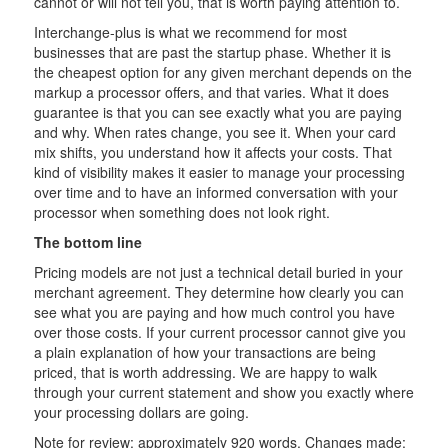
cannot or will not tell you, that is worth paying attention to.
Interchange-plus is what we recommend for most
businesses that are past the startup phase. Whether it is
the cheapest option for any given merchant depends on the
markup a processor offers, and that varies. What it does
guarantee is that you can see exactly what you are paying
and why. When rates change, you see it. When your card
mix shifts, you understand how it affects your costs. That
kind of visibility makes it easier to manage your processing
over time and to have an informed conversation with your
processor when something does not look right.
The bottom line
Pricing models are not just a technical detail buried in your
merchant agreement. They determine how clearly you can
see what you are paying and how much control you have
over those costs. If your current processor cannot give you
a plain explanation of how your transactions are being
priced, that is worth addressing. We are happy to walk
through your current statement and show you exactly where
your processing dollars are going.
Note for review: approximately 920 words. Changes made: