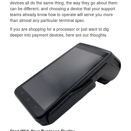
devices all do the same thing, the way they go about them
can be different, and choosing a device that your support
teams already know how to operate will serve you more
than almost any particular terminal spec.
If you are shopping for a processor or just want to dig
deeper into payment devices, here are our thoughts.