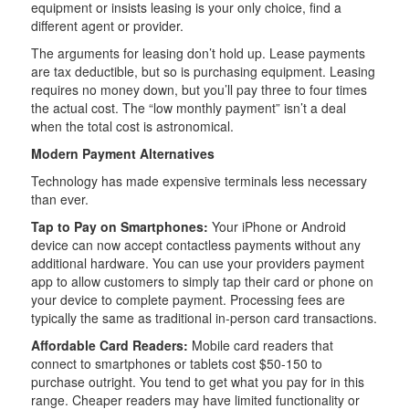
equipment or insists leasing is your only choice, find a
different agent or provider.
The arguments for leasing don’t hold up. Lease payments
are tax deductible, but so is purchasing equipment. Leasing
requires no money down, but you’ll pay three to four times
the actual cost. The “low monthly payment” isn’t a deal
when the total cost is astronomical.
Modern Payment Alternatives
Technology has made expensive terminals less necessary
than ever.
Tap to Pay on Smartphones:
Your iPhone or Android
device can now accept contactless payments without any
additional hardware. You can use your providers payment
app to allow customers to simply tap their card or phone on
your device to complete payment. Processing fees are
typically the same as traditional in-person card transactions.
Affordable Card Readers:
Mobile card readers that
connect to smartphones or tablets cost $50-150 to
purchase outright. You tend to get what you pay for in this
range. Cheaper readers may have limited functionality or