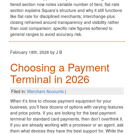
tiered section now notes variable number of tiers; flat-rate
section explains Square’s structure and why it still functions
like flat-rate for disciplined merchants; interchange-plus
closing reframed around transparency and visibility rather
than cost comparison; specific rate figures softened to
general ranges to avoid accuracy risk.
February 18th, 2026 by J B
Choosing a Payment
Terminal in 2026
Filed in:
Merchant Accounts
|
When it’s time to choose payment equipment for your
business, you’ll face dozens of options with varying features
and price points. If you are looking for the best payment
terminal for standard card payments, then don’t overthink it.
If you are already working with a processor or an agent, ask
them what devices they have the best support for. While the