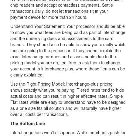
chip readers and accept contactless payments. Settle
transactions daily, do not let transactions sit in your
payment device for more than 24 hours.
Understand Your Statement: Your processor should be able
to show you what fees are being paid as part of interchange
and the underlying dues and assessments to the card
brands. They should also be able to show you exactly which
fees are going to the processor. If they cannot explain the
exact interchange or dues and assessments due to the
pricing model you are on, feel free to ask them to change
your account to interchange plus, where those items can be
clearly explained.
Use the Right Pricing Model: Interchange-plus pricing
shows exactly what you’re paying. Tiered rates tend to hide
actual costs and can result in higher effective rates. Simple
Flat rates while are easy to understand have to be designed
as a one size fits all solution and will naturally have higher
over all costs per transactions.
The Bottom Line
Interchange fees won’t disappear. While merchants push for