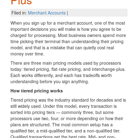
Filed in:
Merchant Accounts
|
When you sign up for a merchant account, one of the most
important decisions you will make is how you agree to be
charged for processing. Most business owners spend more
time picking their terminal than understanding their pricing
model, and that is a mistake that can quietly cost real
money over time.
There are three main pricing models used by processors
today: tiered pricing, flat-rate pricing, and interchange-plus.
Each works differently, and each has tradeoffs worth
understanding before you sign anything.
How tiered pricing works
Tiered pricing was the industry standard for decades and is
still widely used. Under this model, every transaction is
sorted into pricing tiers — commonly three, but some
processors use two, four, or more depending on how their
plans are structured. The most common setup has a
qualified tier, a mid-qualified tier, and a non-qualified tier.
Qualified transactions get the best rate. Mid- and non-