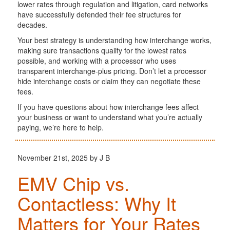
lower rates through regulation and litigation, card networks
have successfully defended their fee structures for
decades.
Your best strategy is understanding how interchange works,
making sure transactions qualify for the lowest rates
possible, and working with a processor who uses
transparent interchange-plus pricing. Don’t let a processor
hide interchange costs or claim they can negotiate these
fees.
If you have questions about how interchange fees affect
your business or want to understand what you’re actually
paying, we’re here to help.
November 21st, 2025 by J B
EMV Chip vs.
Contactless: Why It
Matters for Your Rates