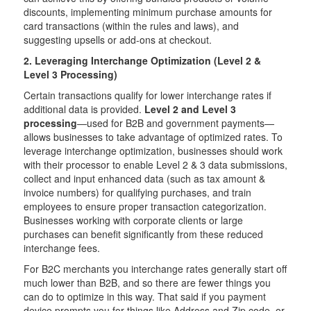
discounts, implementing minimum purchase amounts for
card transactions (within the rules and laws), and
suggesting upsells or add-ons at checkout.
2. Leveraging Interchange Optimization (Level 2 &
Level 3 Processing)
Certain transactions qualify for lower interchange rates if
additional data is provided.
Level 2 and Level 3
processing
—used for B2B and government payments—
allows businesses to take advantage of optimized rates. To
leverage interchange optimization, businesses should work
with their processor to enable Level 2 & 3 data submissions,
collect and input enhanced data (such as tax amount &
invoice numbers) for qualifying purchases, and train
employees to ensure proper transaction categorization.
Businesses working with corporate clients or large
purchases can benefit significantly from these reduced
interchange fees.
For B2C merchants you interchange rates generally start off
much lower than B2B, and so there are fewer things you
can do to optimize in this way. That said if you payment
device prompts you for things like Address and Zip code, or