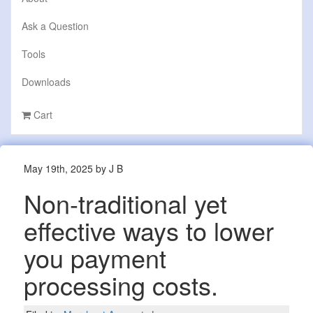
Ask a Question
Tools
Downloads
Cart
May 19th, 2025 by J B
Non-traditional yet
effective ways to lower
you payment
processing costs.