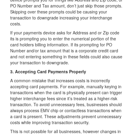
PO Number and Tax amount, don’t just skip those prompts.
Skipping over these prompts could be causing your
transaction to downgrade increasing your interchange
costs.
If your payments device asks for Address and or Zip code
its is prompting you to enter the numerical portion of the
card holders billing information. If its prompting for PO
Number and/or tax amount that is a corporate credit card
and not entering something in these fields could also cause
your transaction to downgrade.
3. Accepting Card Payments Properly
A common mistake that increases costs is incorrectly
accepting card payments. For example, manually keying in
transactions when the card is physically present can trigger
higher interchange fees since it’s treated as a higher-risk
transaction. To avoid unnecessary fees, businesses should
always process EMV chip or contactless transactions when
a card is present. These adjustments prevent unnecessary
costs while improving transaction security.
This is not possible for all businesses, however changes in