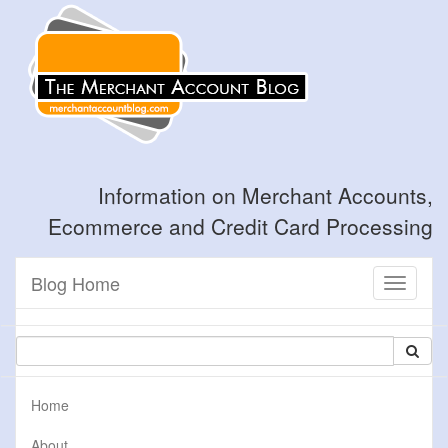
Information on Merchant Accounts,
Ecommerce and Credit Card Processing
Blog Home
Toggle
navigati
Home
About