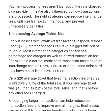
Payment processing fees aren’t just about the rate charged
by a provider—they’re also influenced by how transactions
are processed. The right strategies can reduce interchange
fees, optimize transaction methods, and prevent
unnecessary penalties.
1. Increasing Average Ticket Size
For businesses with low-ticket transactions (especially those
under $20), interchange fees can take a bigger bite out of
revenue. Most interchange categories consist of a
percentage fee charged as well as a fixed transaction fee.
For example a normal credit card transaction might have an
interchange cost of 1.75% + $0.10 or a regulated debit card
may have a cost like 0.05% + $0.22.
On a $20 average ticket that fixed transaction fee of $0.22
is effectively 1.1% of the total sale. If your average ticket
was $10 then its 2.2% of the total sales, and that’s before
any other fees charged.
Encouraging larger transactions can help reduce per-
transaction fees and improve overall margins. Businesses
can achieve this by offering bundled products or volume