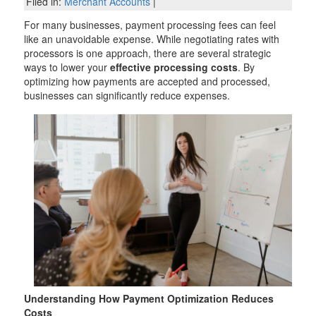
Filed in:
Merchant Accounts
|
For many businesses, payment processing fees can feel
like an unavoidable expense. While negotiating rates with
processors is one approach, there are several strategic
ways to lower your
effective processing costs
. By
optimizing how payments are accepted and processed,
businesses can significantly reduce expenses.
Understanding How Payment Optimization Reduces
Costs