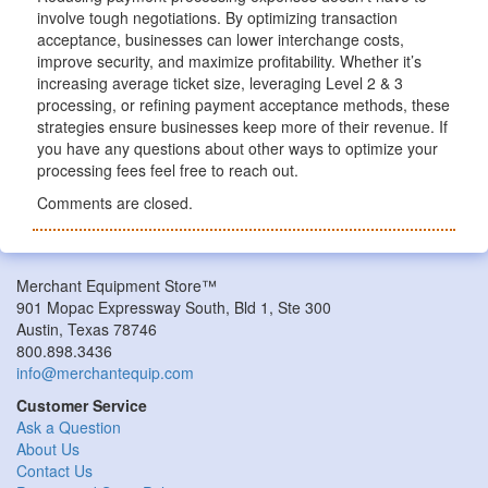
involve tough negotiations. By optimizing transaction
acceptance, businesses can lower interchange costs,
improve security, and maximize profitability. Whether it’s
increasing average ticket size, leveraging Level 2 & 3
processing, or refining payment acceptance methods, these
strategies ensure businesses keep more of their revenue. If
you have any questions about other ways to optimize your
processing fees feel free to reach out.
Comments are closed.
Merchant Equipment Store™
901 Mopac Expressway South, Bld 1, Ste 300
Austin, Texas 78746
800.898.3436
info@merchantequip.com
Customer Service
Ask a Question
About Us
Contact Us