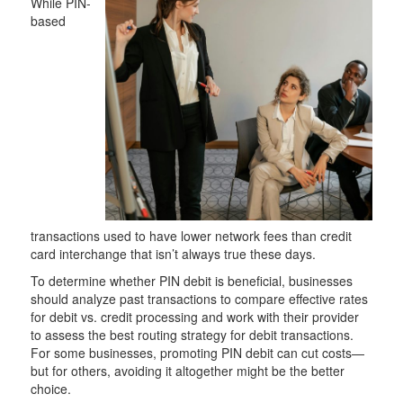
While PIN-
based
transactions used to have lower network fees than credit
card interchange that isn’t always true these days.
To determine whether PIN debit is beneficial, businesses
should analyze past transactions to compare effective rates
for debit vs. credit processing and work with their provider
to assess the best routing strategy for debit transactions.
For some businesses, promoting PIN debit can cut costs—
but for others, avoiding it altogether might be the better
choice.