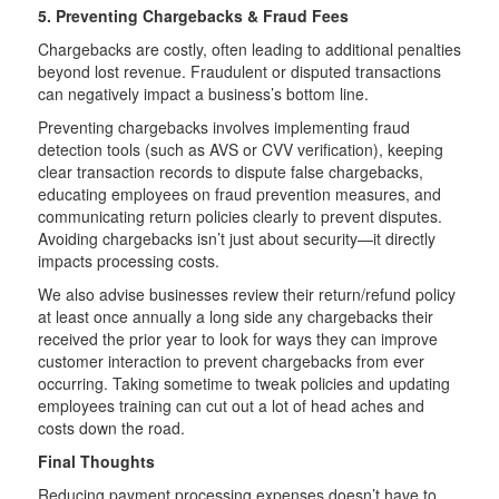
5. Preventing Chargebacks & Fraud Fees
Chargebacks are costly, often leading to additional penalties
beyond lost revenue. Fraudulent or disputed transactions
can negatively impact a business’s bottom line.
Preventing chargebacks involves implementing fraud
detection tools (such as AVS or CVV verification), keeping
clear transaction records to dispute false chargebacks,
educating employees on fraud prevention measures, and
communicating return policies clearly to prevent disputes.
Avoiding chargebacks isn’t just about security—it directly
impacts processing costs.
We also advise businesses review their return/refund policy
at least once annually a long side any chargebacks their
received the prior year to look for ways they can improve
customer interaction to prevent chargebacks from ever
occurring. Taking sometime to tweak policies and updating
employees training can cut out a lot of head aches and
costs down the road.
Final Thoughts
Reducing payment processing expenses doesn’t have to