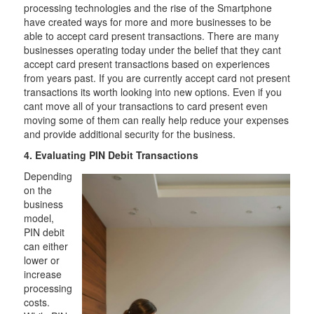
processing technologies and the rise of the Smartphone
have created ways for more and more businesses to be
able to accept card present transactions. There are many
businesses operating today under the belief that they cant
accept card present transactions based on experiences
from years past. If you are currently accept card not present
transactions its worth looking into new options. Even if you
cant move all of your transactions to card present even
moving some of them can really help reduce your expenses
and provide additional security for the business.
4. Evaluating PIN Debit Transactions
Depending
on the
business
model,
PIN debit
can either
lower or
increase
processing
costs.