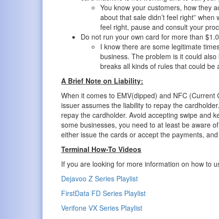
You know your customers, how they a
about that sale didn’t feel right” when 
feel right, pause and consult your pro
Do not run your own card for more than $1.0
I know there are some legitimate time
business. The problem is it could als
breaks all kinds of rules that could be 
A Brief Note on Liability:
When it comes to EMV(dipped) and NFC (Current Cont
issuer assumes the liability to repay the cardholder.
repay the cardholder. Avoid accepting swipe and ke
some businesses, you need to at least be aware of 
either issue the cards or accept the payments, and
Terminal How-To Videos
If you are looking for more information on how to us
Dejavoo Z Series Playlist
FirstData FD Series Playlist
Verifone VX Series Playlist