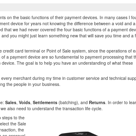
ts on the basic functions of their payment devices. In many cases I f
ment device for years not knowing the difference between a void and a
zed that we had never covered the four basic functions of a payment dev
, and you might just learn something new that will save you time and a 
e credit card terminal or Point of Sale system, since the operations of 
ns of a payment device are so fundamental to payment processing that 
 device. The goal is to help you have an understanding of what these
.
ed every merchant during my time in customer service and technical supp
ning the people in your business.
ce:
Sales
,
Voids
,
Settlements
(batching), and
Returns
. In order to lea
 we also need to understand the transaction life cycle.
 steps to the
elect the Sale
nsaction, the
n an approval.