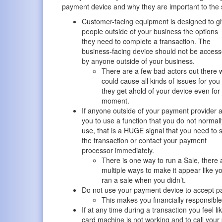
payment device and why they are important to the s
Customer-facing equipment is designed to g
people outside of your business the options
they need to complete a transaction. The
business-facing device should not be acces
by anyone outside of your business.
There are a few bad actors out there
could cause all kinds of issues for you 
they get ahold of your device even for
moment.
If anyone outside of your payment provider 
you to use a function that you do not normall
use, that is a HUGE signal that you need to 
the transaction or contact your payment
processor immediately.
There is one way to run a Sale, there 
multiple ways to make it appear like y
ran a sale when you didn’t.
Do not use your payment device to accept p
This makes you financially responsible 
If at any time during a transaction you feel lik
card machine is not working and to call your