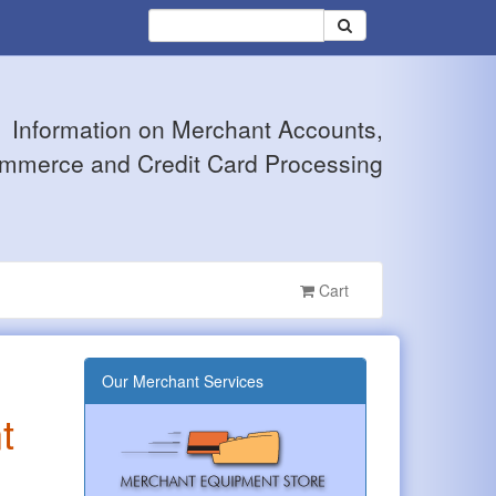
Information on Merchant Accounts,
mmerce and Credit Card Processing
Cart
Our Merchant Services
t