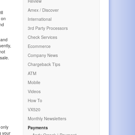
Review
Amex / Discover
ll
p on
International
and
3rd Party Processors
Check Services
 and
ently,
Ecommerce
not
Company News
sale.
Chargeback Tips
ATM
Mobile
Videos
How To
VX520
Monthly Newsletters
 only
Payments
g your