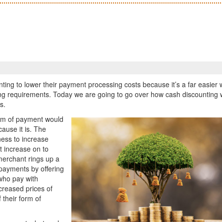
ing to lower their payment processing costs because it’s a far easier 
ing requirements. Today we are going to go over how cash discounting
s.
form of payment would
cause it is. The
iness to increase
t increase on to
merchant rings up a
 payments by offering
who pay with
creased prices of
f their form of