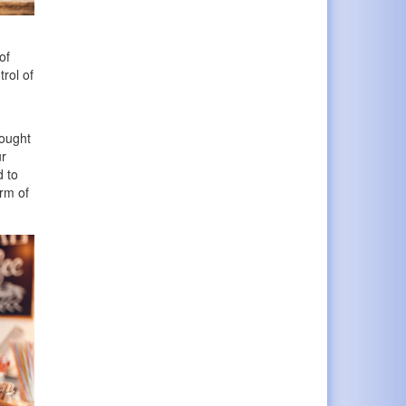
of
rol of
hought
ur
d to
orm of