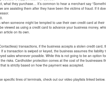
ct, what they purchase… It’s common to hear a merchant say “Someth
we are assisting them after they have been the victims of fraud. If it doe
cessor.
0.
s when someone might be tempted to use their own credit card at their
o be viewed as using a credit card to advance your business money, whi
an article on its own.
actless) transactions, if the business accepts a stolen credit card, 
 If a transaction is swiped or keyed, the business assumes the liability 
yed sales whenever possible. While this is not going to be an option fo
the risks. Cardholder protection comes at the cost of the businesses t
 that is strictly based on how the payment was accepted.
e specific lines of terminals, check out our video playlists linked below.