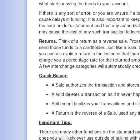
what starts moving the funds to your account.
If there is any sort of error, or you are unsure if 
cause delays in funding. It is also important to keep
the card holder’s statement and that any authorizat
may cause the cost of any such transaction to incr
Returns:
Think of a return as a reverse sale. Proc
send those funds to a cardholder. Just like a Sale,
you can also void a return in the instance that the
charge you a percentage rate for the returned amo
A few interchange categories will automatically credi
Quick Recap:
A Sale authorizes the transaction and stores i
A Void deletes a transaction as if it never h
Settlement finalizes your transactions and s
A Return is the reverse of a Sale, used any 
Important Tips:
There are many other functions on the standard pa
ones you will likely ever use outside of talking w