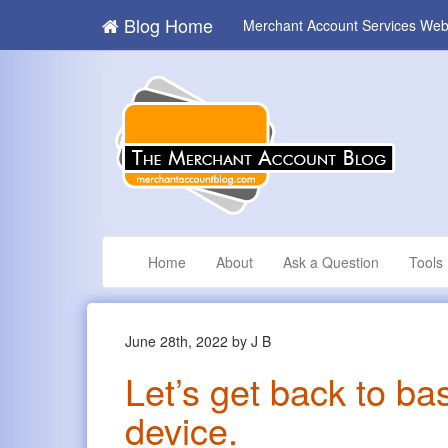
Blog Home
Merchant Account Services Web
Home
About
Ask a Question
Tools
June 28th, 2022 by J B
Let’s get back to ba
device.