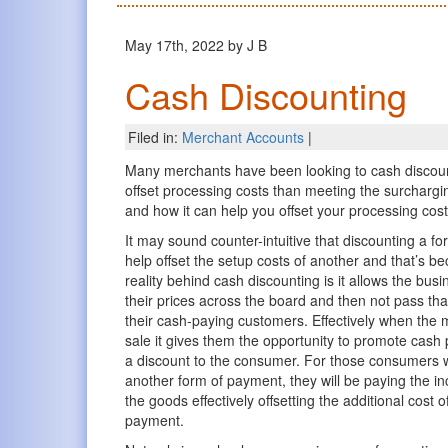
May 17th, 2022 by J B
Cash Discounting
Filed in:
Merchant Accounts
|
Many merchants have been looking to cash discount
offset processing costs than meeting the surcharg
and how it can help you offset your processing cost
It may sound counter-intuitive that discounting a 
help offset the setup costs of another and that’s be
reality behind cash discounting is it allows the bus
their prices across the board and then not pass tha
their cash-paying customers. Effectively when the 
sale it gives them the opportunity to promote cash
a discount to the consumer. For those consumers 
another form of payment, they will be paying the in
the goods effectively offsetting the additional cost o
payment.