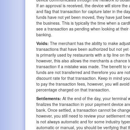
If an approval is received, the device will store th
and flag that transaction for capture later in the day
funds have not yet been moved, they have just bee
the business. This is typically the time when a car
see a transaction as pending when looking at their 
banking.
Voids:
The merchant has the ability to make adjus
transactions that have been authorized but not yet
is primarily used by restaurants with a tip line on th
however, this also allows the merchants a chance t
transaction if a mistake was made. The benefit to vo
funds are not transferred and therefore you are no
discount rate for that transaction. Keep in mind you w
to pay the transaction fees, however, you will avoid
percentage charged on that transaction.
Settlements:
At the end of the day, your terminal w
finalizes the transaction in your payment device a
bank. Once settled, a transaction cannot be change
however, you still need to review your settlement re
is not always automatic and for some industry types
automatic or manual, you should be verifying that t