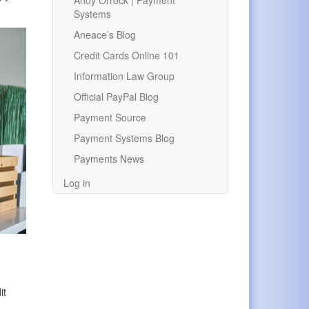
Andy Orrock | Payment
Systems
Aneace’s Blog
Credit Cards Online 101
Information Law Group
Official PayPal Blog
Payment Source
Payment Systems Blog
Payments News
Log in
.
it