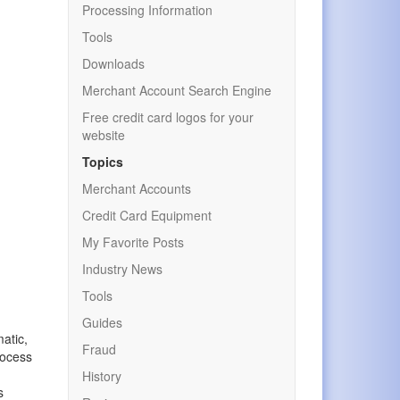
Processing Information
Tools
Downloads
Merchant Account Search Engine
Free credit card logos for your
website
Topics
Merchant Accounts
Credit Card Equipment
My Favorite Posts
Industry News
Tools
r
Guides
atic,
Fraud
rocess
History
s