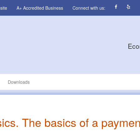
site
A+ Accredited Business
Connect with us:
Eco
Downloads
sics. The basics of a paymen