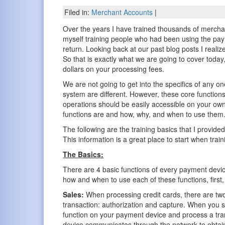
Filed in:
Merchant Accounts
|
Over the years I have trained thousands of merchan
myself training people who had been using the pay
return. Looking back at our past blog posts I reali
So that is exactly what we are going to cover today
dollars on your processing fees.
We are not going to get into the specifics of any on
system are different. However, these core functio
operations should be easily accessible on your own
functions are and how, why, and when to use them
The following are the training basics that I provid
This information is a great place to start when trai
The Basics:
There are 4 basic functions of every payment devi
how and when to use each of these functions, first,
Sales:
When processing credit cards, there are two
transaction: authorization and capture. When you s
function on your payment device and process a tra
device communicates through the network to obtai