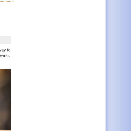
way to
 works