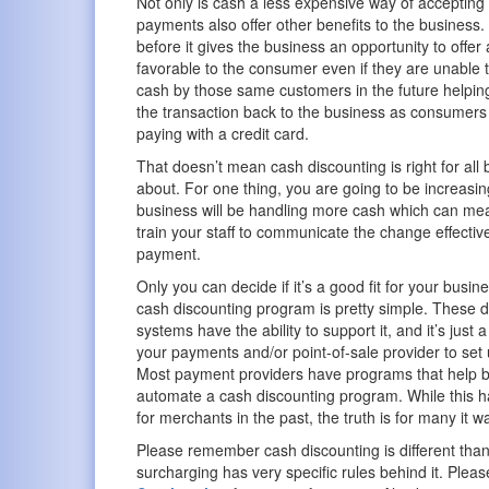
Not only is cash a less expensive way of acceptin
payments also offer other benefits to the business
before it gives the business an opportunity to offer
favorable to the consumer even if they are unable t
cash by those same customers in the future helping
the transaction back to the business as consumers
paying with a credit card.
That doesn’t mean cash discounting is right for all
about. For one thing, you are going to be increasi
business will be handling more cash which can mean 
train your staff to communicate the change effective
payment.
Only you can decide if it’s a good fit for your busines
cash discounting program is pretty simple. These d
systems have the ability to support it, and it’s just 
your payments and/or point-of-sale provider to set 
Most payment providers have programs that help 
automate a cash discounting program. While this 
for merchants in the past, the truth is for many it
Please remember cash discounting is different tha
surcharging has very specific rules behind it. Pleas