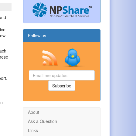
ound
ice.
few
Follow us
each
these
Email
ort.
me
updates
Subscribe
rn
About
Ask a Question
Links