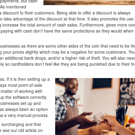
g payments, but cash
. As mentioned
 a discount to their customers. Being able to offer a discount is always
o take advantage of the discount at that time. It also promotes the use 
 increase the total amount of cash sales. Furthermore, gives more cont
 paying with cash don’t have the same protections as they would when
 businesses as there are some other sides of the coin that need to be t
ng your prices slightly which may be a negative for some customers. Yo
additional bank drops, and/or a higher risk of theft. You will also nee
ly so cardholders don’t feel like they are being punished due to their f
s. If it is then setting up a
ays most point-of-sale
a matter of working with
up the software correctly.
businesses set up and
has always been an option
 was a very manual process.
n surcharging and that
e see our old article on