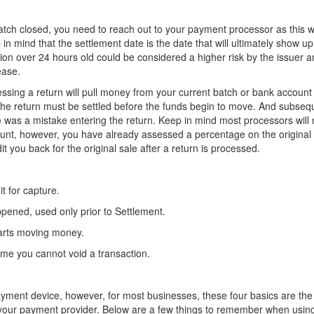
a batch closed, you need to reach out to your payment processor as this wi
 in mind that the settlement date is the date that will ultimately show u
ion over 24 hours old could be considered a higher risk by the issuer 
ease.
essing a return will pull money from your current batch or bank account
 the return must be settled before the funds begin to move. And subsequ
re was a mistake entering the return. Keep in mind most processors will 
unt, however, you have already assessed a percentage on the original 
t you back for the original sale after a return is processed.
t for capture.
appened, used only prior to Settlement.
tarts moving money.
time you cannot void a transaction.
yment device, however, for most businesses, these four basics are the
ith your payment provider. Below are a few things to remember when usin