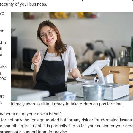
ecurity of your business.
ive
sed
 who
if
 a
asks
y
stop
are
ou
friendly shop assistant ready to take orders on pos terminal
ayments on anyone else’s behalf.
for not only the fees generated but for any risk or fraud-related issues
e something isn’t right, it is perfectly fine to tell your customer your cred
 processor’s support team for advice.