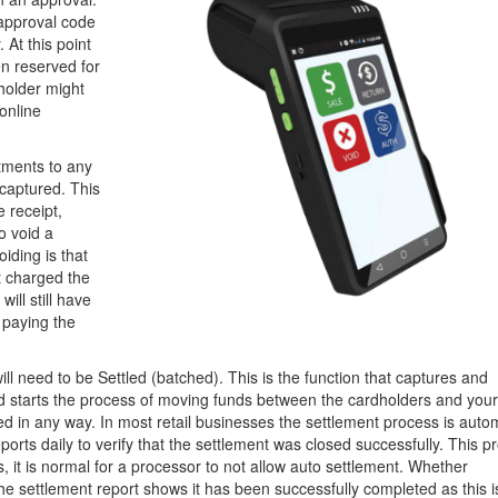
e approval code
. At this point
n reserved for
dholder might
online
tments to any
 captured. This
e receipt,
o void a
iding is that
t charged the
ill still have
 paying the
ill need to be Settled (batched). This is the function that captures and
nd starts the process of moving funds between the cardholders and you
d in any way. In most retail businesses the settlement process is autom
ports daily to verify that the settlement was closed successfully. This p
, it is normal for a processor to not allow auto settlement. Whether
he settlement report shows it has been successfully completed as this i