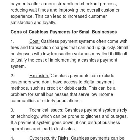
payments offer a more streamlined checkout process,
reducing wait times and improving the overall customer
experience. This can lead to increased customer
satisfaction and loyalty.
Cons of Cashless Payments for Small Businesses
1.
Cost:
Cashless payment systems often come with
fees and transaction charges that can add up quickly. Small
businesses with low transaction volumes may find it difficult
to justify the cost of implementing a cashless payment
system.
2.
Exclusion:
Cashless payments can exclude
customers who don’t have access to digital payment
methods, such as credit or debit cards. This can be a
problem for small businesses that serve low-income
communities or elderly populations.
3.
Technical Issues:
Cashless payment systems rely
on technology, which can be prone to glitches and outages.
If a payment system goes down, it can disrupt business
operations and lead to lost sales.
4.
Cybersecurity Risks:
Cashless payments can be