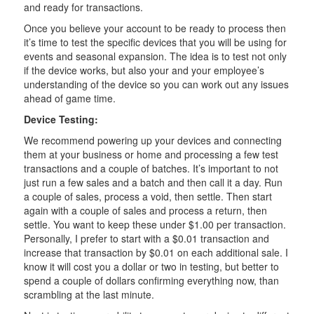
and ready for transactions.
Once you believe your account to be ready to process then
it’s time to test the specific devices that you will be using for
events and seasonal expansion. The idea is to test not only
if the device works, but also your and your employee’s
understanding of the device so you can work out any issues
ahead of game time.
Device Testing:
We recommend powering up your devices and connecting
them at your business or home and processing a few test
transactions and a couple of batches. It’s important to not
just run a few sales and a batch and then call it a day. Run
a couple of sales, process a void, then settle. Then start
again with a couple of sales and process a return, then
settle. You want to keep these under $1.00 per transaction.
Personally, I prefer to start with a $0.01 transaction and
increase that transaction by $0.01 on each additional sale. I
know it will cost you a dollar or two in testing, but better to
spend a couple of dollars confirming everything now, than
scrambling at the last minute.