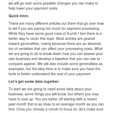
we will go over some possible changes you can make to
help lower your payment costs.
Quick Intro:
There are many different articles out there that go over how
to tell if you are paying too much for payment processing.
While they have some good rules of thumb I feel there is a
better way to cover this topic. Most articles are geared
toward generalities, mainly because there are an absolute
ton of variables that can affect your processing costs. What
we are going to do is break down how you can assess your
own business and develop a baseline that you can use to
compare against. We will also include some generalities as
examples, but the idea here is to make sure you have the
tools to better understand the cost of your payment.
Let’s get some data together:
To start we are going to need some data about your
business, some things you will know, but others you may
have to look up. You are better off starting with a recent
past month that is as close to an average month as you can
find. Once you choose a month to focus on, let’s make sure