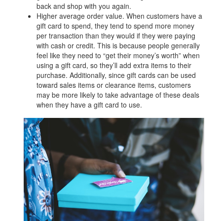
back and shop with you again.
Higher average order value. When customers have a
gift card to spend, they tend to spend more money
per transaction than they would if they were paying
with cash or credit. This is because people generally
feel like they need to “get their money’s worth” when
using a gift card, so they’ll add extra items to their
purchase. Additionally, since gift cards can be used
toward sales items or clearance items, customers
may be more likely to take advantage of these deals
when they have a gift card to use.