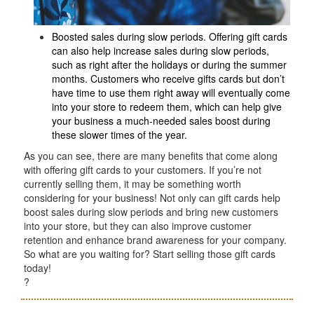
Boosted sales during slow periods. Offering gift cards
can also help increase sales during slow periods,
such as right after the holidays or during the summer
months. Customers who receive gifts cards but don’t
have time to use them right away will eventually come
into your store to redeem them, which can help give
your business a much-needed sales boost during
these slower times of the year.
As you can see, there are many benefits that come along
with offering gift cards to your customers. If you’re not
currently selling them, it may be something worth
considering for your business! Not only can gift cards help
boost sales during slow periods and bring new customers
into your store, but they can also improve customer
retention and enhance brand awareness for your company.
So what are you waiting for? Start selling those gift cards
today!
?