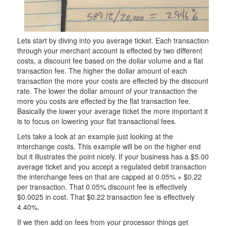
Lets start by diving into you average ticket. Each transaction
through your merchant account is effected by two different
costs, a discount fee based on the dollar volume and a flat
transaction fee. The higher the dollar amount of each
transaction the more your costs are effected by the discount
rate. The lower the dollar amount of your transaction the
more you costs are effected by the flat transaction fee.
Basically the lower your average ticket the more important it
is to focus on lowering your flat transactional fees.
Lets take a look at an example just looking at the
interchange costs. This example will be on the higher end
but it illustrates the point nicely. If your business has a $5.00
average ticket and you accept a regulated debit transaction
the interchange fees on that are capped at 0.05% + $0.22
per transaction. That 0.05% discount fee is effectively
$0.0025 in cost. That $0.22 transaction fee is effectively
4.40%.
If we then add on fees from your processor things get