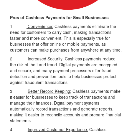
Pros of Cashless Payments for Small Businesses
1.
Convenience:
Cashless payments eliminate the
need for customers to carry cash, making transactions
faster and more convenient. This is especially true for
businesses that offer online or mobile payments, as
customers can make purchases from anywhere at any time.
2.
Increased Security:
Cashless payments reduce
the risk of theft and fraud. Digital payments are encrypted
and secure, and many payment processors offer fraud
detection and prevention tools to help businesses protect
against fraudulent transactions.
3.
Better Record Keeping:
Cashless payments make
it easier for businesses to keep track of transactions and
manage their finances. Digital payment systems
automatically record transactions and generate reports,
making it easier to reconcile accounts and prepare financial
statements.
4.
Improved Customer Experience:
Cashless