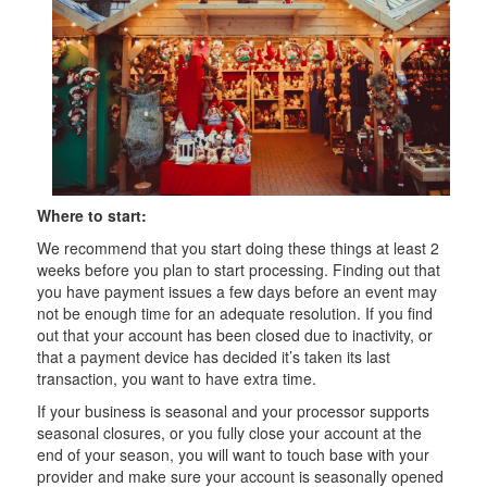
Where to start:
We recommend that you start doing these things at least 2
weeks before you plan to start processing. Finding out that
you have payment issues a few days before an event may
not be enough time for an adequate resolution. If you find
out that your account has been closed due to inactivity, or
that a payment device has decided it’s taken its last
transaction, you want to have extra time.
If your business is seasonal and your processor supports
seasonal closures, or you fully close your account at the
end of your season, you will want to touch base with your
provider and make sure your account is seasonally opened