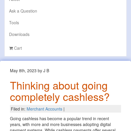
Ask a Question
Tools
Downloads
Cart
May 8th, 2023 by J B
Thinking about going
completely cashless?
Filed in:
Merchant Accounts
|
Going cashless has become a popular trend in recent
years, with more and more businesses adopting digital
payment systems. While cashless payments offer several