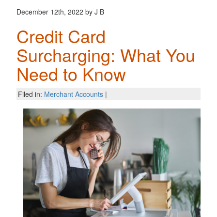
December 12th, 2022 by J B
Credit Card
Surcharging: What You
Need to Know
Filed in:
Merchant Accounts
|