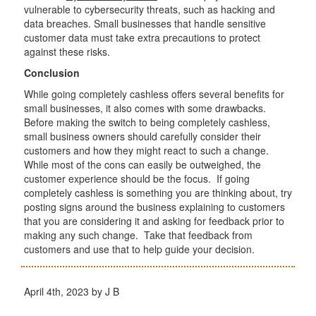
vulnerable to cybersecurity threats, such as hacking and
data breaches. Small businesses that handle sensitive
customer data must take extra precautions to protect
against these risks.
Conclusion
While going completely cashless offers several benefits for
small businesses, it also comes with some drawbacks.
Before making the switch to being completely cashless,
small business owners should carefully consider their
customers and how they might react to such a change.
While most of the cons can easily be outweighed, the
customer experience should be the focus. If going
completely cashless is something you are thinking about, try
posting signs around the business explaining to customers
that you are considering it and asking for feedback prior to
making any such change. Take that feedback from
customers and use that to help guide your decision.
April 4th, 2023 by J B