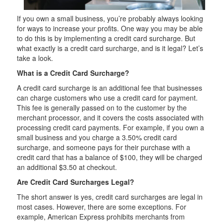
If you own a small business, you’re probably always looking
for ways to increase your profits. One way you may be able
to do this is by implementing a credit card surcharge. But
what exactly is a credit card surcharge, and is it legal? Let’s
take a look.
What is a Credit Card Surcharge?
A credit card surcharge is an additional fee that businesses
can charge customers who use a credit card for payment.
This fee is generally passed on to the customer by the
merchant processor, and it covers the costs associated with
processing credit card payments. For example, if you own a
small business and you charge a 3.50% credit card
surcharge, and someone pays for their purchase with a
credit card that has a balance of $100, they will be charged
an additional $3.50 at checkout.
Are Credit Card Surcharges Legal?
The short answer is yes, credit card surcharges are legal in
most cases. However, there are some exceptions. For
example, American Express prohibits merchants from