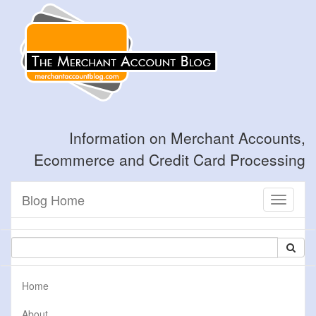
Information on Merchant Accounts,
Ecommerce and Credit Card Processing
Blog Home
Toggle
navigati
Home
About