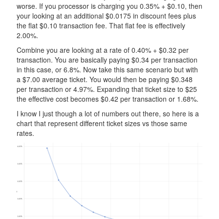
worse. If you processor is charging you 0.35% + $0.10, then
your looking at an additional $0.0175 in discount fees plus
the flat $0.10 transaction fee. That flat fee is effectively
2.00%.
Combine you are looking at a rate of 0.40% + $0.32 per
transaction. You are basically paying $0.34 per transaction
in this case, or 6.8%. Now take this same scenario but with
a $7.00 average ticket. You would then be paying $0.348
per transaction or 4.97%. Expanding that ticket size to $25
the effective cost becomes $0.42 per transaction or 1.68%.
I know I just though a lot of numbers out there, so here is a
chart that represent different ticket sizes vs those same
rates.