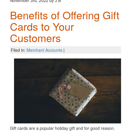
November 3rd, 2022 by J B
Benefits of Offering Gift
Cards to Your
Customers
Filed in:
Merchant Accounts
|
Gift cards are a popular holiday gift and for good reason.