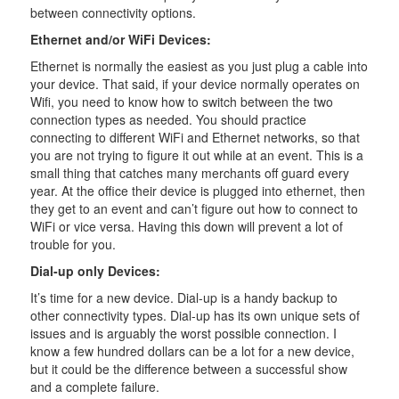
between connectivity options.
Ethernet and/or WiFi Devices:
Ethernet is normally the easiest as you just plug a cable into
your device. That said, if your device normally operates on
Wifi, you need to know how to switch between the two
connection types as needed. You should practice
connecting to different WiFi and Ethernet networks, so that
you are not trying to figure it out while at an event. This is a
small thing that catches many merchants off guard every
year. At the office their device is plugged into ethernet, then
they get to an event and can’t figure out how to connect to
WiFi or vice versa. Having this down will prevent a lot of
trouble for you.
Dial-up only Devices:
It’s time for a new device. Dial-up is a handy backup to
other connectivity types. Dial-up has its own unique sets of
issues and is arguably the worst possible connection. I
know a few hundred dollars can be a lot for a new device,
but it could be the difference between a successful show
and a complete failure.