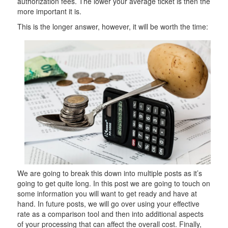
authorization fees. The lower your average ticket is then the
more important it is.
This is the longer answer, however, it will be worth the time:
We are going to break this down into multiple posts as it’s
going to get quite long. In this post we are going to touch on
some information you will want to get ready and have at
hand. In future posts, we will go over using your effective
rate as a comparison tool and then into additional aspects
of your processing that can affect the overall cost. Finally,