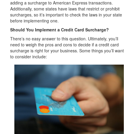
adding a surcharge to American Express transactions.
Additionally, some states have laws that restrict or prohibit
surcharges, so it’s important to check the laws in your state
before implementing one.
Should You Implement a Credit Card Surcharge?
There’s no easy answer to this question. Ultimately, you’ll
need to weigh the pros and cons to decide if a credit card
surcharge is right for your business. Some things you’ll want
to consider include: