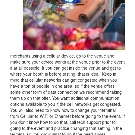
merchants using a cellular device, go to the venue and
make sure your device works at the venue prior to the event
if at all possible. If you can get inside the venue and get to
where your booth is before testing, that is ideal. Keep in
mind that cellular networks can get congested when you
have a ton of people in one area, so if the venue offers
some other form of data connection we recommend taking
them up on that offer. You want additional communication
options available to you if the cell networks get congested.
You will also need to know how to change your terminal
from Celluar to WiFi or Ethernet before going to the event. If
you don’t know how to do that, call tech support prior to
going to the event and practice changing that setting in the
terminal so you know what to do if the need arises.