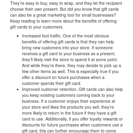
They’re easy to buy, easy to wrap, and they let the recipient
choose their own present. But did you know that gift cards
can also be a great marketing tool for small businesses?
Keep reading to learn more about the benefits of offering
gift cards to your customers.
Increased foot traffic. One of the most obvious
benefits of offering gift cards is that they can help
bring new customers into your store. If someone
receives a gift card to your business as a present,
they’ll likely visit the store to spend it at some point.
And while they’re there, they may decide to pick up a
few other items as well. This is especially true if you
offer a discount on future purchases when a
customer spends their gift card.
Improved customer retention. Gift cards can also help
you keep existing customers coming back to your
business. If a customer enjoys their experience at
your store and likes the products you sell, they’re
more likely to return in the future if they have a gift
card to use. Additionally, if you offer loyalty rewards or
discounts for future purchases when customers use a
gift card, this can further encourage them to come