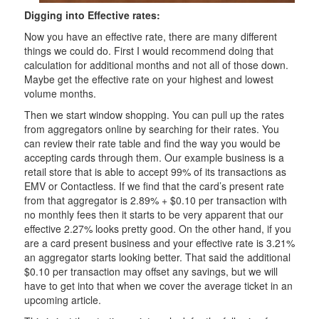
Digging into Effective rates:
Now you have an effective rate, there are many different
things we could do. First I would recommend doing that
calculation for additional months and not all of those down.
Maybe get the effective rate on your highest and lowest
volume months.
Then we start window shopping. You can pull up the rates
from aggregators online by searching for their rates. You
can review their rate table and find the way you would be
accepting cards through them. Our example business is a
retail store that is able to accept 99% of its transactions as
EMV or Contactless. If we find that the card’s present rate
from that aggregator is 2.89% + $0.10 per transaction with
no monthly fees then it starts to be very apparent that our
effective 2.27% looks pretty good. On the other hand, if you
are a card present business and your effective rate is 3.21%
an aggregator starts looking better. That said the additional
$0.10 per transaction may offset any savings, but we will
have to get into that when we cover the average ticket in an
upcoming article.