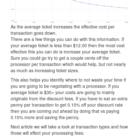
As the average ticket increases the effective cost per
transaction goes down.
There are a few things you can do with this information. If
your average ticket is less than $12.00 then the most cost
effective this you can do is increase your average ticket.
Sure you could go try to get a couple cents off the
processor per transaction which would help, but not nearly
as much as increasing ticket sizes.
This also helps you identify where to not waste your time if
you are going to be negotiating with a processor. If you
average ticket is $30+ your costs are going to mainly
originate from the discount fees. If you have to eat an extra
penny per transaction to get 0.10% off your discount rate
then you are coming out ahead by doing that vs paying
0.10% more and saving the penny.
Next article we will take a look at transaction types and how
those will effect your processing fees.