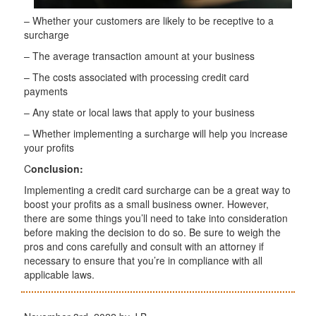
– Whether your customers are likely to be receptive to a
surcharge
– The average transaction amount at your business
– The costs associated with processing credit card
payments
– Any state or local laws that apply to your business
– Whether implementing a surcharge will help you increase
your profits
C
onclusion:
Implementing a credit card surcharge can be a great way to
boost your profits as a small business owner. However,
there are some things you’ll need to take into consideration
before making the decision to do so. Be sure to weigh the
pros and cons carefully and consult with an attorney if
necessary to ensure that you’re in compliance with all
applicable laws.