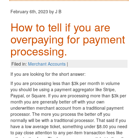
February 6th, 2023 by J B
How to tell if you are
overpaying for payment
processing.
Filed in:
Merchant Accounts
|
If you are looking for the short answer:
If you are processing less than $3k per month in volume
you should be using a payment aggregator like Stripe,
Paypal, or Square. If you are processing more than $3k per
month you are generally better off with your own
underwritten merchant account from a traditional payment
processor. The more you process the better off you
normally will be with a traditional processor. That said if you
have a low average ticket, something under $8.00 you need
to pay close attention to any per-item transaction fees like