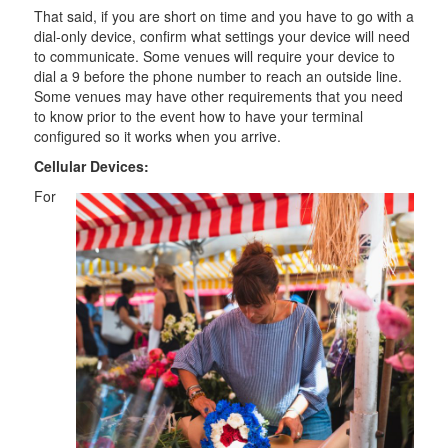
That said, if you are short on time and you have to go with a
dial-only device, confirm what settings your device will need
to communicate. Some venues will require your device to
dial a 9 before the phone number to reach an outside line.
Some venues may have other requirements that you need
to know prior to the event how to have your terminal
configured so it works when you arrive.
Cellular Devices:
For