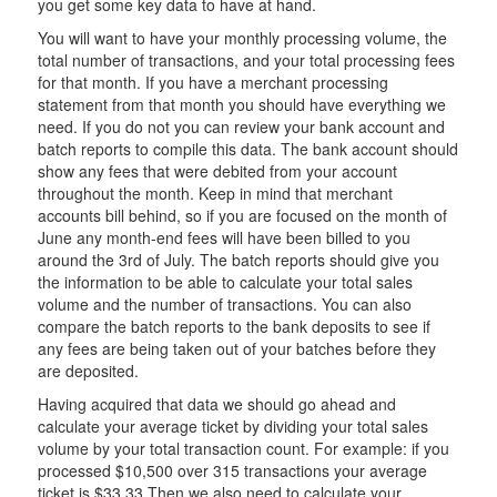
you get some key data to have at hand.
You will want to have your monthly processing volume, the
total number of transactions, and your total processing fees
for that month. If you have a merchant processing
statement from that month you should have everything we
need. If you do not you can review your bank account and
batch reports to compile this data. The bank account should
show any fees that were debited from your account
throughout the month. Keep in mind that merchant
accounts bill behind, so if you are focused on the month of
June any month-end fees will have been billed to you
around the 3rd of July. The batch reports should give you
the information to be able to calculate your total sales
volume and the number of transactions. You can also
compare the batch reports to the bank deposits to see if
any fees are being taken out of your batches before they
are deposited.
Having acquired that data we should go ahead and
calculate your average ticket by dividing your total sales
volume by your total transaction count. For example: if you
processed $10,500 over 315 transactions your average
ticket is $33.33 Then we also need to calculate your