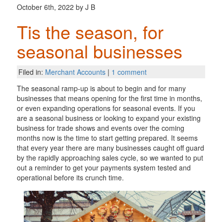
October 6th, 2022 by J B
Tis the season, for
seasonal businesses
Filed in:
Merchant Accounts
|
1 comment
The seasonal ramp-up is about to begin and for many
businesses that means opening for the first time in months,
or even expanding operations for seasonal events. If you
are a seasonal business or looking to expand your existing
business for trade shows and events over the coming
months now is the time to start getting prepared. It seems
that every year there are many businesses caught off guard
by the rapidly approaching sales cycle, so we wanted to put
out a reminder to get your payments system tested and
operational before its crunch time.