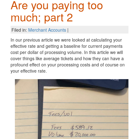
Are you paying too
much; part 2
Filed in:
Merchant Accounts
|
In our previous article we were looked at calculating your
effective rate and getting a baseline for current payments
cost per dollar of processing volume. In this article we will
cover things like average tickets and how they can have a
profound effect on your processing costs and of course on
your effective rate.