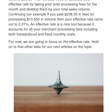
effective rate by taking your total processing fees for the
month and dividing them by your total sales volume.
Continuing our example if you paid $238.35 in fees for
processing $10,500 in volume then your effective rate came
out to 2.27%. An effective rate is a nice tool because it
accounts for all your merchant processing fees including
both transactional and fixed monthly costs.
For now, we are going to focus on the effective rate. Hold
on to that other data for our next articles on the topic.