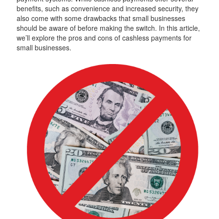
benefits, such as convenience and increased security, they
also come with some drawbacks that small businesses
should be aware of before making the switch. In this article,
we’ll explore the pros and cons of cashless payments for
small businesses.