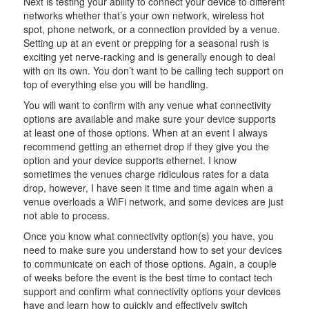
Next is testing your ability to connect your device to different
networks whether that’s your own network, wireless hot
spot, phone network, or a connection provided by a venue.
Setting up at an event or prepping for a seasonal rush is
exciting yet nerve-racking and is generally enough to deal
with on its own. You don’t want to be calling tech support on
top of everything else you will be handling.
You will want to confirm with any venue what connectivity
options are available and make sure your device supports
at least one of those options. When at an event I always
recommend getting an ethernet drop if they give you the
option and your device supports ethernet. I know
sometimes the venues charge ridiculous rates for a data
drop, however, I have seen it time and time again when a
venue overloads a WiFi network, and some devices are just
not able to process.
Once you know what connectivity option(s) you have, you
need to make sure you understand how to set your devices
to communicate on each of those options. Again, a couple
of weeks before the event is the best time to contact tech
support and confirm what connectivity options your devices
have and learn how to quickly and effectively switch