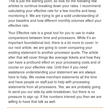
This is just the starting point, so look for the following few
articles to continue breaking down your rates. I recommend
calculating your effective rate for a few months and keep
monitoring it. We are trying to get a solid understanding of
your baseline and how different monthly volumes affect your
effective rate.
Your Effective rate is a great tool for you to use to make
comparisons between time and processors. While it’s an
important foundational tool, there is a lot more to cover. In
our next article, we are going to cover comparing your
existing statement to another processor quote. The article
after that will cover things like average tickets and how they
can have a profound effect on your processing costs and of
course on your effective rate. Until then if you need
assistance understanding your statement we are always
here to help. We review merchant statements all the time
and have people on staff just to help with processing
statements from all processors. Yes, we are probably going
to send you our side-by-side breakdown, but there is no
pressure to sign up. If the numbers interest you then we are
willing to have that talk as well.