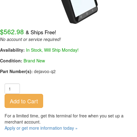
$562.98
& Ships Free!
No account or service required!
Availability:
In Stock, Will Ship Monday!
Condition:
Brand New
Part Number(s):
dejavoo-q2
Add to Cart
For a limited time, get this terminal for free when you set up a
merchant account.
Apply or get more information today »