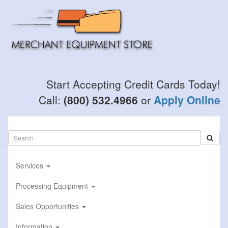
Skip
to
main
content
Start Accepting Credit Cards Today!
Call:
(800) 532.4966
or
Apply Online
Services
Processing Equipment
Sales Opportunities
Information