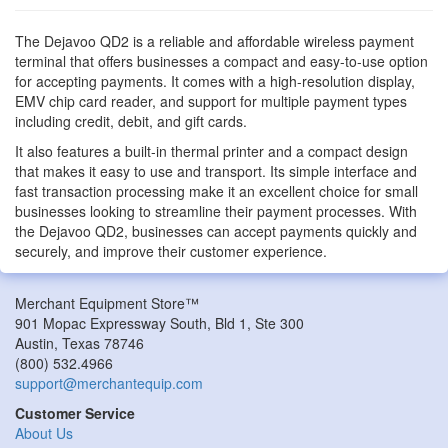
The Dejavoo QD2 is a reliable and affordable wireless payment
terminal that offers businesses a compact and easy-to-use option
for accepting payments. It comes with a high-resolution display,
EMV chip card reader, and support for multiple payment types
including credit, debit, and gift cards.
It also features a built-in thermal printer and a compact design
that makes it easy to use and transport. Its simple interface and
fast transaction processing make it an excellent choice for small
businesses looking to streamline their payment processes. With
the Dejavoo QD2, businesses can accept payments quickly and
securely, and improve their customer experience.
Merchant Equipment Store™
901 Mopac Expressway South, Bld 1, Ste 300
Austin
,
Texas
78746
(800) 532.4966
support@merchantequip.com
Customer Service
About Us