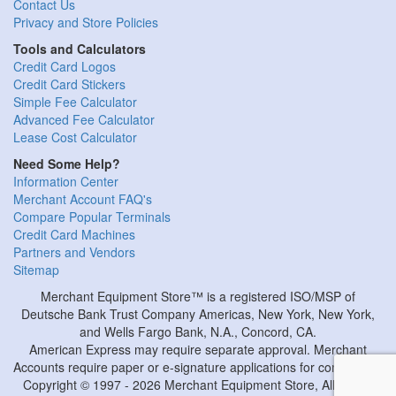
Contact Us
Privacy and Store Policies
Tools and Calculators
Credit Card Logos
Credit Card Stickers
Simple Fee Calculator
Advanced Fee Calculator
Lease Cost Calculator
Need Some Help?
Information Center
Merchant Account FAQ's
Compare Popular Terminals
Credit Card Machines
Partners and Vendors
Sitemap
Merchant Equipment Store™ is a registered ISO/MSP of
Deutsche Bank Trust Company Americas, New York, New York,
and Wells Fargo Bank, N.A., Concord, CA.
American Express may require separate approval. Merchant
Accounts require paper or e-signature applications for completion.
Copyright © 1997 - 2026 Merchant Equipment Store, All Rights