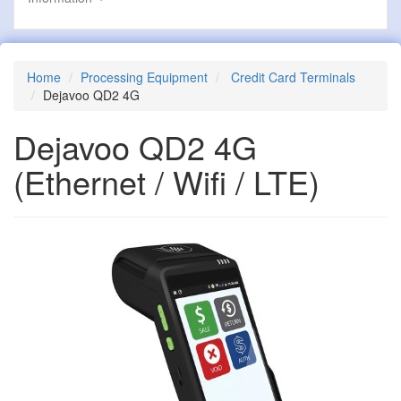
Home
Processing Equipment
Credit Card Terminals
Dejavoo QD2 4G
Dejavoo QD2 4G
(Ethernet / Wifi / LTE)