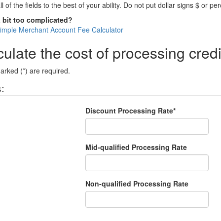
all of the fields to the best of your ability. Do not put dollar signs $ or p
a bit too complicated?
Simple Merchant Account Fee Calculator
ulate the cost of processing credi
arked (*) are required.
:
Discount Processing Rate*
Mid-qualified Processing Rate
Non-qualified Processing Rate