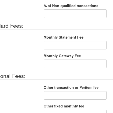
% of Non-qualified transactions
ard Fees:
Monthly Statement Fee
Monthly Gateway Fee
ional Fees:
Other transaction or Peritem fee
Other fixed monthly fee