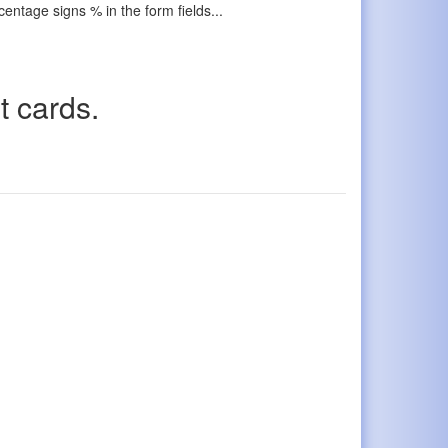
ercentage signs % in the form fields...
t cards.