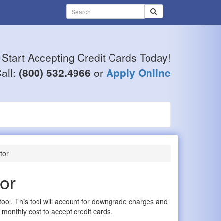
Start Accepting Credit Cards Today!
all:
(800) 532.4966
or
Apply Online
tor
or
 tool. This tool will account for downgrade charges and
 monthly cost to accept credit cards.