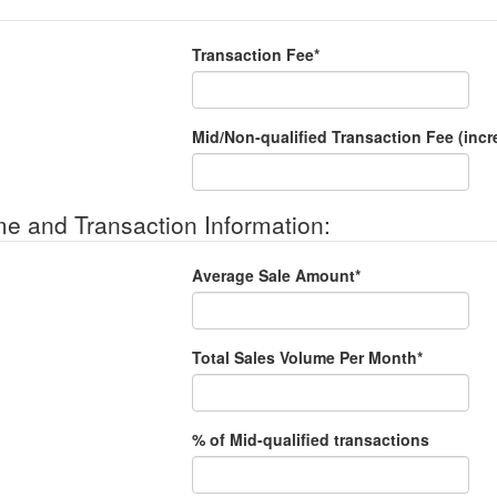
Transaction Fee*
Mid/Non-qualified Transaction Fee (incr
e and Transaction Information:
Average Sale Amount*
Total Sales Volume Per Month*
% of Mid-qualified transactions