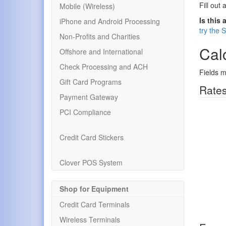
Fill out 
Mobile (Wireless)
Is this 
iPhone and Android Processing
try the 
Non-Profits and Charities
Calc
Offshore and International
Check Processing and ACH
Fields m
Gift Card Programs
Rates
Payment Gateway
PCI Compliance
Credit Card Stickers
Clover POS System
Shop for Equipment
Credit Card Terminals
Wireless Terminals