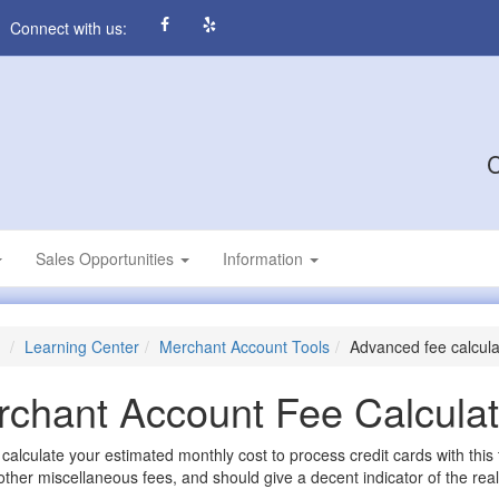
Connect with us:
C
Sales Opportunities
Information
Learning Center
Merchant Account Tools
Advanced fee calcula
chant Account Fee Calculat
calculate your estimated monthly cost to process credit cards with this
other miscellaneous fees, and should give a decent indicator of the real