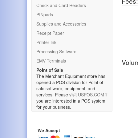
Fees:
Check and Card Readers
PINpads
Supplies and Accessories
Receipt Paper
Printer Ink
Processing Software
EMV Terminals
Volum
Point of Sale
The Merchant Equipment store has
opened a POS division for Point of
sale software, equipment, and
services. Please visit
USPOS.COM
if
you are interested in a POS system
for your business.
We Accept