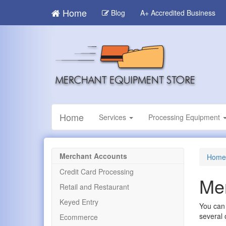
Skip
Home
Blog
A+ Accredited Business
to
main
content
Home
Services
Processing Equipment
Merchant Accounts
Home
Credit Card Processing
Mer
Retail and Restaurant
Keyed Entry
You can 
several 
Ecommerce