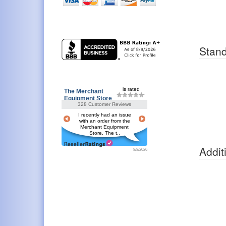
Stand
is rated
The Merchant
Equipment Store
328 Customer Reviews
I recently had an issue
with an order from the
Merchant Equipment
Store. The t..
Addit
8/8/2026