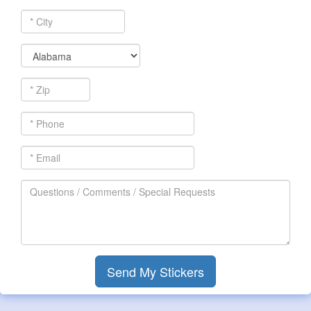
*
City
*
State
*
Zip
*
Phone
*
Email
Questions
/
Comments
/
Special
Requests
Send My Stickers