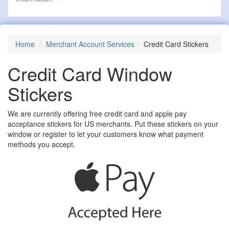
Home
Merchant Account Services
Credit Card Stickers
Credit Card Window
Stickers
We are currently offering free credit card and apple pay
acceptance stickers for US merchants. Put these stickers on your
window or register to let your customers know what payment
methods you accept.