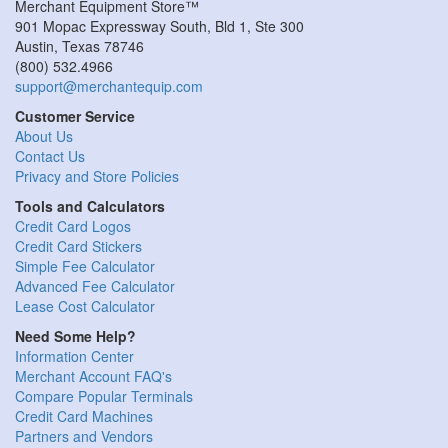
Merchant Equipment Store™
901 Mopac Expressway South, Bld 1, Ste 300
Austin
,
Texas
78746
(800) 532.4966
support@merchantequip.com
Customer Service
About Us
Contact Us
Privacy and Store Policies
Tools and Calculators
Credit Card Logos
Credit Card Stickers
Simple Fee Calculator
Advanced Fee Calculator
Lease Cost Calculator
Need Some Help?
Information Center
Merchant Account FAQ's
Compare Popular Terminals
Credit Card Machines
Partners and Vendors