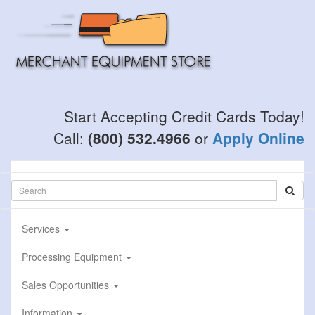
Skip
to
main
content
Start Accepting Credit Cards Today!
Call:
(800) 532.4966
or
Apply Online
Services
Processing Equipment
Sales Opportunities
Information