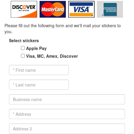
Please fill out the following form and we'll mail your stickers to
you.
Select stickers
Apple Pay
Visa, MC, Amex, Discover
*
First
name
*
Last
name
Business
name
*
Address
Address
2