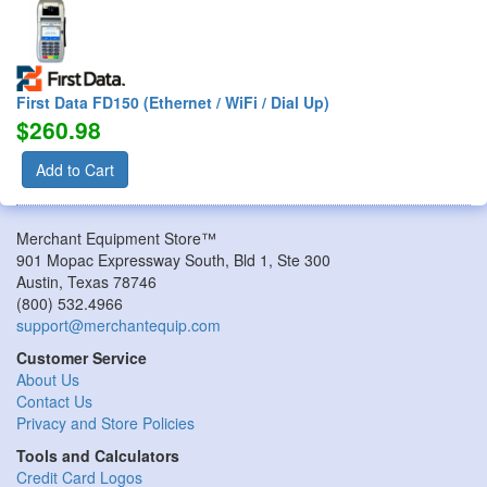
First Data FD150 (Ethernet / WiFi / Dial Up)
$260.98
Add to Cart
Merchant Equipment Store™
901 Mopac Expressway South, Bld 1, Ste 300
Austin
,
Texas
78746
(800) 532.4966
support@merchantequip.com
Customer Service
About Us
Contact Us
Privacy and Store Policies
Tools and Calculators
Credit Card Logos