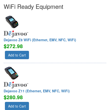
WiFi Ready Equipment
Dejavoo Z8 WiFi (Ethernet, EMV, NFC, WiFi)
$272.98
Add to Cart
Dejavoo Z11 (Ethernet, EMV, NFC, WiFi)
$280.98
Add to Cart