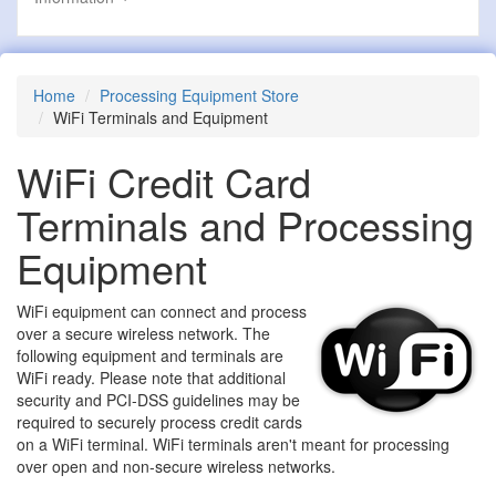
Home
Processing Equipment Store
WiFi Terminals and Equipment
WiFi Credit Card
Terminals and Processing
Equipment
WiFi equipment can connect and process
over a secure wireless network. The
following equipment and terminals are
WiFi ready. Please note that additional
security and PCI-DSS guidelines may be
required to securely process credit cards
on a WiFi terminal. WiFi terminals aren't meant for processing
over open and non-secure wireless networks.