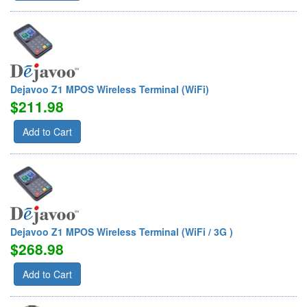
Dejavoo Z1 MPOS Wireless Terminal (WiFi)
$211.98
Add to Cart
Dejavoo Z1 MPOS Wireless Terminal (WiFi / 3G )
$268.98
Add to Cart