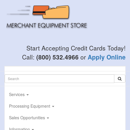
Skip
to
main
content
Start Accepting Credit Cards Today!
Call:
(800) 532.4966
or
Apply Online
Services
Processing Equipment
Sales Opportunities
Information