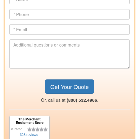
Name
*
Phone
*
Email
Additional
questions
or
comments
Get Your Quote
Or, call us at
(800) 532.4966
.
The Merchant
Equipment Store
is rated
328 reviews