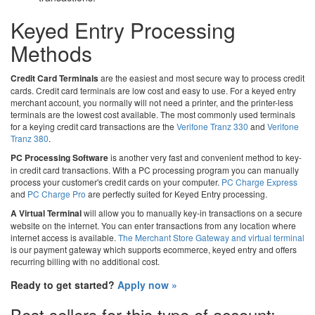
Keyed Entry Processing
Methods
Credit Card Terminals
are the easiest and most secure way to process credit
cards. Credit card terminals are low cost and easy to use. For a keyed entry
merchant account, you normally will not need a printer, and the printer-less
terminals are the lowest cost available. The most commonly used terminals
for a keying credit card transactions are the
Verifone Tranz 330
and
Verifone
Tranz 380
.
PC Processing Software
is another very fast and convenient method to key-
in credit card transactions. With a PC processing program you can manually
process your customer's credit cards on your computer.
PC Charge Express
and
PC Charge Pro
are perfectly suited for Keyed Entry processing.
A Virtual Terminal
will allow you to manually key-in transactions on a secure
website on the internet. You can enter transactions from any location where
internet access is available.
The Merchant Store Gateway and virtual terminal
is our payment gateway which supports ecommerce, keyed entry and offers
recurring billing with no additional cost.
Ready to get started?
Apply now »
Best sellers for this type of account: