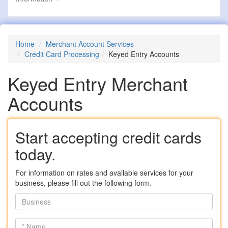
Home
Merchant Account Services
Credit Card Processing
Keyed Entry Accounts
Keyed Entry Merchant
Accounts
Start accepting credit cards
today.
For information on rates and available services for your
business, please fill out the following form.
Business
*