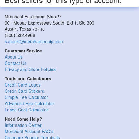
Merchant Equipment Store™
901 Mopac Expressway South, Bld 1, Ste 300
Austin
,
Texas
78746
(800) 532.4966
support@merchantequip.com
Customer Service
About Us
Contact Us
Privacy and Store Policies
Tools and Calculators
Credit Card Logos
Credit Card Stickers
Simple Fee Calculator
Advanced Fee Calculator
Lease Cost Calculator
Need Some Help?
Information Center
Merchant Account FAQ's
Compare Popular Terminals