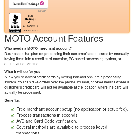
8/6/2026
MOTO Account Features
Who needs a MOTO merchant account?
Businesses that plan on processing their customer's credit cards by manually
keying them into a credit card machine, PC based processing system, or
online virtual terminal.
What it will do for you:
Allow you to accept credit cards by keying transactions into a processing
system. You can take orders over the phone, by mail, or other means where a
customer's credit card will not be available at the location where the card will
actually be processed.
Benefits
:
Free merchant account setup (no application or setup fee).
Process transactions in seconds.
AVS and Card Code verification.
Several methods are available to process keyed
transactions.