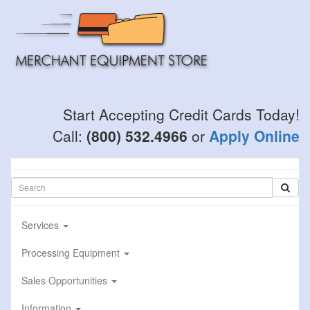
Skip
to
main
content
Start Accepting Credit Cards Today!
Call:
(800) 532.4966
or
Apply Online
Services
Processing Equipment
Sales Opportunities
Information