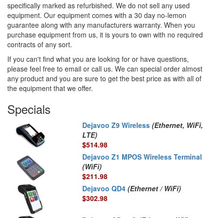
specifically marked as refurbished. We do not sell any used
equipment. Our equipment comes with a 30 day no-lemon
guarantee along with any manufacturers warranty. When you
purchase equipment from us, it is yours to own with no required
contracts of any sort.
If you can't find what you are looking for or have questions,
please feel free to email or call us. We can special order almost
any product and you are sure to get the best price as with all of
the equipment that we offer.
Specials
Dejavoo Z9 Wireless
(Ethernet, WiFi,
LTE)
$514.98
Dejavoo Z1 MPOS Wireless Terminal
(WiFi)
$211.98
Dejavoo QD4
(Ethernet / WiFi)
$302.98