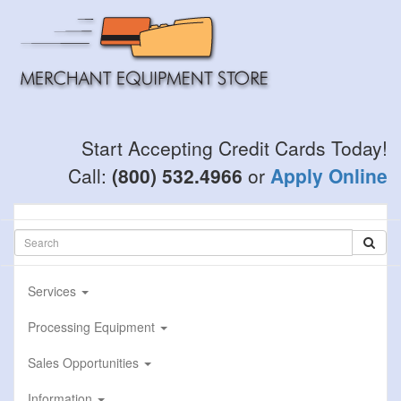
Skip
to
main
content
Start Accepting Credit Cards Today!
Call:
(800) 532.4966
or
Apply Online
Services
Processing Equipment
Sales Opportunities
Information