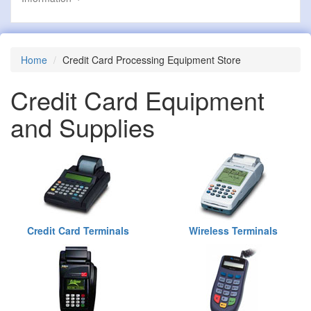
Home
Credit Card Processing Equipment Store
Credit Card Equipment
and Supplies
Credit Card Terminals
Wireless Terminals