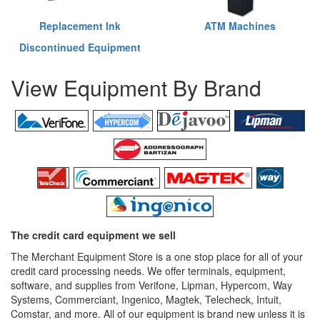
Replacement Ink
ATM Machines
Discontinued Equipment
View Equipment By Brand
The credit card equipment we sell
The Merchant Equipment Store is a one stop place for all of your
credit card processing needs. We offer terminals, equipment,
software, and supplies from Verifone, Lipman, Hypercom, Way
Systems, Commerciant, Ingenico, Magtek, Telecheck, Intuit,
Comstar, and more. All of our equipment is brand new unless it is