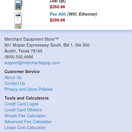
Dial Up)
$260.98
Pax A80
(Wifi, Ethernet)
$299.98
Merchant Equipment Store™
901 Mopac Expressway South, Bld 1, Ste 300
Austin
,
Texas
78746
(800) 532.4966
support@merchantequip.com
Customer Service
About Us
Contact Us
Privacy and Store Policies
Tools and Calculators
Credit Card Logos
Credit Card Stickers
Simple Fee Calculator
Advanced Fee Calculator
Lease Cost Calculator