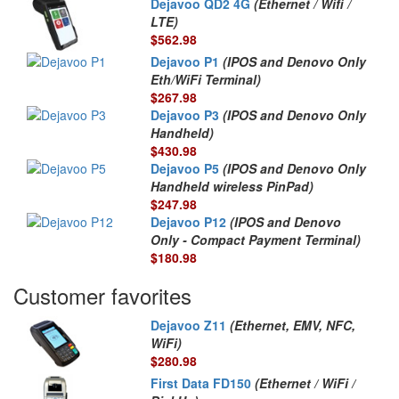
Dejavoo QD2 4G
(Ethernet / Wifi /
LTE)
$562.98
Dejavoo P1
(IPOS and Denovo Only
Eth/WiFi Terminal)
$267.98
Dejavoo P3
(IPOS and Denovo Only
Handheld)
$430.98
Dejavoo P5
(IPOS and Denovo Only
Handheld wireless PinPad)
$247.98
Dejavoo P12
(IPOS and Denovo
Only - Compact Payment Terminal)
$180.98
Customer favorites
Dejavoo Z11
(Ethernet, EMV, NFC,
WiFi)
$280.98
First Data FD150
(Ethernet / WiFi /