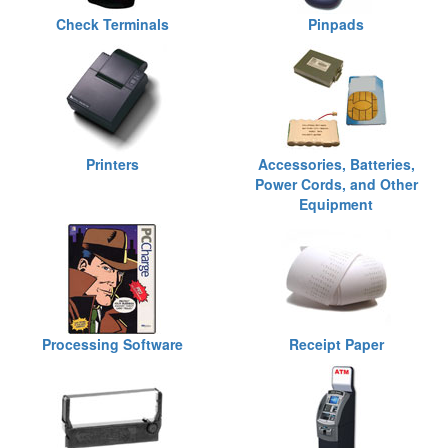
Check Terminals
Pinpads
Printers
Accessories, Batteries,
Power Cords, and Other
Equipment
Processing Software
Receipt Paper