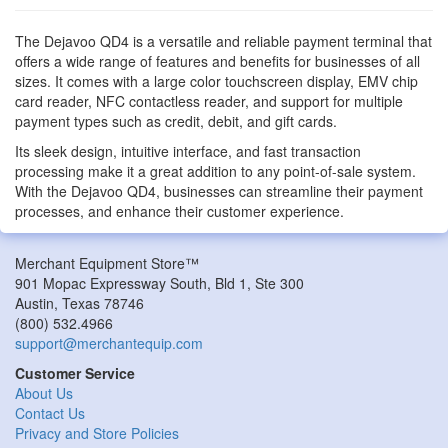
The Dejavoo QD4 is a versatile and reliable payment terminal that
offers a wide range of features and benefits for businesses of all
sizes. It comes with a large color touchscreen display, EMV chip
card reader, NFC contactless reader, and support for multiple
payment types such as credit, debit, and gift cards.
Its sleek design, intuitive interface, and fast transaction
processing make it a great addition to any point-of-sale system.
With the Dejavoo QD4, businesses can streamline their payment
processes, and enhance their customer experience.
Merchant Equipment Store™
901 Mopac Expressway South, Bld 1, Ste 300
Austin
,
Texas
78746
(800) 532.4966
support@merchantequip.com
Customer Service
About Us
Contact Us
Privacy and Store Policies