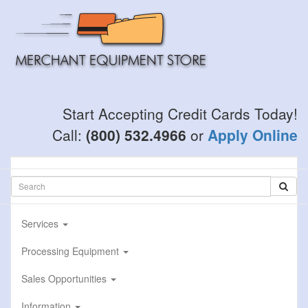
Skip
to
main
content
Start Accepting Credit Cards Today!
Call:
(800) 532.4966
or
Apply Online
Services
Processing Equipment
Sales Opportunities
Information