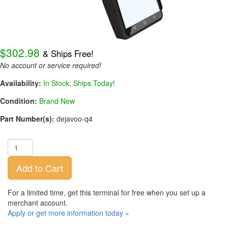
$302.98
& Ships Free!
No account or service required!
Availability:
In Stock, Ships Today!
Condition:
Brand New
Part Number(s):
dejavoo-q4
Add to Cart
For a limited time, get this terminal for free when you set up a
merchant account.
Apply or get more information today »