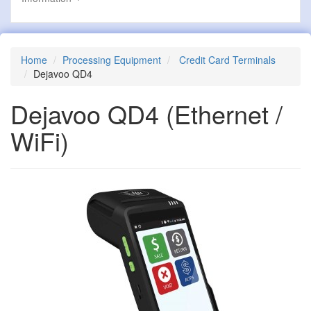
Home
Processing Equipment
Credit Card Terminals
Dejavoo QD4
Dejavoo QD4
(Ethernet /
WiFi)