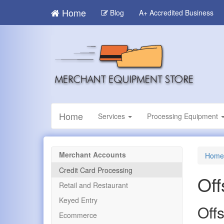
Skip
Home
Blog
A+ Accredited Business
to
main
content
Home
Services
Processing Equipment
Merchant Accounts
Home
Credit Card Processing
Off
Retail and Restaurant
Keyed Entry
Off
Ecommerce