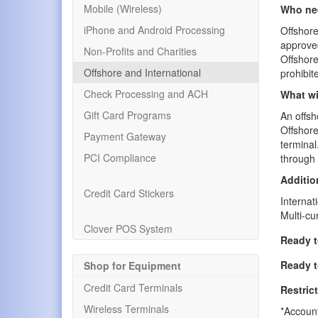
Mobile (Wireless)
Who nee
iPhone and Android Processing
Offshor
approved
Non-Profits and Charities
Offshore
Offshore and International
prohibit
Check Processing and ACH
What wi
Gift Card Programs
An offsh
Offshore
Payment Gateway
terminal
PCI Compliance
through 
Additio
Credit Card Stickers
Internat
Multi-cu
Clover POS System
Ready t
Ready t
Shop for Equipment
Credit Card Terminals
Restric
Wireless Terminals
*Account