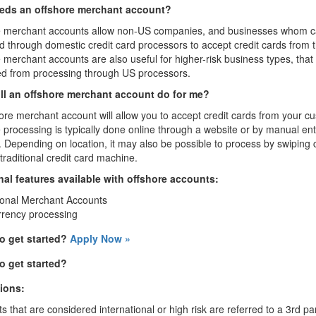
ds an offshore merchant account?
e merchant accounts allow non-US companies, and businesses whom c
 through domestic credit card processors to accept credit cards from 
 merchant accounts are also useful for higher-risk business types, that 
ed from processing through US processors.
ll an offshore merchant account do for me?
ore merchant account will allow you to accept credit cards from your c
 processing is typically done online through a website or by manual entry
. Depending on location, it may also be possible to process by swiping
traditional credit card machine.
nal features available with offshore accounts:
ional Merchant Accounts
rrency processing
o get started?
Apply Now »
o get started?
tions:
s that are considered international or high risk are referred to a 3rd 