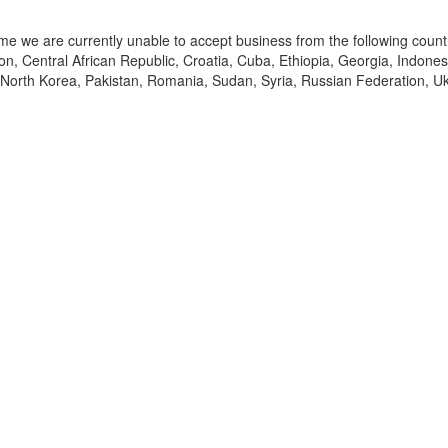
time we are currently unable to accept business from the following count
, Central African Republic, Croatia, Cuba, Ethiopia, Georgia, Indonesia
 North Korea, Pakistan, Romania, Sudan, Syria, Russian Federation, Uk