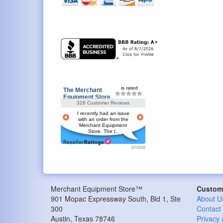
is rated
The Merchant
Equipment Store
328 Customer Reviews
I recently had an issue
with an order from the
Merchant Equipment
Store. The t..
8/7/2026
Merchant Equipment Store™
Custome
901 Mopac Expressway South, Bld 1, Ste
About U
300
Contact
Austin
,
Texas
78746
Privacy 