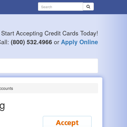
Start Accepting Credit Cards Today!
all:
(800) 532.4966
or
Apply Online
ccounts
ng