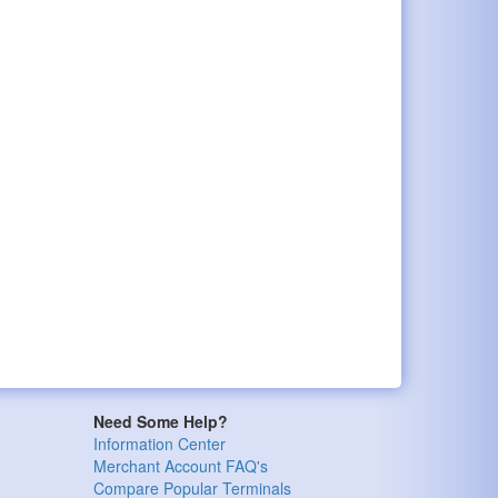
Need Some Help?
Information Center
Merchant Account FAQ's
Compare Popular Terminals