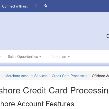
Connect with us:
C
Sales Opportunities
Information
Merchant Account Services
Credit Card Processing
Offshore A
shore Credit Card Processi
shore Account Features