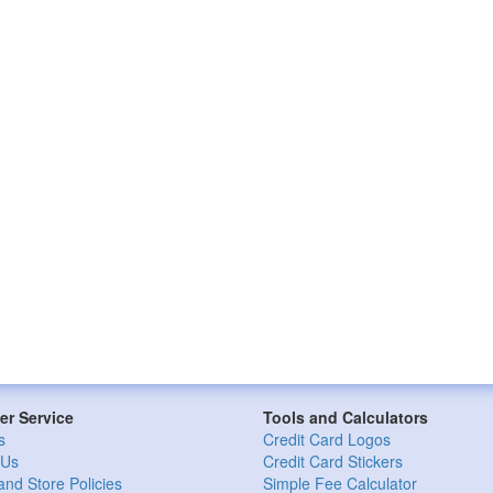
r Service
Tools and Calculators
s
Credit Card Logos
 Us
Credit Card Stickers
and Store Policies
Simple Fee Calculator