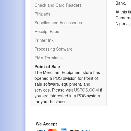
Bank.
Check and Card Readers
At this 
PINpads
Cameroon
Supplies and Accessories
Nigeria,
Receipt Paper
Printer Ink
Processing Software
EMV Terminals
Point of Sale
The Merchant Equipment store has
opened a POS division for Point of
sale software, equipment, and
services. Please visit
USPOS.COM
if
you are interested in a POS system
for your business.
We Accept