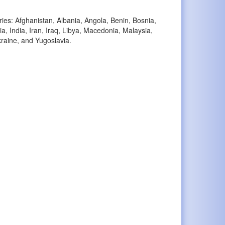
ries: Afghanistan, Albania, Angola, Benin, Bosnia,
, India, Iran, Iraq, Libya, Macedonia, Malaysia,
raine, and Yugoslavia.