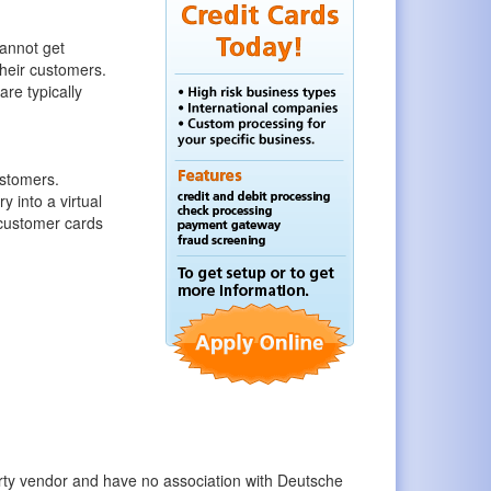
annot get
their customers.
are typically
ustomers.
 into a virtual
 customer cards
party vendor and have no association with Deutsche