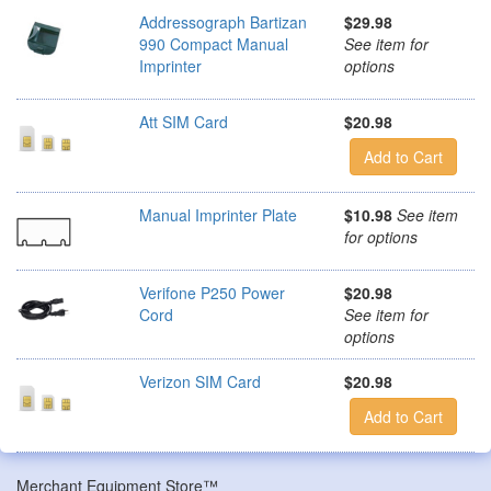
Addressograph Bartizan
$29.98
990 Compact Manual
See item for
Imprinter
options
Att SIM Card
$20.98
Add to Cart
Manual Imprinter Plate
$10.98
See item
for options
Verifone P250 Power
$20.98
Cord
See item for
options
Verizon SIM Card
$20.98
Add to Cart
Merchant Equipment Store™