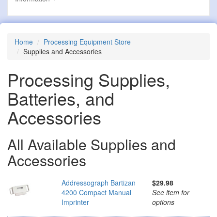
Home
Processing Equipment Store
Supplies and Accessories
Processing Supplies,
Batteries, and
Accessories
All Available Supplies and
Accessories
Addressograph Bartizan
$29.98
4200 Compact Manual
See item for
Imprinter
options