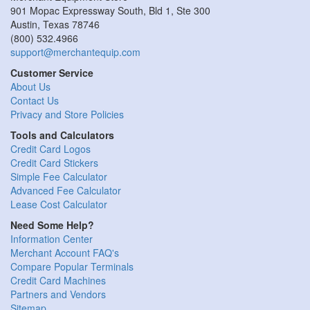
901 Mopac Expressway South, Bld 1, Ste 300
Austin
,
Texas
78746
(800) 532.4966
support@merchantequip.com
Customer Service
About Us
Contact Us
Privacy and Store Policies
Tools and Calculators
Credit Card Logos
Credit Card Stickers
Simple Fee Calculator
Advanced Fee Calculator
Lease Cost Calculator
Need Some Help?
Information Center
Merchant Account FAQ's
Compare Popular Terminals
Credit Card Machines
Partners and Vendors
Sitemap