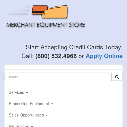
Skip
to
main
content
Start Accepting Credit Cards Today!
Call:
(800) 532.4966
or
Apply Online
Services
Processing Equipment
Sales Opportunities
Information