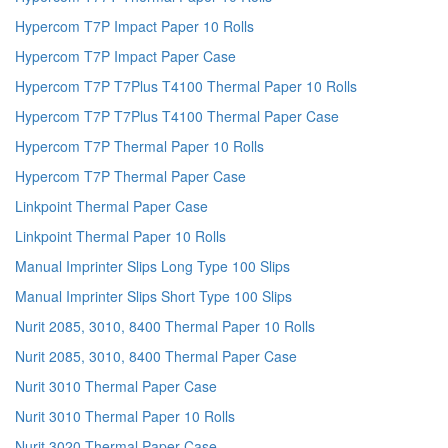
Hypercom T7P Impact Paper 10 Rolls
Hypercom T7P Impact Paper Case
Hypercom T7P T7Plus T4100 Thermal Paper 10 Rolls
Hypercom T7P T7Plus T4100 Thermal Paper Case
Hypercom T7P Thermal Paper 10 Rolls
Hypercom T7P Thermal Paper Case
Linkpoint Thermal Paper Case
Linkpoint Thermal Paper 10 Rolls
Manual Imprinter Slips Long Type 100 Slips
Manual Imprinter Slips Short Type 100 Slips
Nurit 2085, 3010, 8400 Thermal Paper 10 Rolls
Nurit 2085, 3010, 8400 Thermal Paper Case
Nurit 3010 Thermal Paper Case
Nurit 3010 Thermal Paper 10 Rolls
Nurit 3020 Thermal Paper Case