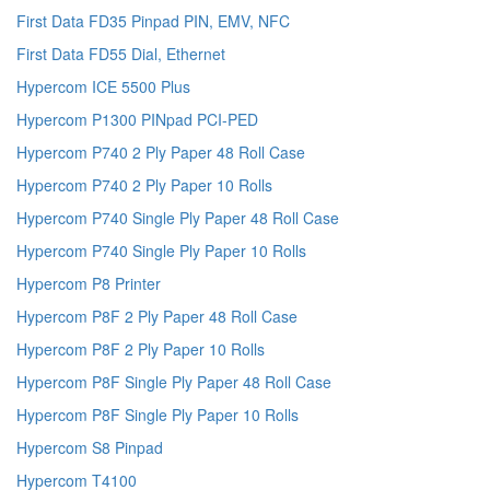
First Data FD35 Pinpad PIN, EMV, NFC
First Data FD55 Dial, Ethernet
Hypercom ICE 5500 Plus
Hypercom P1300 PINpad PCI-PED
Hypercom P740 2 Ply Paper 48 Roll Case
Hypercom P740 2 Ply Paper 10 Rolls
Hypercom P740 Single Ply Paper 48 Roll Case
Hypercom P740 Single Ply Paper 10 Rolls
Hypercom P8 Printer
Hypercom P8F 2 Ply Paper 48 Roll Case
Hypercom P8F 2 Ply Paper 10 Rolls
Hypercom P8F Single Ply Paper 48 Roll Case
Hypercom P8F Single Ply Paper 10 Rolls
Hypercom S8 Pinpad
Hypercom T4100