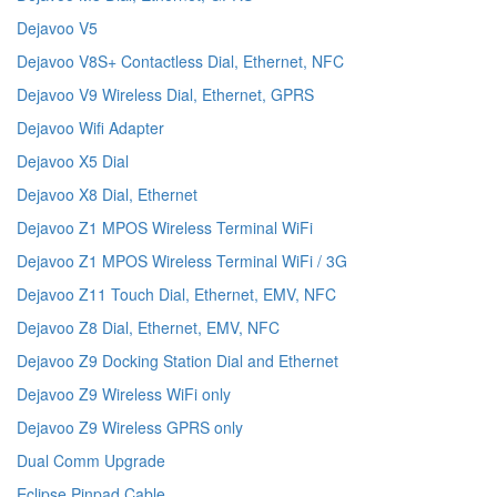
Dejavoo V5
Dejavoo V8S+ Contactless Dial, Ethernet, NFC
Dejavoo V9 Wireless Dial, Ethernet, GPRS
Dejavoo Wifi Adapter
Dejavoo X5 Dial
Dejavoo X8 Dial, Ethernet
Dejavoo Z1 MPOS Wireless Terminal WiFi
Dejavoo Z1 MPOS Wireless Terminal WiFi / 3G
Dejavoo Z11 Touch Dial, Ethernet, EMV, NFC
Dejavoo Z8 Dial, Ethernet, EMV, NFC
Dejavoo Z9 Docking Station Dial and Ethernet
Dejavoo Z9 Wireless WiFi only
Dejavoo Z9 Wireless GPRS only
Dual Comm Upgrade
Eclipse Pinpad Cable