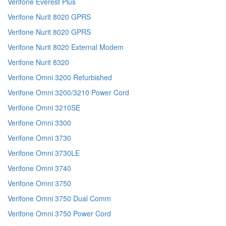
Verifone Everest Plus
Verifone Nurit 8020 GPRS
Verifone Nurit 8020 GPRS
Verifone Nurit 8020 External Modem
Verifone Nurit 8320
Verifone Omni 3200 Refurbished
Verifone Omni 3200/3210 Power Cord
Verifone Omni 3210SE
Verifone Omni 3300
Verifone Omni 3730
Verifone Omni 3730LE
Verifone Omni 3740
Verifone Omni 3750
Verifone Omni 3750 Dual Comm
Verifone Omni 3750 Power Cord