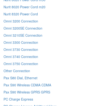
Nurit 8020 Power Cord m20
Nurit 8320 Power Cord
Omni 3200 Connection
Omni 3200SE Connection
Omni 3210SE Connection
Omni 3300 Connection
Omni 3730 Connection
Omni 3740 Connection
Omni 3750 Connection
Other Connection
Pax S80 Dial, Ethernet
Pax S90 Wireless CDMA CDMA
Pax S90 Wireless GPRS GPRS
PC Charge Express