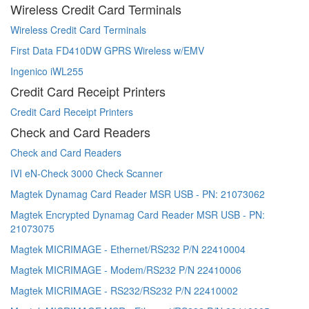
Wireless Credit Card Terminals
Wireless Credit Card Terminals
First Data FD410DW GPRS Wireless w/EMV
Ingenico iWL255
Credit Card Receipt Printers
Credit Card Receipt Printers
Check and Card Readers
Check and Card Readers
IVI eN-Check 3000 Check Scanner
Magtek Dynamag Card Reader MSR USB - PN: 21073062
Magtek Encrypted Dynamag Card Reader MSR USB - PN:
21073075
Magtek MICRIMAGE - Ethernet/RS232 P/N 22410004
Magtek MICRIMAGE - Modem/RS232 P/N 22410006
Magtek MICRIMAGE - RS232/RS232 P/N 22410002