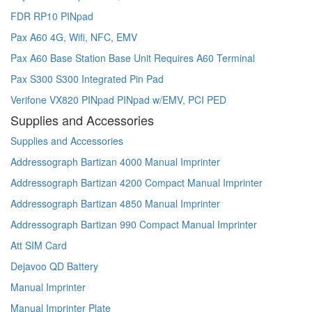
FDR RP10 PINpad
Pax A60 4G, Wifi, NFC, EMV
Pax A60 Base Station Base Unit Requires A60 Terminal
Pax S300 S300 Integrated Pin Pad
Verifone VX820 PINpad PINpad w/EMV, PCI PED
Supplies and Accessories
Supplies and Accessories
Addressograph Bartizan 4000 Manual Imprinter
Addressograph Bartizan 4200 Compact Manual Imprinter
Addressograph Bartizan 4850 Manual Imprinter
Addressograph Bartizan 990 Compact Manual Imprinter
Att SIM Card
Dejavoo QD Battery
Manual Imprinter
Manual Imprinter Plate