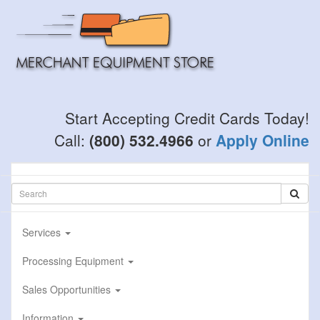
Skip
to
main
content
Start Accepting Credit Cards Today!
Call:
(800) 532.4966
or
Apply Online
Services
Processing Equipment
Sales Opportunities
Information