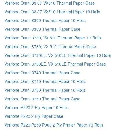
Verifone Omni 33 37 VX510 Thermal Paper Case
Verifone Omni 33 37 VX510 Thermal Paper 10 Rolls
Verifone Omni 3300 Thermal Paper 10 Rolls
Verifone Omni 3300 Thermal Paper Case
Verifone Omni 3730, VX 510 Thermal Paper 10 Rolls
Verifone Omni 3730, VX 510 Thermal Paper Case
Verifone Omni 3730LE, VX 510LE Thermal Paper 10 Rolls
Verifone Omni 3730LE, VX 510LE Thermal Paper Case
Verifone Omni 3740 Thermal Paper Case
Verifone Omni 3740 Thermal Paper 10 Rolls
Verifone Omni 3750 Thermal Paper 10 Rolls
Verifone Omni 3750 Thermal Paper Case
Verifone P220 2 Ply Paper 10 Rolls
Verifone P220 2 Ply Paper Case
Verifone P220 P250 P900 2 Ply Printer Paper 10 Rolls