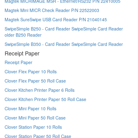
Magtek MICRIMAGE MSR - Ethernet/RS232 P/N 22410005
Magtek Mini MICR Check Reader P/N 22522003
Magtek SureSwipe USB Card Reader P/N 21040145
SwipeSimple B250 - Card Reader SwipeSimple Card Reader
older B250 Reader
SwipeSimple B350 - Card Reader SwipeSimple Card Reader
Receipt Paper
Receipt Paper
Clover Flex Paper 10 Rolls
Clover Flex Paper 50 Roll Case
Clover Kitchen Printer Paper 6 Rolls
Clover Kitchen Printer Paper 50 Roll Case
Clover Mini Paper 10 Rolls
Clover Mini Paper 50 Roll Case
Clover Station Paper 10 Rolls
Clover Station Paper 50 Roll Case