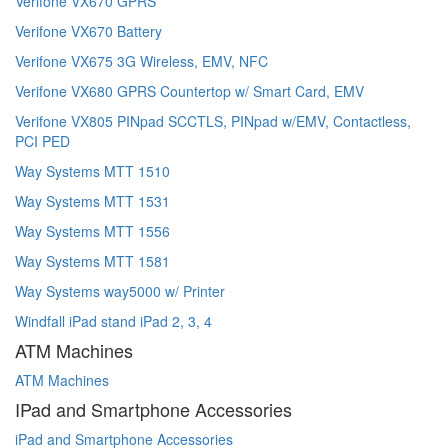
Verifone VX670 GPRS
Verifone VX670 Battery
Verifone VX675 3G Wireless, EMV, NFC
Verifone VX680 GPRS Countertop w/ Smart Card, EMV
Verifone VX805 PINpad SCCTLS, PINpad w/EMV, Contactless,
PCI PED
Way Systems MTT 1510
Way Systems MTT 1531
Way Systems MTT 1556
Way Systems MTT 1581
Way Systems way5000 w/ Printer
Windfall iPad stand iPad 2, 3, 4
ATM Machines
ATM Machines
IPad and Smartphone Accessories
iPad and Smartphone Accessories