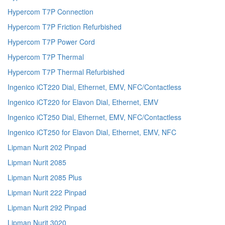
Hypercom T7P Connection
Hypercom T7P Friction Refurbished
Hypercom T7P Power Cord
Hypercom T7P Thermal
Hypercom T7P Thermal Refurbished
Ingenico iCT220 Dial, Ethernet, EMV, NFC/Contactless
Ingenico iCT220 for Elavon Dial, Ethernet, EMV
Ingenico iCT250 Dial, Ethernet, EMV, NFC/Contactless
Ingenico iCT250 for Elavon Dial, Ethernet, EMV, NFC
Lipman Nurit 202 Pinpad
Lipman Nurit 2085
Lipman Nurit 2085 Plus
Lipman Nurit 222 Pinpad
Lipman Nurit 292 Pinpad
Lipman Nurit 3020