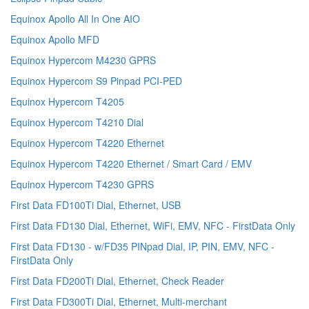
Equinox Apollo All In One AIO
Equinox Apollo MFD
Equinox Hypercom M4230 GPRS
Equinox Hypercom S9 Pinpad PCI-PED
Equinox Hypercom T4205
Equinox Hypercom T4210 Dial
Equinox Hypercom T4220 Ethernet
Equinox Hypercom T4220 Ethernet / Smart Card / EMV
Equinox Hypercom T4230 GPRS
First Data FD100Ti Dial, Ethernet, USB
First Data FD130 Dial, Ethernet, WiFi, EMV, NFC - FirstData Only
First Data FD130 - w/FD35 PINpad Dial, IP, PIN, EMV, NFC -
FirstData Only
First Data FD200Ti Dial, Ethernet, Check Reader
First Data FD300Ti Dial, Ethernet, Multi-merchant