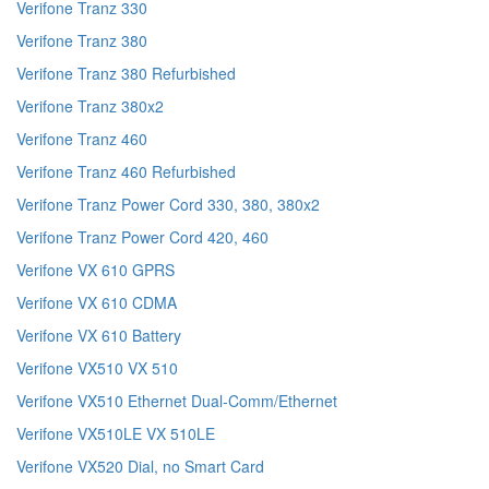
Verifone Tranz 330
Verifone Tranz 380
Verifone Tranz 380 Refurbished
Verifone Tranz 380x2
Verifone Tranz 460
Verifone Tranz 460 Refurbished
Verifone Tranz Power Cord 330, 380, 380x2
Verifone Tranz Power Cord 420, 460
Verifone VX 610 GPRS
Verifone VX 610 CDMA
Verifone VX 610 Battery
Verifone VX510 VX 510
Verifone VX510 Ethernet Dual-Comm/Ethernet
Verifone VX510LE VX 510LE
Verifone VX520 Dial, no Smart Card