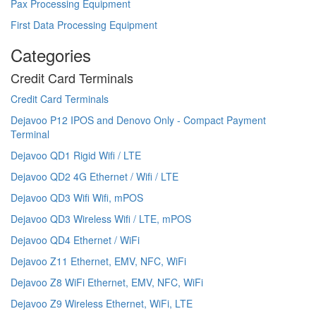
Pax Processing Equipment
First Data Processing Equipment
Categories
Credit Card Terminals
Credit Card Terminals
Dejavoo P12 IPOS and Denovo Only - Compact Payment
Terminal
Dejavoo QD1 Rigid Wifi / LTE
Dejavoo QD2 4G Ethernet / Wifi / LTE
Dejavoo QD3 Wifi Wifi, mPOS
Dejavoo QD3 Wireless Wifi / LTE, mPOS
Dejavoo QD4 Ethernet / WiFi
Dejavoo Z11 Ethernet, EMV, NFC, WiFi
Dejavoo Z8 WiFi Ethernet, EMV, NFC, WiFi
Dejavoo Z9 Wireless Ethernet, WiFi, LTE