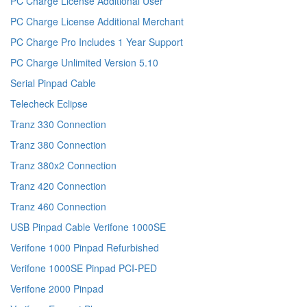
PC Charge License Additional User
PC Charge License Additional Merchant
PC Charge Pro Includes 1 Year Support
PC Charge Unlimited Version 5.10
Serial Pinpad Cable
Telecheck Eclipse
Tranz 330 Connection
Tranz 380 Connection
Tranz 380x2 Connection
Tranz 420 Connection
Tranz 460 Connection
USB Pinpad Cable Verifone 1000SE
Verifone 1000 Pinpad Refurbished
Verifone 1000SE Pinpad PCI-PED
Verifone 2000 Pinpad