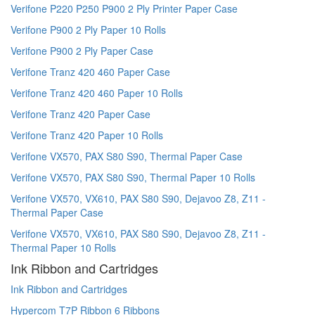
Verifone P220 P250 P900 2 Ply Printer Paper Case
Verifone P900 2 Ply Paper 10 Rolls
Verifone P900 2 Ply Paper Case
Verifone Tranz 420 460 Paper Case
Verifone Tranz 420 460 Paper 10 Rolls
Verifone Tranz 420 Paper Case
Verifone Tranz 420 Paper 10 Rolls
Verifone VX570, PAX S80 S90, Thermal Paper Case
Verifone VX570, PAX S80 S90, Thermal Paper 10 Rolls
Verifone VX570, VX610, PAX S80 S90, Dejavoo Z8, Z11 -
Thermal Paper Case
Verifone VX570, VX610, PAX S80 S90, Dejavoo Z8, Z11 -
Thermal Paper 10 Rolls
Ink Ribbon and Cartridges
Ink Ribbon and Cartridges
Hypercom T7P Ribbon 6 Ribbons