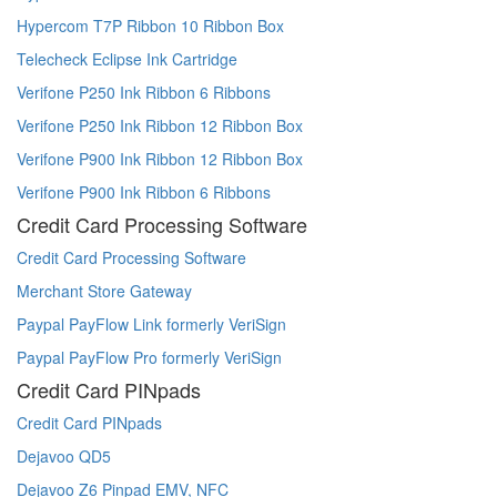
Hypercom T7P Ribbon 10 Ribbon Box
Telecheck Eclipse Ink Cartridge
Verifone P250 Ink Ribbon 6 Ribbons
Verifone P250 Ink Ribbon 12 Ribbon Box
Verifone P900 Ink Ribbon 12 Ribbon Box
Verifone P900 Ink Ribbon 6 Ribbons
Credit Card Processing Software
Credit Card Processing Software
Merchant Store Gateway
Paypal PayFlow Link formerly VeriSign
Paypal PayFlow Pro formerly VeriSign
Credit Card PINpads
Credit Card PINpads
Dejavoo QD5
Dejavoo Z6 Pinpad EMV, NFC