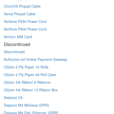
Omni/VX Pinpad Cable
Serial Pinpad Cable
Verifone P250 Power Cord
Verifone P900 Power Cord
Verizon SIM Card
Discontinued
Discontinued
Authorize.net Online Payment Gateway
Citizen 2 Ply Paper 10 Rolls
Citizen 2 Ply Paper 48 Roll Case
Citizen Ink Ribbon 6 Ribbons
Citizen Ink Ribbon 12 Ribbon Box
Dejavoo C5
Dejavoo M3 Wireless GPRS
Dejavoo M8 Dial, Ethernet, GPRS