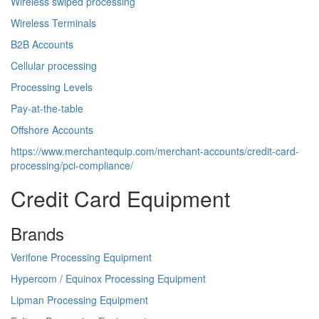
Wireless swiped processing
Wireless Terminals
B2B Accounts
Cellular processing
Processing Levels
Pay-at-the-table
Offshore Accounts
https://www.merchantequip.com/merchant-accounts/credit-card-
processing/pci-compliance/
Credit Card Equipment
Brands
Verifone Processing Equipment
Hypercom / Equinox Processing Equipment
Lipman Processing Equipment