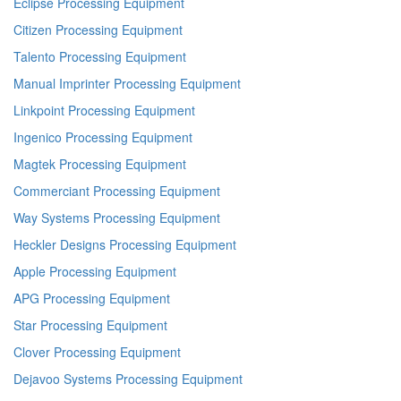
Eclipse Processing Equipment
Citizen Processing Equipment
Talento Processing Equipment
Manual Imprinter Processing Equipment
Linkpoint Processing Equipment
Ingenico Processing Equipment
Magtek Processing Equipment
Commerciant Processing Equipment
Way Systems Processing Equipment
Heckler Designs Processing Equipment
Apple Processing Equipment
APG Processing Equipment
Star Processing Equipment
Clover Processing Equipment
Dejavoo Systems Processing Equipment