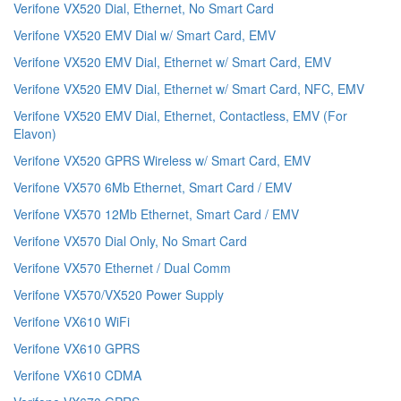
Verifone VX520 Dial, Ethernet, No Smart Card
Verifone VX520 EMV Dial w/ Smart Card, EMV
Verifone VX520 EMV Dial, Ethernet w/ Smart Card, EMV
Verifone VX520 EMV Dial, Ethernet w/ Smart Card, NFC, EMV
Verifone VX520 EMV Dial, Ethernet, Contactless, EMV (For
Elavon)
Verifone VX520 GPRS Wireless w/ Smart Card, EMV
Verifone VX570 6Mb Ethernet, Smart Card / EMV
Verifone VX570 12Mb Ethernet, Smart Card / EMV
Verifone VX570 Dial Only, No Smart Card
Verifone VX570 Ethernet / Dual Comm
Verifone VX570/VX520 Power Supply
Verifone VX610 WiFi
Verifone VX610 GPRS
Verifone VX610 CDMA