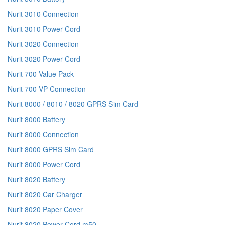
Nurit 3010 Connection
Nurit 3010 Power Cord
Nurit 3020 Connection
Nurit 3020 Power Cord
Nurit 700 Value Pack
Nurit 700 VP Connection
Nurit 8000 / 8010 / 8020 GPRS Sim Card
Nurit 8000 Battery
Nurit 8000 Connection
Nurit 8000 GPRS Sim Card
Nurit 8000 Power Cord
Nurit 8020 Battery
Nurit 8020 Car Charger
Nurit 8020 Paper Cover
Nurit 8020 Power Cord m50