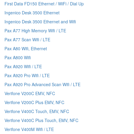
First Data FD150 Ethernet / WiFi / Dial Up
Ingenico Desk 3500 Ethernet
Ingenico Desk 3500 Ethernet and Wifi
Pax A77 High Memory Wifi / LTE
Pax A77 Scan Wifi / LTE
Pax A80 Wifi, Ethernet
Pax A800 Wifi
Pax A920 Wifi / LTE
Pax A920 Pro Wifi / LTE
Pax A920 Pro Advanced Scan Wifi / LTE
Verifone V200C EMV, NFC
Verifone V200C Plus EMV, NFC
Verifone V400C Touch, EMV, NFC
Verifone V400C Plus Touch, EMV, NFC
Verifone V400M Wifi / LTE