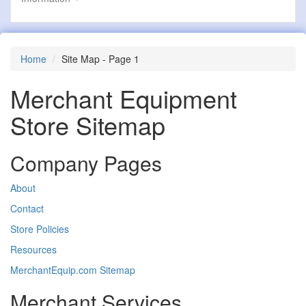
Home
Site Map - Page 1
Merchant Equipment
Store Sitemap
Company Pages
About
Contact
Store Policies
Resources
MerchantEquip.com Sitemap
Merchant Services