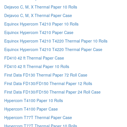
Dejavoo C, M, X Thermal Paper 10 Rolls
Dejavoo C, M, X Thermal Paper Case
Equinox Hypercom T4210 Paper 10 Rolls
Equinox Hypercom T4210 Paper Case
Equinox Hypercom T4210 T4220 Thermal Paper 10 Rolls
Equinox Hypercom T4210 T4220 Thermal Paper Case
FD410 42 ft Thermal Paper Case
FD410 42 ft Thermal Paper 10 Rolls
First Data FD130 Thermal Paper 72 Roll Case
First Data FD130/FD150 Thermal Paper 12 Rolls
First Data FD130/FD150 Thermal Paper 24 Roll Case
Hypercom T4100 Paper 10 Rolls
Hypercom T4100 Paper Case
Hypercom T77T Thermal Paper Case
Hypercom T77T Thermal Paper 10 Rolls