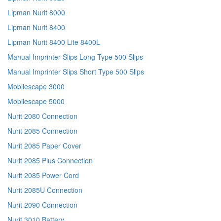
Lipman Nurit 8000
Lipman Nurit 8400
Lipman Nurit 8400 Lite 8400L
Manual Imprinter Slips Long Type 500 Slips
Manual Imprinter Slips Short Type 500 Slips
Mobilescape 3000
Mobilescape 5000
Nurit 2080 Connection
Nurit 2085 Connection
Nurit 2085 Paper Cover
Nurit 2085 Plus Connection
Nurit 2085 Power Cord
Nurit 2085U Connection
Nurit 2090 Connection
Nurit 3010 Battery