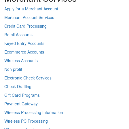
Apply for a Merchant Account
Merchant Account Services
Credit Card Processing
Retail Accounts
Keyed Entry Accounts
Ecommerce Accounts
Wireless Accounts
Non profit
Electronic Check Services
Check Drafting
Gift Card Programs
Payment Gateway
Wireless Processing Information
Wireless PC Processing