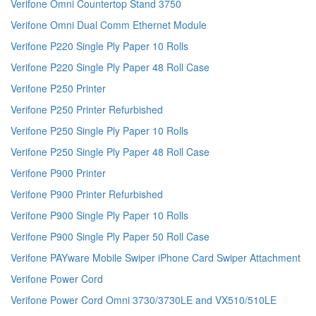
Verifone Omni Countertop Stand 3750
Verifone Omni Dual Comm Ethernet Module
Verifone P220 Single Ply Paper 10 Rolls
Verifone P220 Single Ply Paper 48 Roll Case
Verifone P250 Printer
Verifone P250 Printer Refurbished
Verifone P250 Single Ply Paper 10 Rolls
Verifone P250 Single Ply Paper 48 Roll Case
Verifone P900 Printer
Verifone P900 Printer Refurbished
Verifone P900 Single Ply Paper 10 Rolls
Verifone P900 Single Ply Paper 50 Roll Case
Verifone PAYware Mobile Swiper iPhone Card Swiper Attachment
Verifone Power Cord
Verifone Power Cord Omni 3730/3730LE and VX510/510LE