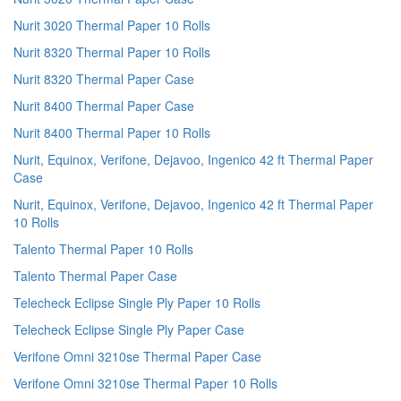
Nurit 3020 Thermal Paper 10 Rolls
Nurit 8320 Thermal Paper 10 Rolls
Nurit 8320 Thermal Paper Case
Nurit 8400 Thermal Paper Case
Nurit 8400 Thermal Paper 10 Rolls
Nurit, Equinox, Verifone, Dejavoo, Ingenico 42 ft Thermal Paper
Case
Nurit, Equinox, Verifone, Dejavoo, Ingenico 42 ft Thermal Paper
10 Rolls
Talento Thermal Paper 10 Rolls
Talento Thermal Paper Case
Telecheck Eclipse Single Ply Paper 10 Rolls
Telecheck Eclipse Single Ply Paper Case
Verifone Omni 3210se Thermal Paper Case
Verifone Omni 3210se Thermal Paper 10 Rolls