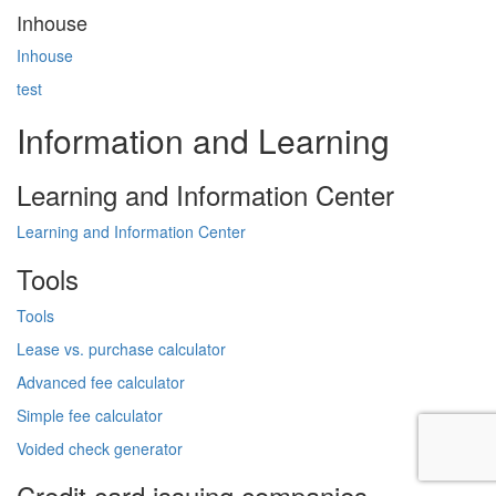
Inhouse
Inhouse
test
Information and Learning
Learning and Information Center
Learning and Information Center
Tools
Tools
Lease vs. purchase calculator
Advanced fee calculator
Simple fee calculator
Voided check generator
Credit card issuing companies