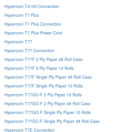
Hypercom T4100 Connection
Hypercom T7 Plus
Hypercom T7 Plus Connection
Hypercom T7 Plus Power Cord
Hypercom T77
Hypercom T77 Connection
Hypercom T77F 2 Ply Paper 48 Roll Case
Hypercom T77F 2 Ply Paper 10 Rolls
Hypercom T77F Single Ply Paper 48 Roll Case
Hypercom T77F Single Ply Paper 10 Rolls
Hypercom T77GO-F 2 Ply Paper 10 Rolls
Hypercom T77GO-F 2 Ply Paper 48 Roll Case
Hypercom T77GO-F Single Ply Paper 10 Rolls
Hypercom T77GO-F Single Ply Paper 48 Roll Case
Hypercom T7E Connection