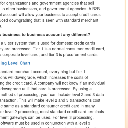
for organizations and government agencies that sell
y to other businesses, and government agencies. A B2B
 account will allow your business to accept credit cards
uced downgrading that is seen with standard merchant
s.
a business to business account any different?
 a 3 tier system that is used for domestic credit cards
y are processed. Tier 1 is a normal consumer credit card,
s a corporate level card, and tier 3 is procurement cards.
ing Level Chart
tandard merchant account, everything but tier 1
ions will downgrade, which increases the costs of
ng the credit card. A company will not know if an individual
l downgrade until that card is processed. By using a
 method of processing, your can include level 2 and 3 data
ransaction. This will make level 2 and 3 transactions cost
he same as a standard consumer credit card in many
or level 2 processing, most standard credit card terminals
ent gateways can be used. For level 3 processing,
software must be used in conjunction with a level 3