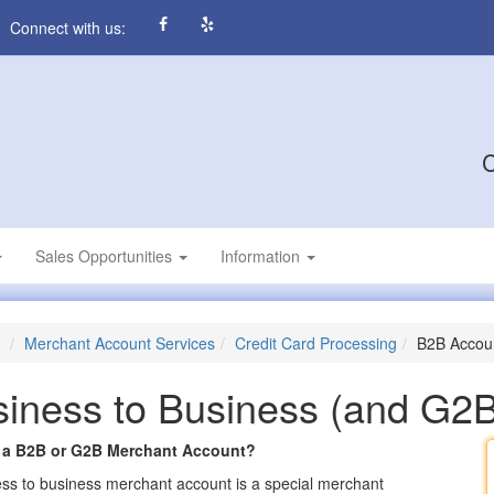
Connect with us:
C
Sales Opportunities
Information
Merchant Account Services
Credit Card Processing
B2B Accou
iness to Business (and G2
 a B2B or G2B Merchant Account?
ss to business merchant account is a special merchant