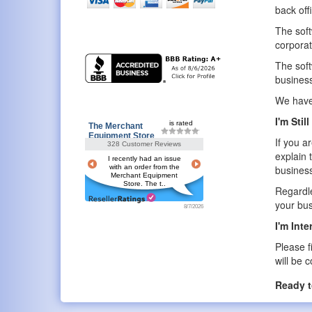
back off
The soft
corporat
The soft
business
We have 
I'm Stil
is rated
The Merchant
Equipment Store
If you a
328 Customer Reviews
explain 
I recently had an issue
with an order from the
business
Merchant Equipment
Store. The t..
Regardle
your bu
8/7/2026
I'm Int
Please f
will be 
Ready t