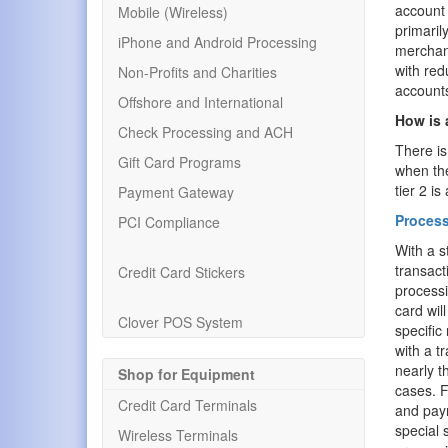
account 
Mobile (Wireless)
primaril
iPhone and Android Processing
merchant
with red
Non-Profits and Charities
account
Offshore and International
How is 
Check Processing and ACH
There is
Gift Card Programs
when the
tier 2 i
Payment Gateway
Process
PCI Compliance
With a s
transact
Credit Card Stickers
processi
card wil
Clover POS System
specific
with a t
nearly t
Shop for Equipment
cases. F
Credit Card Terminals
and paym
special 
Wireless Terminals