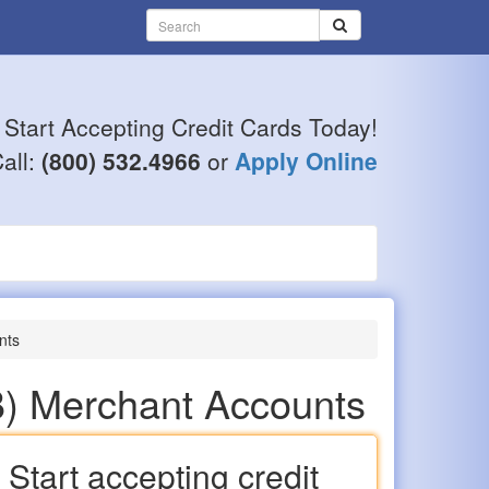
Start Accepting Credit Cards Today!
all:
(800) 532.4966
or
Apply Online
nts
B) Merchant Accounts
Start accepting credit