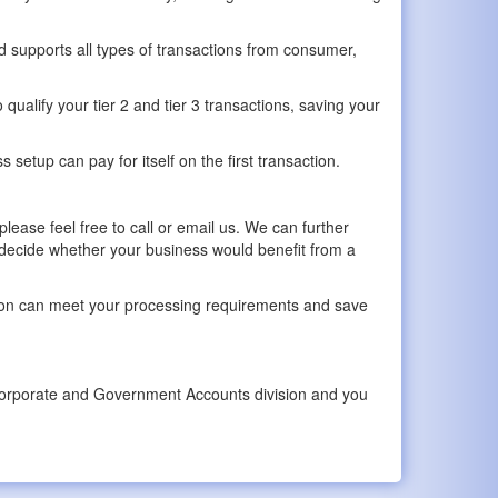
 supports all types of transactions from consumer,
qualify your tier 2 and tier 3 transactions, saving your
etup can pay for itself on the first transaction.
lease feel free to call or email us. We can further
 decide whether your business would benefit from a
ution can meet your processing requirements and save
ur Corporate and Government Accounts division and you