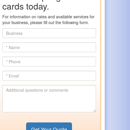
cards today.
For information on rates and available services for
your business, please fill out the following form.
Business
*
Name
*
Phone
*
Email
Additional
questions
or
comments
Get Your Quote