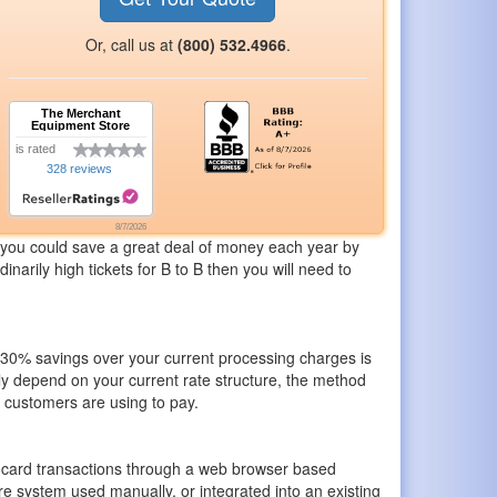
Or, call us at
(800) 532.4966
.
The Merchant
Equipment Store
is rated
328 reviews
8/7/2026
you could save a great deal of money each year by
narily high tickets for B to B then you will need to
of 30% savings over your current processing charges is
ly depend on your current rate structure, the method
r customers are using to pay.
t card transactions through a web browser based
re system used manually, or integrated into an existing