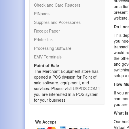
processi
Check and Card Readers
on a tie
present
PINpads
website.
Supplies and Accessories
Do I ne
Receipt Paper
This dep
Printer Ink
you need
transact
Processing Software
would ne
EMV Terminals
the othe
and gov
Point of Sale
switchin
The Merchant Equipment store has
setup a 
opened a POS division for Point of
sale software, equipment, and
How Muc
services. Please visit
USPOS.COM
if
If you a
you are interested in a POS system
common. 
for your business.
you are 
What is
Our busi
We Accept
Virtual 