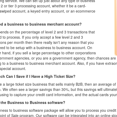
ng service. We can set up just about any type of business
r 2 or tier 3 processing account, whether it be a card-
 swiped account, a keyed entry account, or an ecommerce
ed a business to business merchant account?
ends on the percentage of level 2 and 3 transactions that
 to process. If you only accept a few level 2 and 3
ions per month then there really isn't any reason that you
ed to be setup with a business to business account. On
r hand, if you sell a large percentage to other corporations
ernment agencies, or you are a government agency, then chances are 
g to a business to business merchant account. Also, if you have extraordi
special account.
h Can I Save if I Have a High Ticket Size?
re a large ticket size business that sells mainly B2B, then an average 
We often see a larger savings than 30%, but this savings will ultimate
using to capture your credit card information, and the actual cards you
 the Business to Business software?
ness to business software package will allow you to process you credi
Point of Sale program. Our software can be integrated into an online sto