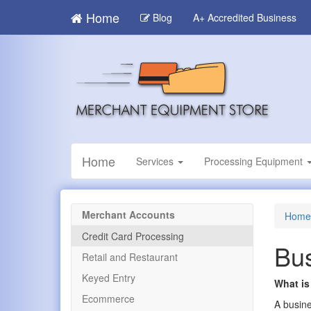
Skip
Home
Blog
A+ Accredited Business
to
main
content
Home
Services
Processing Equipment
Merchant Accounts
Home
Credit Card Processing
Bus
Retail and Restaurant
Keyed Entry
What is
Ecommerce
A busine