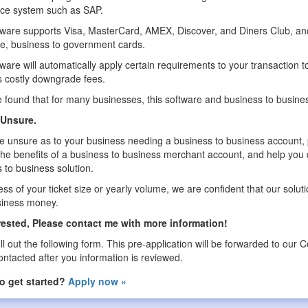
ice system such as SAP.
ware supports Visa, MasterCard, AMEX, Discover, and Diners Club, and
e, business to government cards.
ware will automatically apply certain requirements to your transaction to 
 costly downgrade fees.
found that for many businesses, this software and business to business s
l Unsure.
re unsure as to your business needing a business to business account, p
the benefits of a business to business merchant account, and help you
 to business solution.
ss of your ticket size or yearly volume, we are confident that our sol
siness money.
erested, Please contact me with more information!
ill out the following form. This pre-application will be forwarded to o
contacted after you information is reviewed.
o get started?
Apply now »