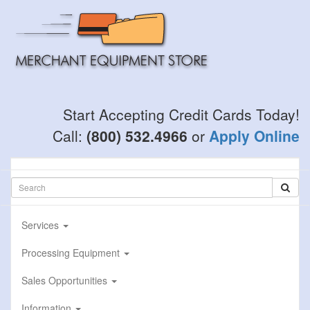
Skip
to
main
content
Start Accepting Credit Cards Today!
Call:
(800) 532.4966
or
Apply Online
Services
Processing Equipment
Sales Opportunities
Information