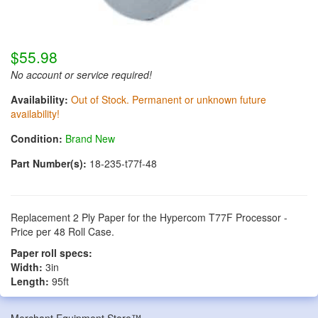
$55.98
No account or service required!
Availability:
Out of Stock. Permanent or unknown future
availability!
Condition:
Brand New
Part Number(s):
18-235-t77f-48
Replacement 2 Ply Paper for the Hypercom T77F Processor -
Price per 48 Roll Case.
Paper roll specs:
Width:
3in
Length:
95ft
Merchant Equipment Store™