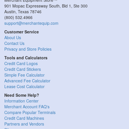
901 Mopac Expressway South, Bld 1, Ste 300
Austin
,
Texas
78746
(800) 532.4966
support@merchantequip.com
Customer Service
About Us
Contact Us
Privacy and Store Policies
Tools and Calculators
Credit Card Logos
Credit Card Stickers
Simple Fee Calculator
Advanced Fee Calculator
Lease Cost Calculator
Need Some Help?
Information Center
Merchant Account FAQ's
Compare Popular Terminals
Credit Card Machines
Partners and Vendors