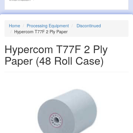
Home
Processing Equipment
Discontinued
Hypercom T77F 2 Ply Paper
Hypercom T77F 2 Ply
Paper
(48 Roll Case)