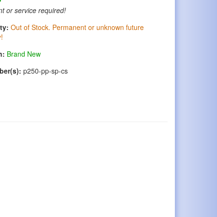
t or service required!
ty:
Out of Stock. Permanent or unknown future
y!
n:
Brand New
ber(s):
p250-pp-sp-cs