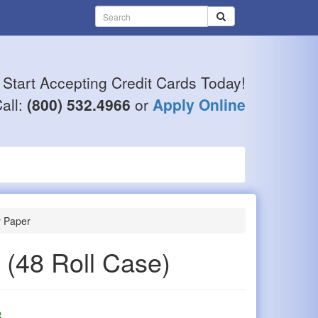
Start Accepting Credit Cards Today!
all:
(800) 532.4966
or
Apply Online
y Paper
r
(48 Roll Case)
8