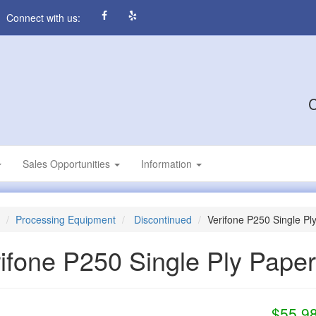
Connect with us:
C
Sales Opportunities
Information
Processing Equipment
Discontinued
Verifone P250 Single Pl
ifone P250 Single Ply Pape
$55.9