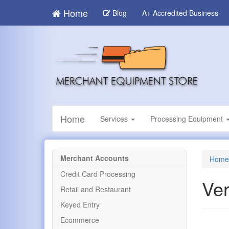
Skip
Home
Blog
A+ Accredited Business
to
main
content
Home
Services
Processing Equipment
Merchant Accounts
Home
Credit Card Processing
Ver
Retail and Restaurant
Keyed Entry
Ecommerce