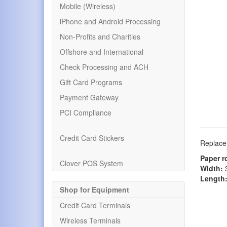
Mobile (Wireless)
iPhone and Android Processing
Non-Profits and Charities
Offshore and International
Check Processing and ACH
Gift Card Programs
Payment Gateway
PCI Compliance
Credit Card Stickers
Replacem
Paper r
Clover POS System
Width:
3
Length
Shop for Equipment
Credit Card Terminals
Wireless Terminals