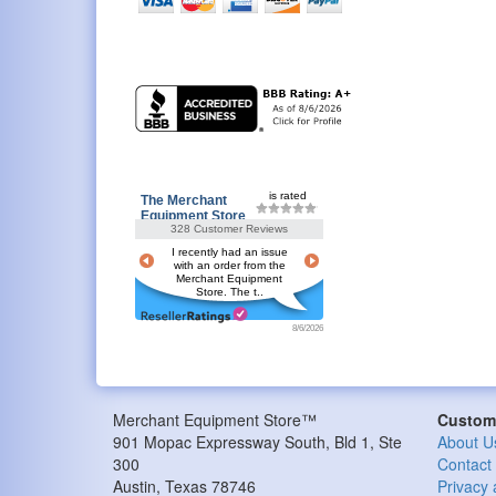
is rated
The Merchant
Equipment Store
328 Customer Reviews
I recently had an issue
with an order from the
Merchant Equipment
Store. The t..
8/6/2026
Merchant Equipment Store™
Custome
901 Mopac Expressway South, Bld 1, Ste
About U
300
Contact
Austin
,
Texas
78746
Privacy 