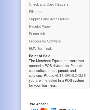
Check and Card Readers
PINpads
Supplies and Accessories
Receipt Paper
Printer Ink
Processing Software
EMV Terminals
Point of Sale
The Merchant Equipment store has
opened a POS division for Point of
sale software, equipment, and
services. Please visit
USPOS.COM
if
you are interested in a POS system
for your business.
We Accept