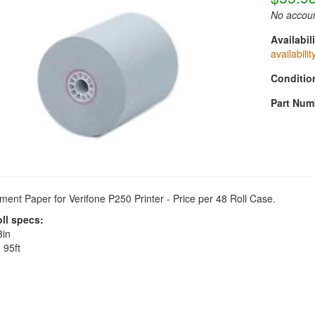
No accoun
Availabili
availabilit
Conditio
Part Num
ent Paper for Verifone P250 Printer - Price per 48 Roll Case.
oll specs:
in
:
95ft