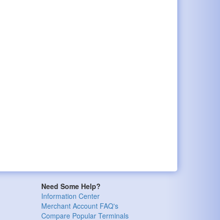
Need Some Help?
Information Center
Merchant Account FAQ's
Compare Popular Terminals