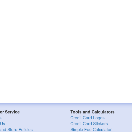
r Service
Tools and Calculators
s
Credit Card Logos
 Us
Credit Card Stickers
and Store Policies
Simple Fee Calculator