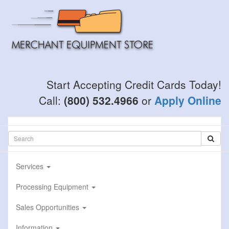
Skip
to
main
content
Start Accepting Credit Cards Today!
Call:
(800) 532.4966
or
Apply Online
Services
Processing Equipment
Sales Opportunities
Information