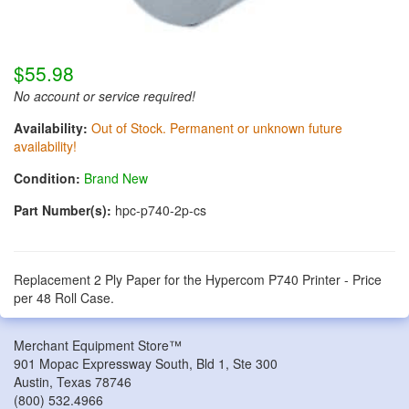
$55.98
No account or service required!
Availability:
Out of Stock. Permanent or unknown future
availability!
Condition:
Brand New
Part Number(s):
hpc-p740-2p-cs
Replacement 2 Ply Paper for the Hypercom P740 Printer - Price
per 48 Roll Case.
Merchant Equipment Store™
901 Mopac Expressway South, Bld 1, Ste 300
Austin
,
Texas
78746
(800) 532.4966