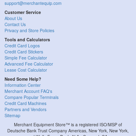
support@merchantequip.com
Customer Service
About Us
Contact Us
Privacy and Store Policies
Tools and Calculators
Credit Card Logos
Credit Card Stickers
Simple Fee Calculator
Advanced Fee Calculator
Lease Cost Calculator
Need Some Help?
Information Center
Merchant Account FAQ's
Compare Popular Terminals
Credit Card Machines
Partners and Vendors
Sitemap
Merchant Equipment Store™ is a registered ISO/MSP of
Deutsche Bank Trust Company Americas, New York, New York,