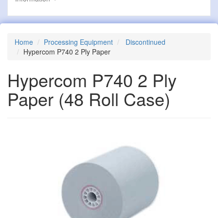
Home
Processing Equipment
Discontinued
Hypercom P740 2 Ply Paper
Hypercom P740 2 Ply
Paper
(48 Roll Case)