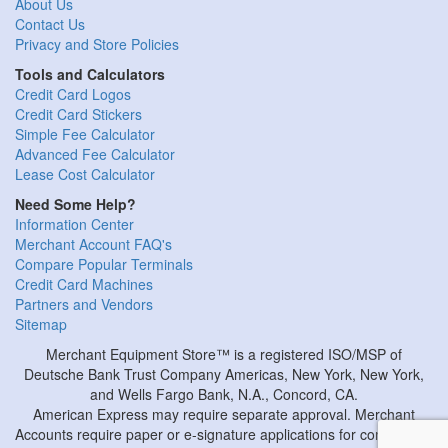
About Us
Contact Us
Privacy and Store Policies
Tools and Calculators
Credit Card Logos
Credit Card Stickers
Simple Fee Calculator
Advanced Fee Calculator
Lease Cost Calculator
Need Some Help?
Information Center
Merchant Account FAQ's
Compare Popular Terminals
Credit Card Machines
Partners and Vendors
Sitemap
Merchant Equipment Store™ is a registered ISO/MSP of
Deutsche Bank Trust Company Americas, New York, New York,
and Wells Fargo Bank, N.A., Concord, CA.
American Express may require separate approval. Merchant
Accounts require paper or e-signature applications for completion.