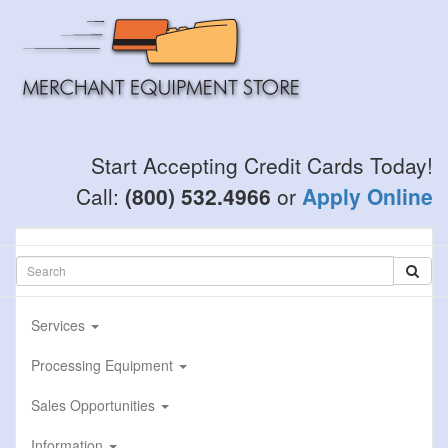
Skip
to
main
content
Start Accepting Credit Cards Today!
Call:
(800) 532.4966
or
Apply Online
Services
Processing Equipment
Sales Opportunities
Information