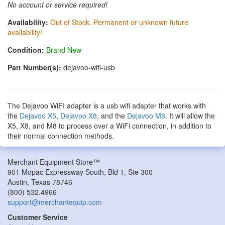
No account or service required!
Availability:
Out of Stock. Permanent or unknown future
availability!
Condition:
Brand New
Part Number(s):
dejavoo-wifi-usb
The Dejavoo WiFI adapter is a usb wifi adapter that works with
the
Dejavoo X5
,
Dejavoo X8
, and the
Dejavoo M8
. It will allow the
X5, X8, and M8 to process over a WiFi connection, in addition to
their normal connection methods.
Merchant Equipment Store™
901 Mopac Expressway South, Bld 1, Ste 300
Austin
,
Texas
78746
(800) 532.4966
support@merchantequip.com
Customer Service