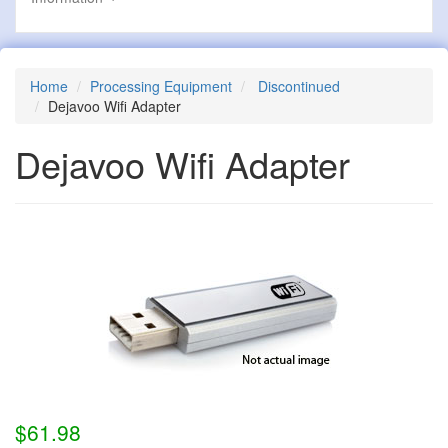
Home
Processing Equipment
Discontinued
Dejavoo Wifi Adapter
Dejavoo Wifi Adapter
$61.98