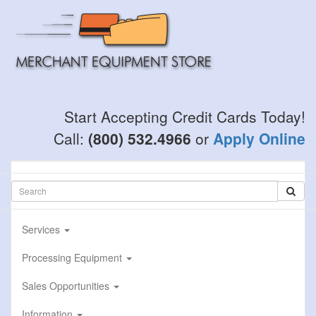
Skip
to
main
content
Start Accepting Credit Cards Today!
Call:
(800) 532.4966
or
Apply Online
Services
Processing Equipment
Sales Opportunities
Information