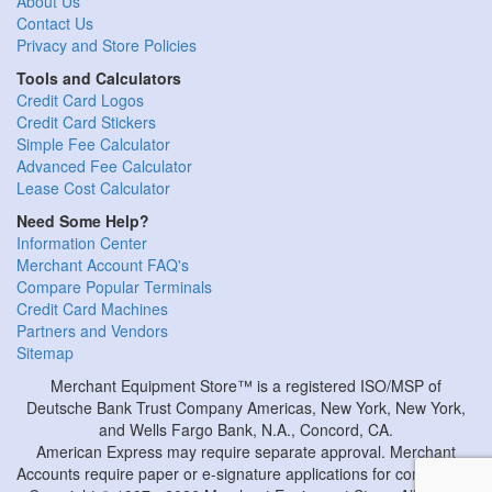
About Us
Contact Us
Privacy and Store Policies
Tools and Calculators
Credit Card Logos
Credit Card Stickers
Simple Fee Calculator
Advanced Fee Calculator
Lease Cost Calculator
Need Some Help?
Information Center
Merchant Account FAQ's
Compare Popular Terminals
Credit Card Machines
Partners and Vendors
Sitemap
Merchant Equipment Store™ is a registered ISO/MSP of
Deutsche Bank Trust Company Americas, New York, New York,
and Wells Fargo Bank, N.A., Concord, CA.
American Express may require separate approval. Merchant
Accounts require paper or e-signature applications for completion.