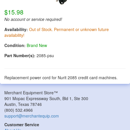
$15.98
No account or service required!
Availability:
Out of Stock. Permanent or unknown future
availability!
Condition:
Brand New
Part Number(s):
2085-psu
Replacement power cord for Nurit 2085 credit card machines.
Merchant Equipment Store™
901 Mopac Expressway South, Bld 1, Ste 300
Austin
,
Texas
78746
(800) 532.4966
support@merchantequip.com
Customer Service