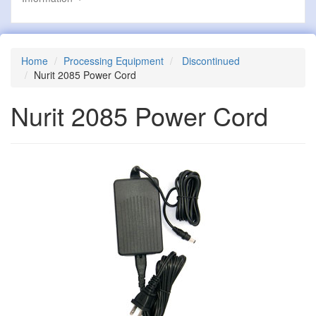
Home
Processing Equipment
Discontinued
Nurit 2085 Power Cord
Nurit 2085 Power Cord