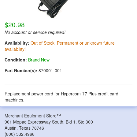
$20.98
No account or service required!
Availability:
Out of Stock. Permanent or unknown future
availability!
Condition:
Brand New
Part Number(s):
870001-001
Replacement power cord for Hypercom T7 Plus credit card
machines.
Merchant Equipment Store™
901 Mopac Expressway South, Bld 1, Ste 300
Austin
,
Texas
78746
(800) 532.4966