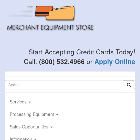
Skip
to
main
content
Start Accepting Credit Cards Today!
Call:
(800) 532.4966
or
Apply Online
Services
Processing Equipment
Sales Opportunities
Information