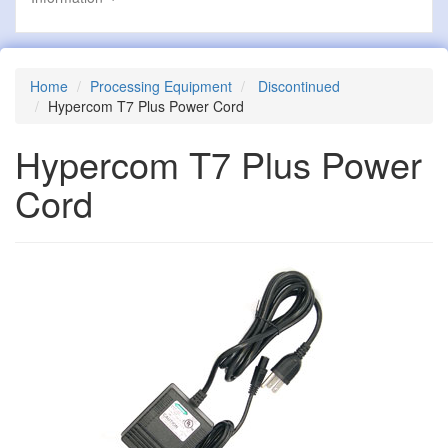
Home
Processing Equipment
Discontinued
Hypercom T7 Plus Power Cord
Hypercom T7 Plus Power
Cord