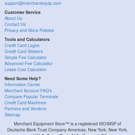
support@merchantequip.com
Customer Service
About Us
Contact Us
Privacy and Store Policies
Tools and Calculators
Credit Card Logos
Credit Card Stickers
Simple Fee Calculator
Advanced Fee Calculator
Lease Cost Calculator
Need Some Help?
Information Center
Merchant Account FAQ's
Compare Popular Terminals
Credit Card Machines
Partners and Vendors
Sitemap
Merchant Equipment Store™ is a registered ISO/MSP of
Deutsche Bank Trust Company Americas, New York, New York,