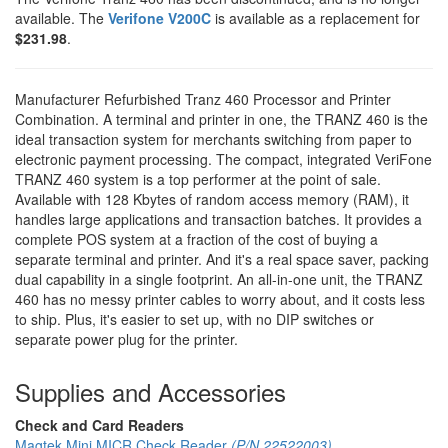
available. The
Verifone V200C
is available as a replacement for
$231.98
.
Manufacturer Refurbished Tranz 460 Processor and Printer
Combination. A terminal and printer in one, the TRANZ 460 is the
ideal transaction system for merchants switching from paper to
electronic payment processing. The compact, integrated VeriFone
TRANZ 460 system is a top performer at the point of sale.
Available with 128 Kbytes of random access memory (RAM), it
handles large applications and transaction batches. It provides a
complete POS system at a fraction of the cost of buying a
separate terminal and printer. And it's a real space saver, packing
dual capability in a single footprint. An all-in-one unit, the TRANZ
460 has no messy printer cables to worry about, and it costs less
to ship. Plus, it's easier to set up, with no DIP switches or
separate power plug for the printer.
Supplies and Accessories
Check and Card Readers
Magtek Mini MICR Check Reader
(P/N 22522003)