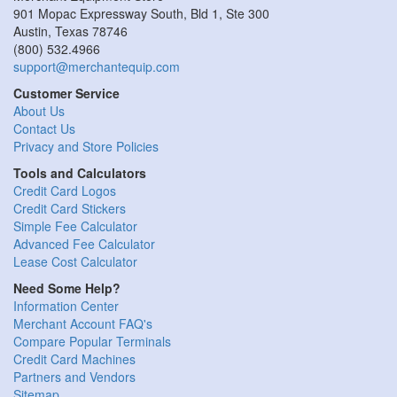
901 Mopac Expressway South, Bld 1, Ste 300
Austin
,
Texas
78746
(800) 532.4966
support@merchantequip.com
Customer Service
About Us
Contact Us
Privacy and Store Policies
Tools and Calculators
Credit Card Logos
Credit Card Stickers
Simple Fee Calculator
Advanced Fee Calculator
Lease Cost Calculator
Need Some Help?
Information Center
Merchant Account FAQ's
Compare Popular Terminals
Credit Card Machines
Partners and Vendors
Sitemap