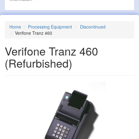
Home
Processing Equipment
Discontinued
Verifone Tranz 460
Verifone Tranz 460
(Refurbished)