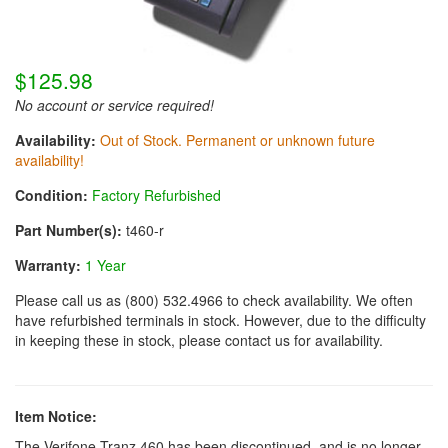
$125.98
No account or service required!
Availability:
Out of Stock. Permanent or unknown future
availability!
Condition:
Factory Refurbished
Part Number(s):
t460-r
Warranty:
1 Year
Please call us as (800) 532.4966 to check availability. We often
have refurbished terminals in stock. However, due to the difficulty
in keeping these in stock, please contact us for availability.
Item Notice:
The Verifone Tranz 460 has been discontinued, and is no longer