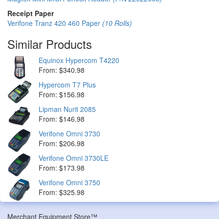
Receipt Paper
Verifone Tranz 420 460 Paper
(10 Rolls)
Similar Products
Equinox Hypercom T4220
From: $340.98
Hypercom T7 Plus
From: $156.98
Lipman Nurit 2085
From: $146.98
Verifone Omni 3730
From: $206.98
Verifone Omni 3730LE
From: $173.98
Verifone Omni 3750
From: $325.98
Merchant Equipment Store™