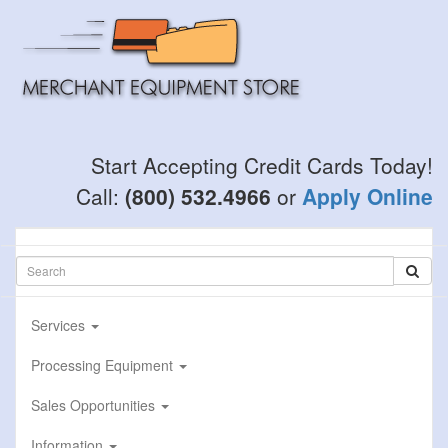
Skip
to
main
content
Start Accepting Credit Cards Today!
Call:
(800) 532.4966
or
Apply Online
Services
Processing Equipment
Sales Opportunities
Information