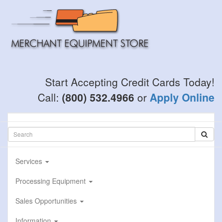
Skip
to
main
content
Start Accepting Credit Cards Today!
Call:
(800) 532.4966
or
Apply Online
Services
Processing Equipment
Sales Opportunities
Information