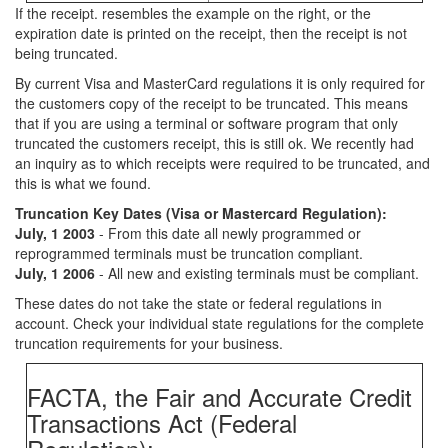
If the receipt. resembles the example on the right, or the
expiration date is printed on the receipt, then the receipt is not
being truncated.
By current Visa and MasterCard regulations it is only required for
the customers copy of the receipt to be truncated. This means
that if you are using a terminal or software program that only
truncated the customers receipt, this is still ok. We recently had
an inquiry as to which receipts were required to be truncated, and
this is what we found.
Truncation Key Dates (Visa or Mastercard Regulation):
July, 1 2003
- From this date all newly programmed or
reprogrammed terminals must be truncation compliant.
July, 1 2006
- All new and existing terminals must be compliant.
These dates do not take the state or federal regulations in
account. Check your individual state regulations for the complete
truncation requirements for your business.
FACTA, the Fair and Accurate Credit
Transactions Act (Federal