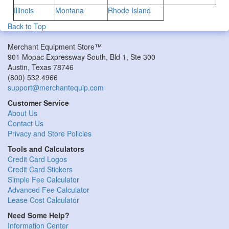
Illinois
Montana
Rhode Island
Back to Top
Merchant Equipment Store™
901 Mopac Expressway South, Bld 1, Ste 300
Austin
,
Texas
78746
(800) 532.4966
support@merchantequip.com
Customer Service
About Us
Contact Us
Privacy and Store Policies
Tools and Calculators
Credit Card Logos
Credit Card Stickers
Simple Fee Calculator
Advanced Fee Calculator
Lease Cost Calculator
Need Some Help?
Information Center