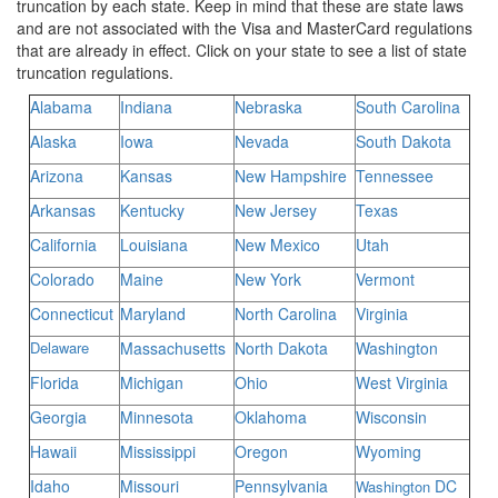
truncation by each state. Keep in mind that these are state laws
and are not associated with the Visa and MasterCard regulations
that are already in effect. Click on your state to see a list of state
truncation regulations.
Alabama
Indiana
Nebraska
South Carolina
Alaska
Iowa
Nevada
South Dakota
Arizona
Kansas
New Hampshire
Tennessee
Arkansas
Kentucky
New Jersey
Texas
California
Louisiana
New Mexico
Utah
Colorado
Maine
New York
Vermont
Connecticut
Maryland
North Carolina
Virginia
Delaware
Massachusetts
North Dakota
Washington
Florida
Michigan
Ohio
West Virginia
Georgia
Minnesota
Oklahoma
Wisconsin
Hawaii
Mississippi
Oregon
Wyoming
Idaho
Missouri
Pennsylvania
DC
Washington