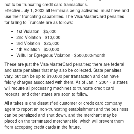
not to be truncating credit card transactions.
Effective July 1, 2003 all terminals being activated, must have and
use their truncating capabilities. The Visa/MasterCard penalties
for failing to Truncate are as follows:
1st Violation - $5,000
2nd Violation - $10,000
3rd Violation - $25,000
4th Violation - $50,000
Willful or Egregious Violation - $500,000/month
These are just the Visa/MasterCard penalties; there are federal
and state penalties that may also be collected. State penalties
vary, but can be up to $10,000 per transaction and can have
felony charges associated with them. As of Jan, 1 2004 - 8 states
will require all processing machines to truncate credit card
receipts, and other states are soon to follow.
All it takes is one dissatisfied customer or credit card company
agent to report an non-truncating establishment and the business
can be penalized and shut down, and the merchant may be
placed on the terminated merchant file, which will prevent them
from accepting credit cards in the future.