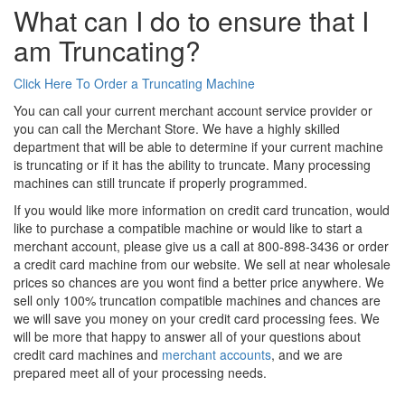
What can I do to ensure that I
am Truncating?
Click Here To Order a Truncating Machine
You can call your current merchant account service provider or
you can call the Merchant Store. We have a highly skilled
department that will be able to determine if your current machine
is truncating or if it has the ability to truncate. Many processing
machines can still truncate if properly programmed.
If you would like more information on credit card truncation, would
like to purchase a compatible machine or would like to start a
merchant account, please give us a call at 800-898-3436 or order
a credit card machine from our website. We sell at near wholesale
prices so chances are you wont find a better price anywhere. We
sell only 100% truncation compatible machines and chances are
we will save you money on your credit card processing fees. We
will be more that happy to answer all of your questions about
credit card machines and
merchant accounts
, and we are
prepared meet all of your processing needs.