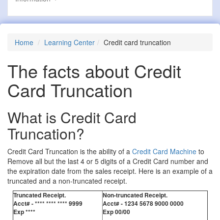
Home
Learning Center
Credit card truncation
The facts about Credit
Card Truncation
What is Credit Card
Truncation?
Credit Card Truncation is the ability of a
Credit Card Machine
to
Remove all but the last 4 or 5 digits of a Credit Card number and
the expiration date from the sales receipt. Here is an example of a
truncated and a non-truncated receipt.
Truncated Receipt.
Non-truncated Receipt.
Acct# - **** **** **** 9999
Acct# - 1234 5678 9000 0000
Exp ****
Exp 00/00