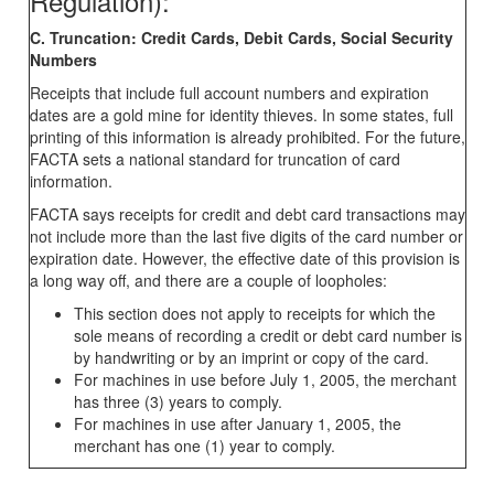
Regulation):
C. Truncation: Credit Cards, Debit Cards, Social Security
Numbers
Receipts that include full account numbers and expiration
dates are a gold mine for identity thieves. In some states, full
printing of this information is already prohibited. For the future,
FACTA sets a national standard for truncation of card
information.
FACTA says receipts for credit and debt card transactions may
not include more than the last five digits of the card number or
expiration date. However, the effective date of this provision is
a long way off, and there are a couple of loopholes:
This section does not apply to receipts for which the
sole means of recording a credit or debt card number is
by handwriting or by an imprint or copy of the card.
For machines in use before July 1, 2005, the merchant
has three (3) years to comply.
For machines in use after January 1, 2005, the
merchant has one (1) year to comply.