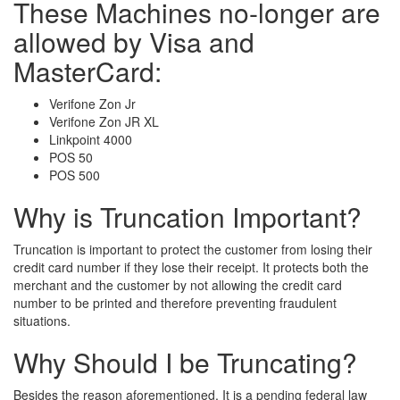
These Machines no-longer are
allowed by Visa and
MasterCard:
Verifone Zon Jr
Verifone Zon JR XL
Linkpoint 4000
POS 50
POS 500
Why is Truncation Important?
Truncation is important to protect the customer from losing their
credit card number if they lose their receipt. It protects both the
merchant and the customer by not allowing the credit card
number to be printed and therefore preventing fraudulent
situations.
Why Should I be Truncating?
Besides the reason aforementioned, It is a pending federal law