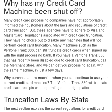
Why has my Credit Card
Machine been shut off?
Many credit card processing companies have not appropriately
informed their customers about the laws and regulations of credit
card truncation. But, these agencies have to adhere to Visa and
MasterCard Regulations associated with credit card truncation.
They have no choice but to disable any machines that will not
perform credit card truncation. Many machines such as the
Verifone Tranz 330, can still truncate credit cards when signed up
with the right processing bank. If you have a Verifone Tranz 330
that has recently been disabled due to credit card truncation, call
the Merchant Store, and we can get you processing again, with
the same machine, in just a few days.
Why purchase a new machine when you can continue to use your
current credit card machine? The Verifone Tranz 330 will truncate
credit card receipts when operating on the right platform.
Truncation Laws By State
The next section explains the current regulations for credit card