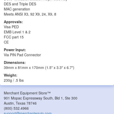
DES and Triple DES
MAC generation
Meets ANSI X3, 92 X9, 24, X9, 8
Approvals:
Visa PED
EMB Level 1 & 2
FCC part 15
CE
Power Input:
Via PIN Pad Connector
Dimensions:
39mm x 81mm x 170mm (1.5" x 3.3" x 6.7")
Weight:
230g / .5 lbs
Merchant Equipment Store™
901 Mopac Expressway South, Bld 1, Ste 300
Austin
,
Texas
78746
(800) 532.4966
support@merchantequip.com