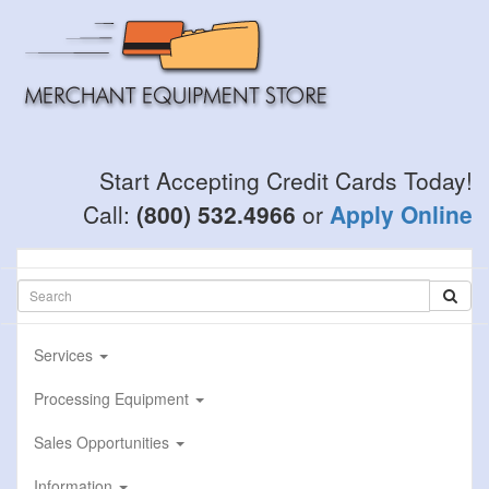
Skip
to
main
content
Start Accepting Credit Cards Today!
Call:
(800) 532.4966
or
Apply Online
Services
Processing Equipment
Sales Opportunities
Information