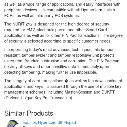
as well as a wide range of applications, and easily interfaces with
peripheral devices. It is compatible with all Lipman terminals &
ECRs, as well as third party POS systems.
The NURIT 292 is designed for the high degree of security
required for EMV, electronic purse, and other Smart Card
applications as well as for other PIN Pad transactions. The degree
of security is selected according to specific customer needs.
Incorporating today's most advanced techniques, this tamper-
resistant, tamper-evident and tamper-responsive unit protects
users from fraudulent intrusion and corruption. The PIN Pad can
destroy all keys and other sensitive data immediately upon
detecting tampering, making further use impossible.
The integrity of card transactions � as well as the downloading of
applications and keys - is assured through the use of multiple key
management schemes, including Master/Session and DUKPT
(Derived Unique Key Per Transaction).
Similar Products
Equinox Hypercom S9 Pinpad