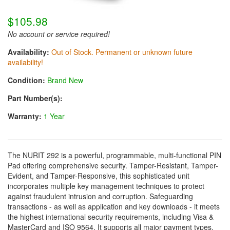
$105.98
No account or service required!
Availability:
Out of Stock. Permanent or unknown future
availability!
Condition:
Brand New
Part Number(s):
Warranty:
1 Year
The NURIT 292 is a powerful, programmable, multi-functional PIN
Pad offering comprehensive security. Tamper-Resistant, Tamper-
Evident, and Tamper-Responsive, this sophisticated unit
incorporates multiple key management techniques to protect
against fraudulent intrusion and corruption. Safeguarding
transactions - as well as application and key downloads - it meets
the highest international security requirements, including Visa &
MasterCard and ISO 9564. It supports all major payment types,