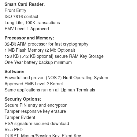
Smart Card Reader:
Front Entry
ISO 7816 contact
Long Life; 100K transactions
EMV Level 1 Approved
Processor and Memory:
32-Bit ARM processor for fast cryptography
1 MB Flash Memory (2 Mb Optional)
128 KB (512 KB optional) secure RAM Key Storage
One Year battery backup minimum
Software:
Powerful and proven (NOS 7) Nurit Operating System
Approved EMB Level 2 Kernel
Same applications run on all Lipman Terminals
Security Options:
Secure PIN entry and encryption
Tamper-responsive key erasure
Tamper Evident
RSA signature secured download
Visa PED
DUKPT, Master/Session Key, Fixed Key