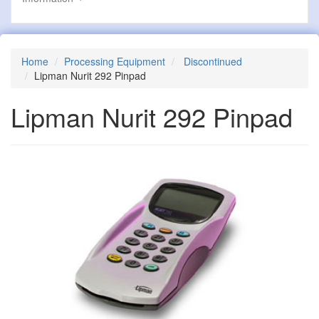
Home
Processing Equipment
Discontinued
Lipman Nurit 292 Pinpad
Lipman Nurit 292 Pinpad