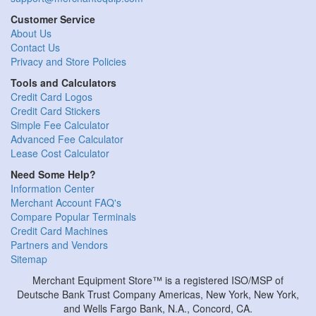
Customer Service
About Us
Contact Us
Privacy and Store Policies
Tools and Calculators
Credit Card Logos
Credit Card Stickers
Simple Fee Calculator
Advanced Fee Calculator
Lease Cost Calculator
Need Some Help?
Information Center
Merchant Account FAQ's
Compare Popular Terminals
Credit Card Machines
Partners and Vendors
Sitemap
Merchant Equipment Store™ is a registered ISO/MSP of
Deutsche Bank Trust Company Americas, New York, New York,
and Wells Fargo Bank, N.A., Concord, CA.