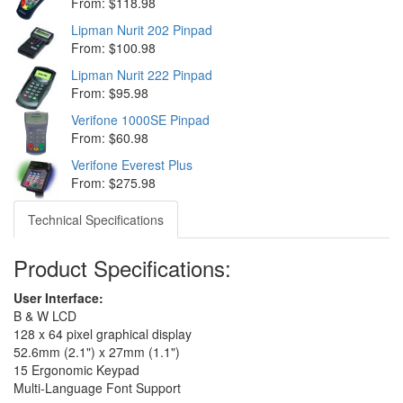
From: $118.98
Lipman Nurit 202 Pinpad
From: $100.98
Lipman Nurit 222 Pinpad
From: $95.98
Verifone 1000SE Pinpad
From: $60.98
Verifone Everest Plus
From: $275.98
Technical Specifications
Product Specifications:
User Interface:
B & W LCD
128 x 64 pixel graphical display
52.6mm (2.1") x 27mm (1.1")
15 Ergonomic Keypad
Multi-Language Font Support