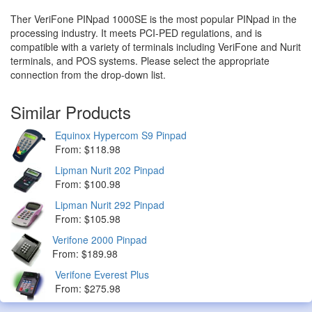
Ther VeriFone PINpad 1000SE is the most popular PINpad in the
processing industry. It meets PCI-PED regulations, and is
compatible with a variety of terminals including VeriFone and Nurit
terminals, and POS systems. Please select the appropriate
connection from the drop-down list.
Similar Products
Equinox Hypercom S9 Pinpad
From: $118.98
Lipman Nurit 202 Pinpad
From: $100.98
Lipman Nurit 292 Pinpad
From: $105.98
Verifone 2000 Pinpad
From: $189.98
Verifone Everest Plus
From: $275.98