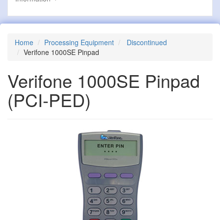
Home
Processing Equipment
Discontinued
Verifone 1000SE Pinpad
Verifone 1000SE Pinpad
(PCI-PED)