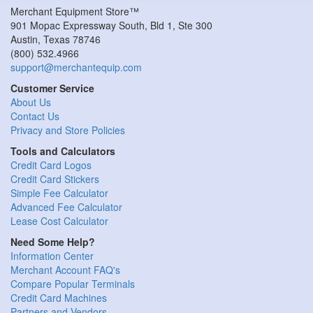
Merchant Equipment Store™
901 Mopac Expressway South, Bld 1, Ste 300
Austin
,
Texas
78746
(800) 532.4966
support@merchantequip.com
Customer Service
About Us
Contact Us
Privacy and Store Policies
Tools and Calculators
Credit Card Logos
Credit Card Stickers
Simple Fee Calculator
Advanced Fee Calculator
Lease Cost Calculator
Need Some Help?
Information Center
Merchant Account FAQ's
Compare Popular Terminals
Credit Card Machines
Partners and Vendors