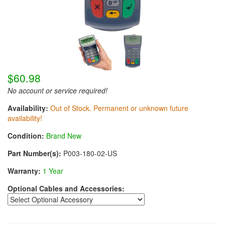
$60.98
No account or service required!
Availability:
Out of Stock. Permanent or unknown future
availability!
Condition:
Brand New
Part Number(s):
P003-180-02-US
Warranty:
1 Year
Optional Cables and Accessories: