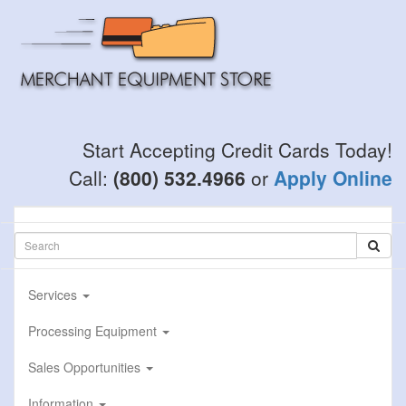
Skip
to
main
content
Start Accepting Credit Cards Today!
Call:
(800) 532.4966
or
Apply Online
Services
Processing Equipment
Sales Opportunities
Information