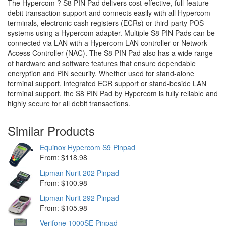
The Hypercom ? S8 PIN Pad delivers cost-effective, full-feature
debit transaction support and connects easily with all Hypercom
terminals, electronic cash registers (ECRs) or third-party POS
systems using a Hypercom adapter. Multiple S8 PIN Pads can be
connected via LAN with a Hypercom LAN controller or Network
Access Controller (NAC). The S8 PIN Pad also has a wide range
of hardware and software features that ensure dependable
encryption and PIN security. Whether used for stand-alone
terminal support, integrated ECR support or stand-beside LAN
terminal support, the S8 PIN Pad by Hypercom is fully reliable and
highly secure for all debit transactions.
Similar Products
Equinox Hypercom S9 Pinpad
From: $118.98
Lipman Nurit 202 Pinpad
From: $100.98
Lipman Nurit 292 Pinpad
From: $105.98
Verifone 1000SE Pinpad