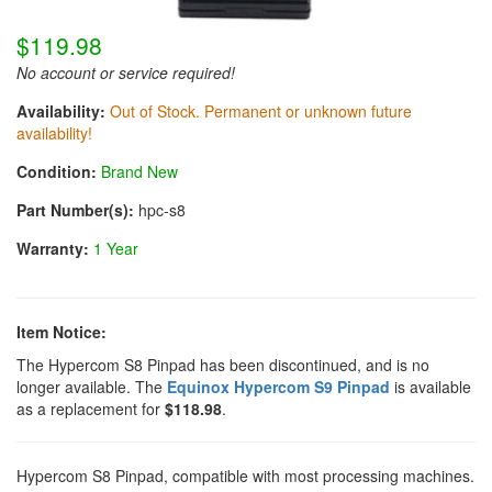
$119.98
No account or service required!
Availability:
Out of Stock. Permanent or unknown future
availability!
Condition:
Brand New
Part Number(s):
hpc-s8
Warranty:
1 Year
Item Notice:
The Hypercom S8 Pinpad has been discontinued, and is no
longer available. The
Equinox Hypercom S9 Pinpad
is available
as a replacement for
$118.98
.
Hypercom S8 Pinpad, compatible with most processing machines.