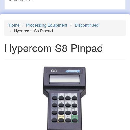
Home
Processing Equipment
Discontinued
Hypercom S8 Pinpad
Hypercom S8 Pinpad