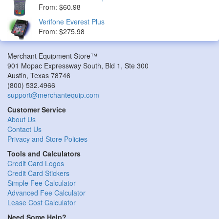
From: $60.98
Verifone Everest Plus
From: $275.98
Merchant Equipment Store™
901 Mopac Expressway South, Bld 1, Ste 300
Austin
,
Texas
78746
(800) 532.4966
support@merchantequip.com
Customer Service
About Us
Contact Us
Privacy and Store Policies
Tools and Calculators
Credit Card Logos
Credit Card Stickers
Simple Fee Calculator
Advanced Fee Calculator
Lease Cost Calculator
Need Some Help?