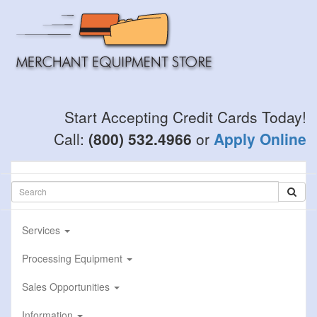
Skip
to
main
content
Start Accepting Credit Cards Today!
Call:
(800) 532.4966
or
Apply Online
Services
Processing Equipment
Sales Opportunities
Information