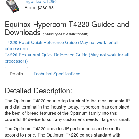
Ingenico iCT250
From: $230.98
Equinox Hypercom T4220 Guides and
Downloads
(These open in a new window).
T4220 Retail Quick Reference Guide (May not work for all
processors)
T4220 Restaurant Quick Reference Guide (May not work for all
processors)
Details
Technical Specifications
Detailed Description:
The Optimum T4220 countertop terminal is the most capable IP
and dial terminal in the industry today. Hypercom has combined
the best-of-breed features of the Optimum family into this
powerful IP device to suit any customer's needs - large or small.
The Optimum T4220 provides IP performance and security
second to none. The Optimum T4220 comes standard with