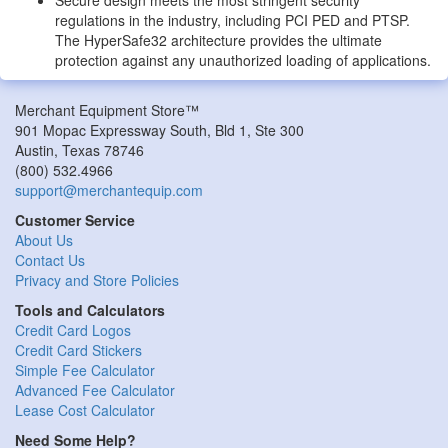
regulations in the industry, including PCI PED and PTSP.
The HyperSafe32 architecture provides the ultimate
protection against any unauthorized loading of applications.
Merchant Equipment Store™
901 Mopac Expressway South, Bld 1, Ste 300
Austin
,
Texas
78746
(800) 532.4966
support@merchantequip.com
Customer Service
About Us
Contact Us
Privacy and Store Policies
Tools and Calculators
Credit Card Logos
Credit Card Stickers
Simple Fee Calculator
Advanced Fee Calculator
Lease Cost Calculator
Need Some Help?