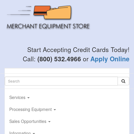
Skip
to
main
content
Start Accepting Credit Cards Today!
Call:
(800) 532.4966
or
Apply Online
Services
Processing Equipment
Sales Opportunities
Information