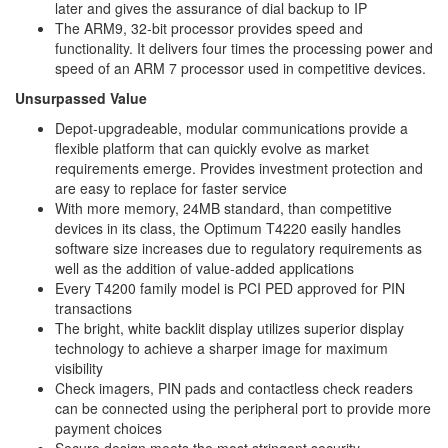
later and gives the assurance of dial backup to IP
The ARM9, 32-bit processor provides speed and
functionality. It delivers four times the processing power and
speed of an ARM 7 processor used in competitive devices.
Unsurpassed Value
Depot-upgradeable, modular communications provide a
flexible platform that can quickly evolve as market
requirements emerge. Provides investment protection and
are easy to replace for faster service
With more memory, 24MB standard, than competitive
devices in its class, the Optimum T4220 easily handles
software size increases due to regulatory requirements as
well as the addition of value-added applications
Every T4200 family model is PCI PED approved for PIN
transactions
The bright, white backlit display utilizes superior display
technology to achieve a sharper image for maximum
visibility
Check imagers, PIN pads and contactless check readers
can be connected using the peripheral port to provide more
payment choices
Secure design meets the most stringent security