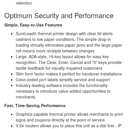
retention
Optimum Security and Performance
Simple, Easy-to-Use Features
SureLoad® thermal printer design with clear lid alerts
cashiers to low paper conditions. The simple drop-in
loading virtually eliminates paper jams and the large paper
roll means more receipts between changes
Large, ADA-style, 19-key layout allows for easy key
recognition. The Clear, Enter, Cancel and "5" keys provide
tactile feedback for visually-impaired customers
Slim form factor makes it perfect for handover installations
Color-coded port labels simplify service and support
Industry-leading software includes the functionality
necessary to introduce value-added opportunities to
merchants.
Fast, Time-Saving Performance
Graphics-capable thermal printer allows merchants to print
logos and coupons directly at the point of service
V.34 modem allows you to place this unit as a dial first - IP