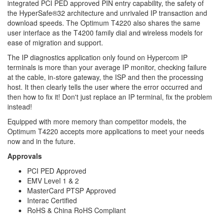
integrated PCI PED approved PIN entry capability, the safety of
the HyperSafe®32 architecture and unrivaled IP transaction and
download speeds. The Optimum T4220 also shares the same
user interface as the T4200 family dial and wireless models for
ease of migration and support.
The IP diagnostics application only found on Hypercom IP
terminals is more than your average IP monitor, checking failure
at the cable, in-store gateway, the ISP and then the processing
host. It then clearly tells the user where the error occurred and
then how to fix it! Don't just replace an IP terminal, fix the problem
instead!
Equipped with more memory than competitor models, the
Optimum T4220 accepts more applications to meet your needs
now and in the future.
Approvals
PCI PED Approved
EMV Level 1 & 2
MasterCard PTSP Approved
Interac Certified
RoHS & China RoHS Compliant