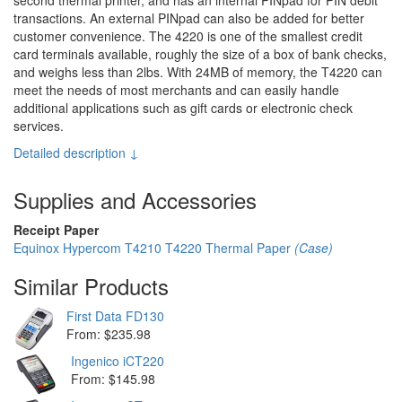
transactions. An external PINpad can also be added for better
customer convenience. The 4220 is one of the smallest credit
card terminals available, roughly the size of a box of bank checks,
and weighs less than 2lbs. With 24MB of memory, the T4220 can
meet the needs of most merchants and can easily handle
additional applications such as gift cards or electronic check
services.
Detailed description ↓
Supplies and Accessories
Receipt Paper
Equinox Hypercom T4210 T4220 Thermal Paper
(Case)
Similar Products
First Data FD130
From: $235.98
Ingenico iCT220
From: $145.98