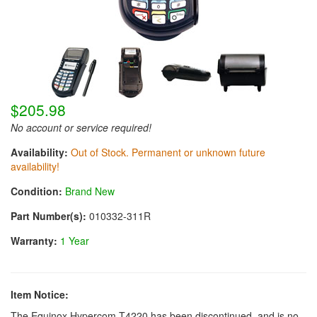
$205.98
No account or service required!
Availability:
Out of Stock. Permanent or unknown future
availability!
Condition:
Brand New
Part Number(s):
010332-311R
Warranty:
1 Year
Item Notice:
The Equinox Hypercom T4220 has been discontinued, and is no