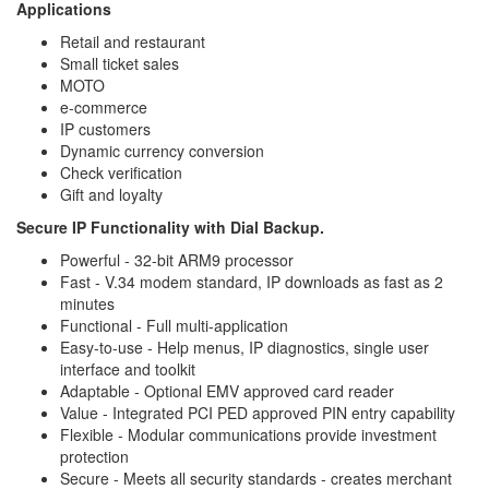
Applications
Retail and restaurant
Small ticket sales
MOTO
e-commerce
IP customers
Dynamic currency conversion
Check verification
Gift and loyalty
Secure IP Functionality with Dial Backup.
Powerful - 32-bit ARM9 processor
Fast - V.34 modem standard, IP downloads as fast as 2
minutes
Functional - Full multi-application
Easy-to-use - Help menus, IP diagnostics, single user
interface and toolkit
Adaptable - Optional EMV approved card reader
Value - Integrated PCI PED approved PIN entry capability
Flexible - Modular communications provide investment
protection
Secure - Meets all security standards - creates merchant