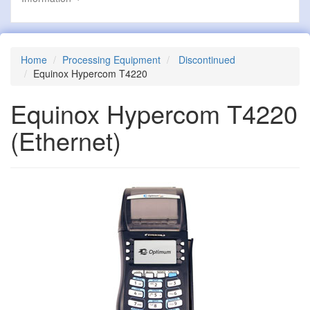
Home
Processing Equipment
Discontinued
Equinox Hypercom T4220
Equinox Hypercom T4220
(Ethernet)