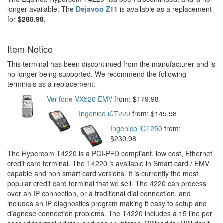
longer available. The
Dejavoo Z11
is available as a replacement
for
$280.98
.
Item Notice
This terminal has been discontinued from the manufacturer and is
no longer being supported. We recommend the following
terminals as a replacement:
Verifone VX520 EMV
from: $179.98
Ingenico iCT220
from: $145.98
Ingenico iCT250
from:
$230.98
The Hypercom T4220 is a PCI-PED compliant, low cost, Ethernet
credit card terminal. The T4220 is available in Smart card / EMV
capable and non smart card versions. It is currently the most
popular credit card terminal that we sell. The 4220 can process
over an IP connection, or a traditional dial connection, and
includes an IP diagnostics program making it easy to setup and
diagnose connection problems. The T4220 includes a 15 line per
second thermal printer, and has an internal PINpad for PIN debit