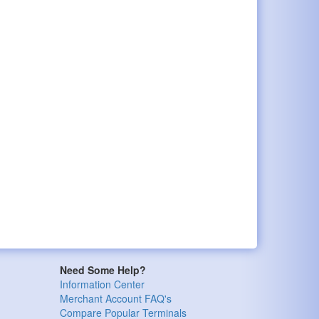
Need Some Help?
Information Center
Merchant Account FAQ's
Compare Popular Terminals