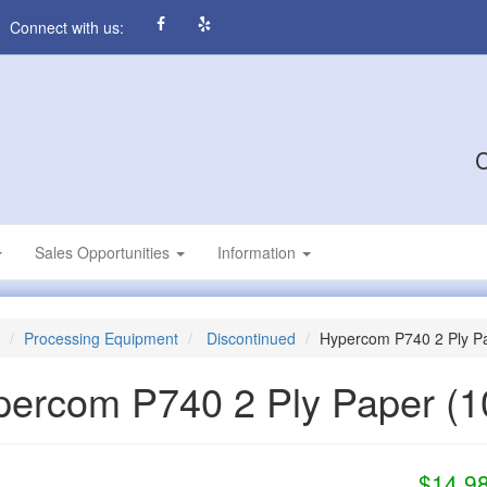
Connect with us:
C
Sales Opportunities
Information
Processing Equipment
Discontinued
Hypercom P740 2 Ply P
percom P740 2 Ply Paper
(1
$14.9