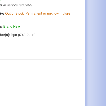
t or service required!
ty:
Out of Stock. Permanent or unknown future
y!
n:
Brand New
ber(s):
hpc-p740-2p-10