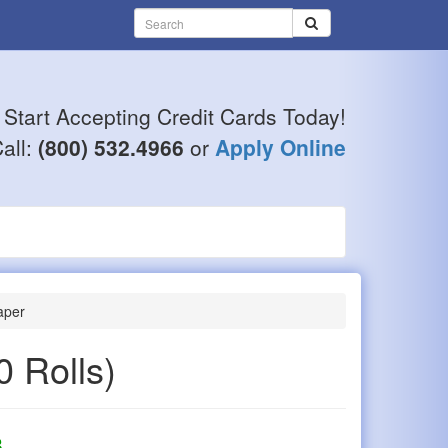
Start Accepting Credit Cards Today!
all:
(800) 532.4966
or
Apply Online
aper
0 Rolls)
8