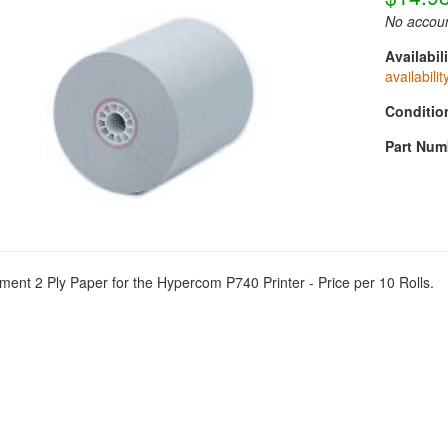
No accoun
Availabili
availabilit
Conditio
Part Num
ent 2 Ply Paper for the Hypercom P740 Printer - Price per 10 Rolls.