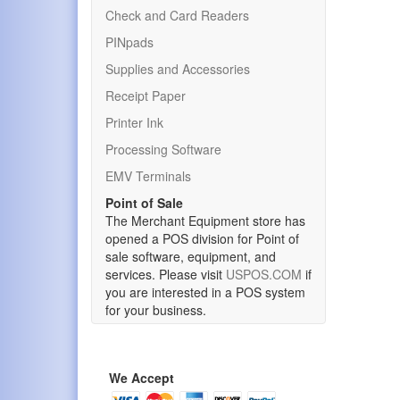
Check and Card Readers
PINpads
Supplies and Accessories
Receipt Paper
Printer Ink
Processing Software
EMV Terminals
Point of Sale
The Merchant Equipment store has
opened a POS division for Point of
sale software, equipment, and
services. Please visit
USPOS.COM
if
you are interested in a POS system
for your business.
We Accept