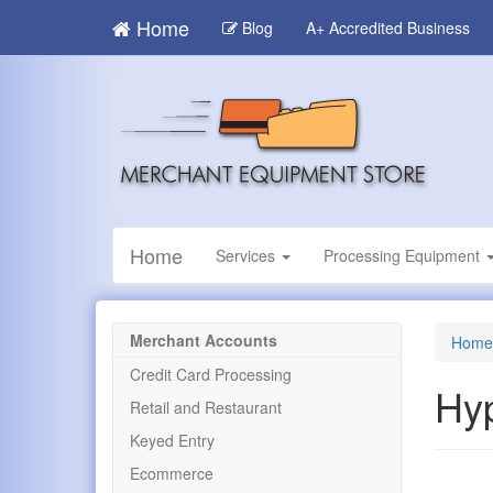
Skip
Home
Blog
A+ Accredited Business
to
main
content
Home
Services
Processing Equipment
Merchant Accounts
Home
Credit Card Processing
Hy
Retail and Restaurant
Keyed Entry
Ecommerce