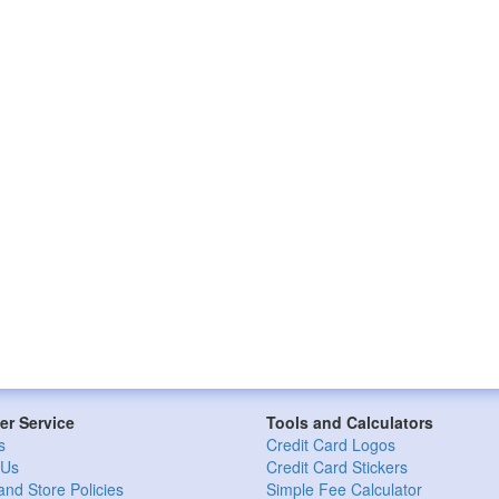
r Service
Tools and Calculators
s
Credit Card Logos
 Us
Credit Card Stickers
and Store Policies
Simple Fee Calculator