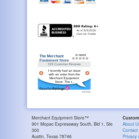
is rated
The Merchant
Equipment Store
328 Customer Reviews
I recently had an issue
with an order from the
Merchant Equipment
Store. The t..
8/9/2026
Merchant Equipment Store™
Custome
901 Mopac Expressway South, Bld 1, Ste
About U
300
Contact
Austin
,
Texas
78746
Privacy 