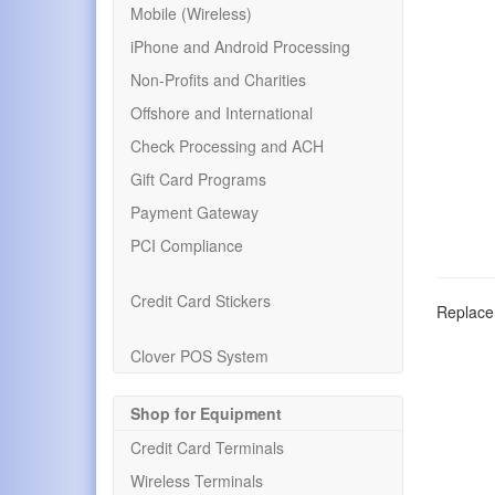
Mobile (Wireless)
iPhone and Android Processing
Non-Profits and Charities
Offshore and International
Check Processing and ACH
Gift Card Programs
Payment Gateway
PCI Compliance
Credit Card Stickers
Replacem
Clover POS System
Shop for Equipment
Credit Card Terminals
Wireless Terminals