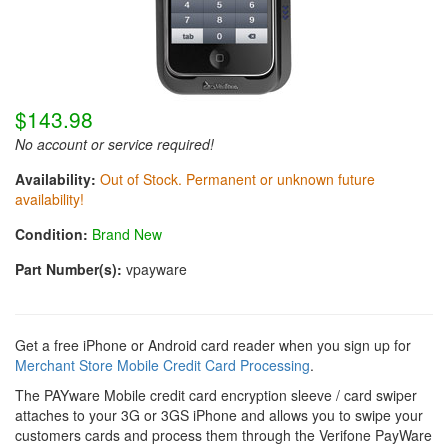
$143.98
No account or service required!
Availability:
Out of Stock. Permanent or unknown future
availability!
Condition:
Brand New
Part Number(s):
vpayware
Get a free iPhone or Android card reader when you sign up for
Merchant Store Mobile Credit Card Processing
.
The PAYware Mobile credit card encryption sleeve / card swiper
attaches to your 3G or 3GS iPhone and allows you to swipe your
customers cards and process them through the Verifone PayWare