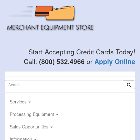
Skip
to
main
content
Start Accepting Credit Cards Today!
Call:
(800) 532.4966
or
Apply Online
Services
Processing Equipment
Sales Opportunities
Information