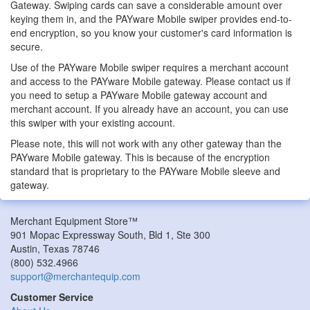
Gateway. Swiping cards can save a considerable amount over
keying them in, and the PAYware Mobile swiper provides end-to-
end encryption, so you know your customer's card information is
secure.
Use of the PAYware Mobile swiper requires a merchant account
and access to the PAYware Mobile gateway. Please contact us if
you need to setup a PAYware Mobile gateway account and
merchant account. If you already have an account, you can use
this swiper with your existing account.
Please note, this will not work with any other gateway than the
PAYware Mobile gateway. This is because of the encryption
standard that is proprietary to the PAYware Mobile sleeve and
gateway.
Merchant Equipment Store™
901 Mopac Expressway South, Bld 1, Ste 300
Austin
,
Texas
78746
(800) 532.4966
support@merchantequip.com
Customer Service