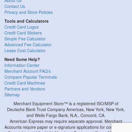
About Us
Contact Us
Privacy and Store Policies
Tools and Calculators
Credit Card Logos
Credit Card Stickers
Simple Fee Calculator
Advanced Fee Calculator
Lease Cost Calculator
Need Some Help?
Information Center
Merchant Account FAQ's
Compare Popular Terminals
Credit Card Machines
Partners and Vendors
Sitemap
Merchant Equipment Store™ is a registered ISO/MSP of
Deutsche Bank Trust Company Americas, New York, New York,
and Wells Fargo Bank, N.A., Concord, CA.
American Express may require separate approval. Merchant
Accounts require paper or e-signature applications for completion.