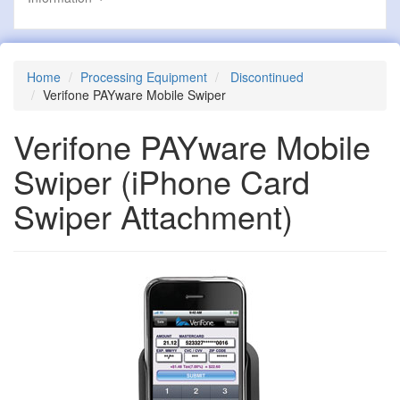
Home
Processing Equipment
Discontinued
Verifone PAYware Mobile Swiper
Verifone PAYware Mobile
Swiper
(iPhone Card
Swiper Attachment)