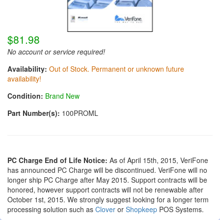
$81.98
No account or service required!
Availability:
Out of Stock. Permanent or unknown future
availability!
Condition:
Brand New
Part Number(s):
100PROML
PC Charge End of Life Notice:
As of April 15th, 2015, VeriFone
has announced PC Charge will be discontinued. VeriFone will no
longer ship PC Charge after May 2015. Support contracts will be
honored, however support contracts will not be renewable after
October 1st, 2015. We strongly suggest looking for a longer term
processing solution such as
Clover
or
Shopkeep
POS Systems.