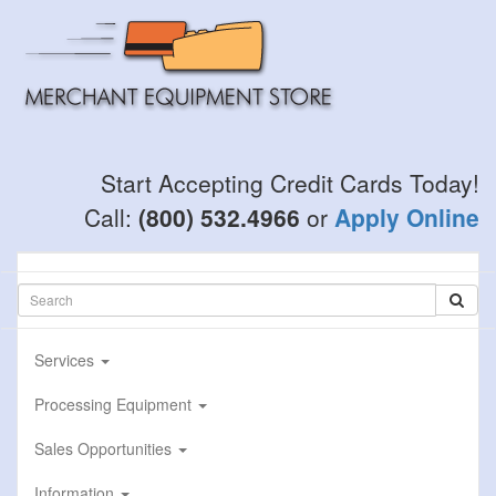
Skip
to
main
content
Start Accepting Credit Cards Today!
Call:
(800) 532.4966
or
Apply Online
Services
Processing Equipment
Sales Opportunities
Information