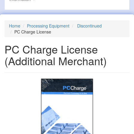
Home
Processing Equipment
Discontinued
PC Charge License
PC Charge License
(Additional Merchant)