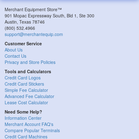
Merchant Equipment Store™
901 Mopac Expressway South, Bld 1, Ste 300
Austin
,
Texas
78746
(800) 532.4966
support@merchantequip.com
Customer Service
About Us
Contact Us
Privacy and Store Policies
Tools and Calculators
Credit Card Logos
Credit Card Stickers
Simple Fee Calculator
Advanced Fee Calculator
Lease Cost Calculator
Need Some Help?
Information Center
Merchant Account FAQ's
Compare Popular Terminals
Credit Card Machines