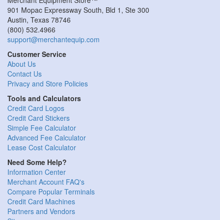
901 Mopac Expressway South, Bld 1, Ste 300
Austin
,
Texas
78746
(800) 532.4966
support@merchantequip.com
Customer Service
About Us
Contact Us
Privacy and Store Policies
Tools and Calculators
Credit Card Logos
Credit Card Stickers
Simple Fee Calculator
Advanced Fee Calculator
Lease Cost Calculator
Need Some Help?
Information Center
Merchant Account FAQ's
Compare Popular Terminals
Credit Card Machines
Partners and Vendors