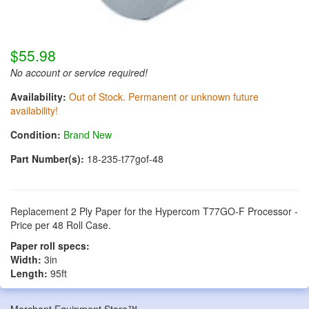
$55.98
No account or service required!
Availability:
Out of Stock. Permanent or unknown future
availability!
Condition:
Brand New
Part Number(s):
18-235-t77gof-48
Replacement 2 Ply Paper for the Hypercom T77GO-F Processor -
Price per 48 Roll Case.
Paper roll specs:
Width:
3in
Length:
95ft
Merchant Equipment Store™