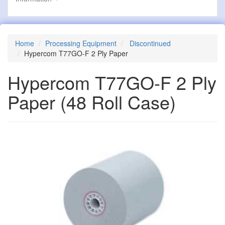
Home
Processing Equipment
Discontinued
Hypercom T77GO-F 2 Ply Paper
Hypercom T77GO-F 2 Ply
Paper
(48 Roll Case)