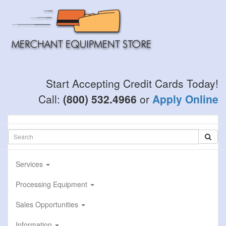
Skip
to
main
content
Start Accepting Credit Cards Today!
Call:
(800) 532.4966
or
Apply Online
Services
Processing Equipment
Sales Opportunities
Information