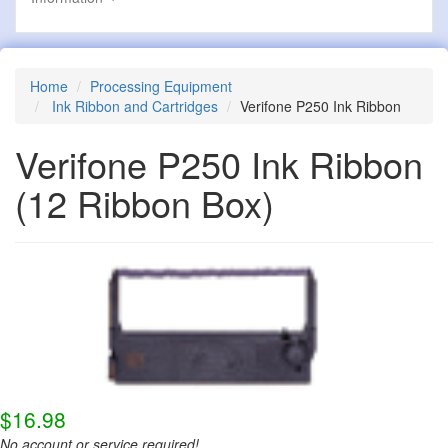
Home
Processing Equipment
Ink Ribbon and Cartridges
Verifone P250 Ink Ribbon
Verifone P250 Ink Ribbon
(12 Ribbon Box)
$16.98
No account or service required!