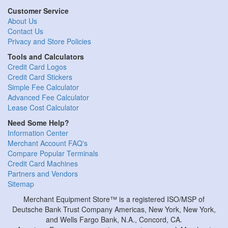
Customer Service
About Us
Contact Us
Privacy and Store Policies
Tools and Calculators
Credit Card Logos
Credit Card Stickers
Simple Fee Calculator
Advanced Fee Calculator
Lease Cost Calculator
Need Some Help?
Information Center
Merchant Account FAQ's
Compare Popular Terminals
Credit Card Machines
Partners and Vendors
Sitemap
Merchant Equipment Store™ is a registered ISO/MSP of
Deutsche Bank Trust Company Americas, New York, New York,
and Wells Fargo Bank, N.A., Concord, CA.