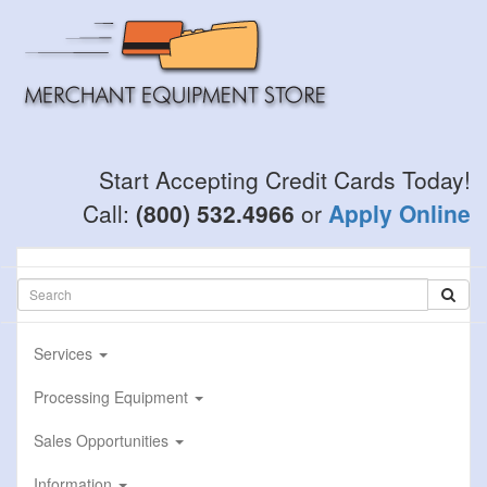
Skip
to
main
content
Start Accepting Credit Cards Today!
Call:
(800) 532.4966
or
Apply Online
Services
Processing Equipment
Sales Opportunities
Information