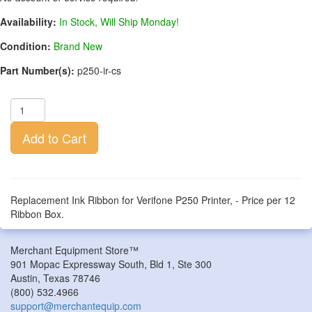
Availability:
In Stock, Will Ship Monday!
Condition:
Brand New
Part Number(s):
p250-ir-cs
Add to Cart
Replacement Ink Ribbon for Verifone P250 Printer, - Price per 12
Ribbon Box.
Merchant Equipment Store™
901 Mopac Expressway South, Bld 1, Ste 300
Austin
,
Texas
78746
(800) 532.4966
support@merchantequip.com