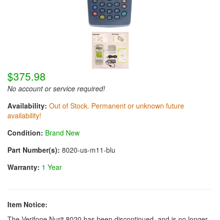
$375.98
No account or service required!
Availability:
Out of Stock. Permanent or unknown future
availability!
Condition:
Brand New
Part Number(s):
8020-us-m11-blu
Warranty:
1 Year
Item Notice:
The Verifone Nurit 8020 has been discontinued, and is no longer