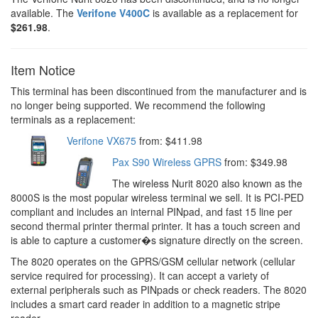
available. The
Verifone V400C
is available as a replacement for
$261.98
.
Item Notice
This terminal has been discontinued from the manufacturer and is
no longer being supported. We recommend the following
terminals as a replacement:
Verifone VX675
from: $411.98
Pax S90 Wireless GPRS
from: $349.98
The wireless Nurit 8020 also known as the
8000S is the most popular wireless terminal we sell. It is PCI-PED
compliant and includes an internal PINpad, and fast 15 line per
second thermal printer thermal printer. It has a touch screen and
is able to capture a customer�s signature directly on the screen.
The 8020 operates on the GPRS/GSM cellular network (cellular
service required for processing). It can accept a variety of
external peripherals such as PINpads or check readers. The 8020
includes a smart card reader in addition to a magnetic stripe
reader.