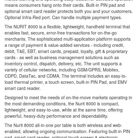
means consumers hang onto their cards. Built-in PIN pad and
optional smart card reader protects both you and your customers.
Optional Infra-Red port. Can handle multiple payment types.
The NURIT 8000 is a flexible, lightweight, handheld terminal that
enables fast, secure, error-free transactions for on-the-go
merchants. The sophisticated multi-application platform supports
a range of payment & value-added services - including credit,
debit, T&E, EBT, smart cards, prepaid, loyalty, gift & proprietary
cards - as well as business management solutions such as
inventory control, dispatch, delivery, etc. The unit supports a
variety of cellular networks, including GSM/GPRS, Mobitex,
CDPD, DataTac, and CDMA. The terminal includes an easy-to-
load thermal printer, a touch screen, built-in PIN Pad, and EMV
smart card reader.
Designed to meet the needs of on-the-move markets operating in
the most demanding conditions, the Nurit 8000 is compact,
lightweight, and easy-to-use, while at the same time, offering
powerful, heavy-duty performance and dependability.
The Nurit 8000 all-in-one por table is both wireless and web-
enabled, allowing ongoing communication. Featuring built-in PIN
pad, smart card reader, optional touch screen & electronic