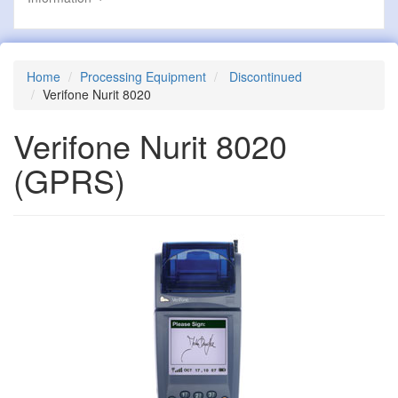
Home
Processing Equipment
Discontinued
Verifone Nurit 8020
Verifone Nurit 8020
(GPRS)