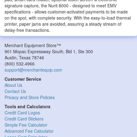
signature capture, the Nurit 8000 - designed to meet EMV
specifications - allows customer-activated payments to be made
on the spot, with complete security. With the easy-to-load thermal
printer, paper jams are avoided, assuring a steady stream of
delay-free transactions.
Merchant Equipment Store™
901 Mopac Expressway South, Bld 1, Ste 300
Austin
,
Texas
78746
(800) 532.4966
support@merchantequip.com
Customer Service
About Us
Contact Us
Privacy and Store Policies
Tools and Calculators
Credit Card Logos
Credit Card Stickers
Simple Fee Calculator
Advanced Fee Calculator
Lease Cost Calculator