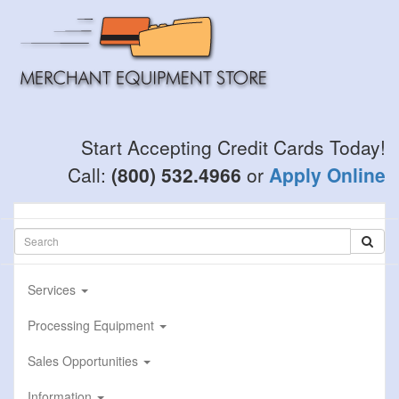
Skip
to
main
content
Start Accepting Credit Cards Today!
Call:
(800) 532.4966
or
Apply Online
Services
Processing Equipment
Sales Opportunities
Information