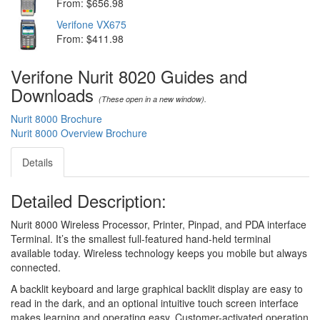
From: $656.98
Verifone VX675
From: $411.98
Verifone Nurit 8020 Guides and
Downloads
(These open in a new window).
Nurit 8000 Brochure
Nurit 8000 Overview Brochure
Details
Detailed Description:
Nurit 8000 Wireless Processor, Printer, Pinpad, and PDA interface
Terminal. It’s the smallest full-featured hand-held terminal
available today. Wireless technology keeps you mobile but always
connected.
A backlit keyboard and large graphical backlit display are easy to
read in the dark, and an optional intuitive touch screen interface
makes learning and operating easy. Customer-activated operation