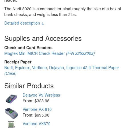
The Nurit 8020 is a compact terminal roughly the size of a box of
bank checks, and weighs less than 2lbs.
Detailed description ↓
Supplies and Accessories
Check and Card Readers
Magtek Mini MICR Check Reader
(P/N 22522003)
Receipt Paper
Nurit, Equinox, Verifone, Dejavoo, Ingenico 42 ft Thermal Paper
(Case)
Similar Products
Dejavoo V9 Wireless
From: $323.98
Verifone VX 610
From: $695.98
Verifone VX670