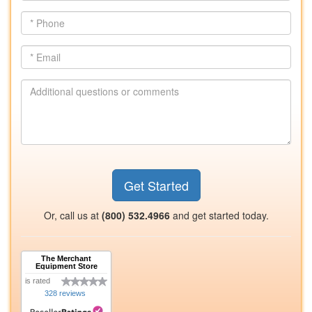
*
Phone
*
Email
Additional
questions
or
comments
Get Started
Or, call us at
(800) 532.4966
and get started today.
The Merchant
Equipment Store
is rated
328 reviews