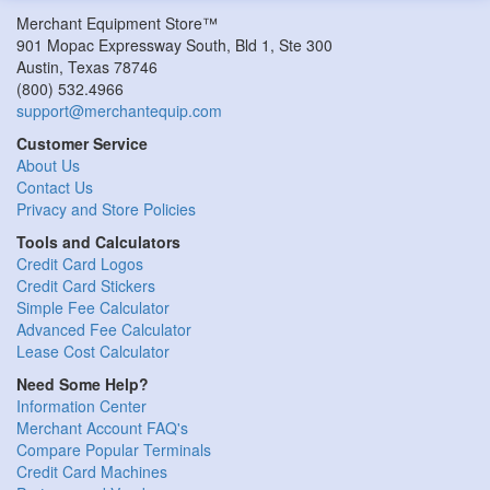
Merchant Equipment Store™
901 Mopac Expressway South, Bld 1, Ste 300
Austin
,
Texas
78746
(800) 532.4966
support@merchantequip.com
Customer Service
About Us
Contact Us
Privacy and Store Policies
Tools and Calculators
Credit Card Logos
Credit Card Stickers
Simple Fee Calculator
Advanced Fee Calculator
Lease Cost Calculator
Need Some Help?
Information Center
Merchant Account FAQ's
Compare Popular Terminals
Credit Card Machines