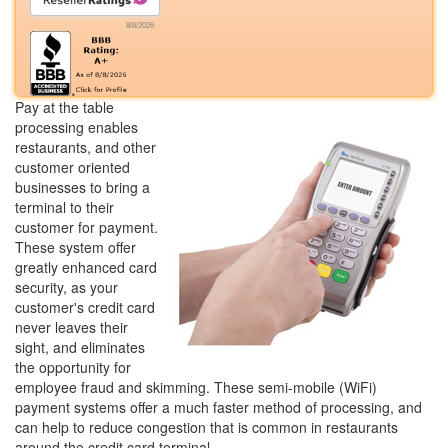
8/8/2026
Pay at the table
processing enables
restaurants, and other
customer oriented
businesses to bring a
terminal to their
customer for payment.
These system offer
greatly enhanced card
security, as your
customer's credit card
never leaves their
sight, and eliminates
the opportunity for
employee fraud and skimming. These semi-mobile (WiFi)
payment systems offer a much faster method of processing, and
can help to reduce congestion that is common in restaurants
around the credit card terminal.