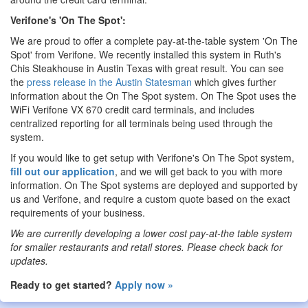
Verifone's 'On The Spot':
We are proud to offer a complete pay-at-the-table system 'On The
Spot' from Verifone. We recently installed this system in Ruth's
Chis Steakhouse in Austin Texas with great result. You can see
the
press release in the Austin Statesman
which gives further
information about the On The Spot system. On The Spot uses the
WiFi Verifone VX 670 credit card terminals, and includes
centralized reporting for all terminals being used through the
system.
If you would like to get setup with Verifone's On The Spot system,
fill out our application
, and we will get back to you with more
information. On The Spot systems are deployed and supported by
us and Verifone, and require a custom quote based on the exact
requirements of your business.
We are currently developing a lower cost pay-at-the table system
for smaller restaurants and retail stores. Please check back for
updates.
Ready to get started?
Apply now »