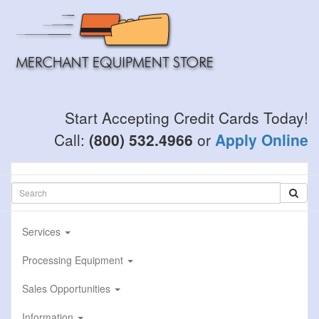
Skip
to
main
content
Start Accepting Credit Cards Today!
Call:
(800) 532.4966
or
Apply Online
Services
Processing Equipment
Sales Opportunities
Information