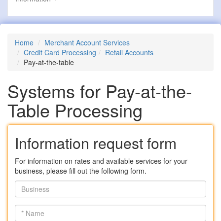
Home
Merchant Account Services
Credit Card Processing
Retail Accounts
Pay-at-the-table
Systems for Pay-at-the-
Table Processing
Information request form
For information on rates and available services for your
business, please fill out the following form.
Business
*
Name