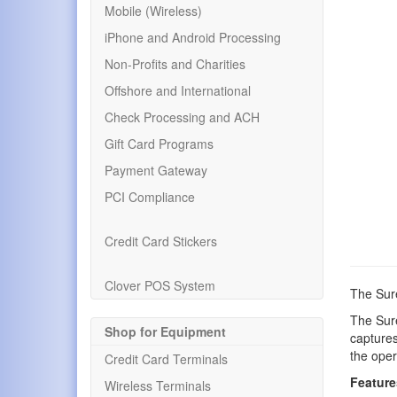
Mobile (Wireless)
iPhone and Android Processing
Non-Profits and Charities
Offshore and International
Check Processing and ACH
Gift Card Programs
Payment Gateway
PCI Compliance
Credit Card Stickers
Clover POS System
The Sur
The Sur
Shop for Equipment
captures
the oper
Credit Card Terminals
Feature
Wireless Terminals