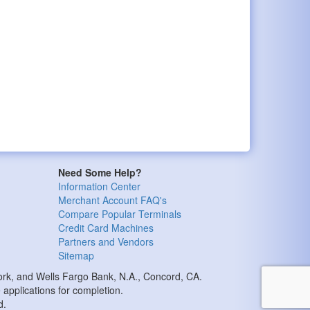
Need Some Help?
Information Center
Merchant Account FAQ's
Compare Popular Terminals
Credit Card Machines
Partners and Vendors
Sitemap
k, and Wells Fargo Bank, N.A., Concord, CA.
applications for completion.
d.