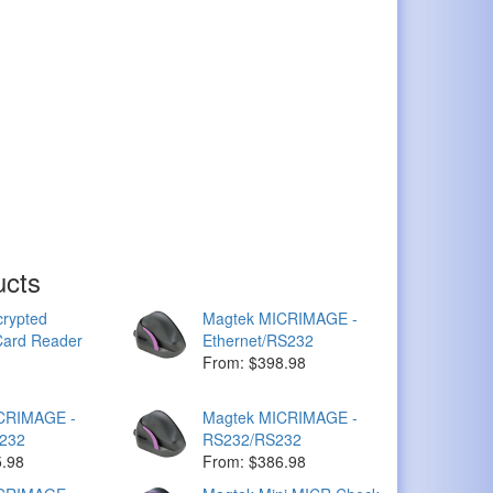
ucts
rypted
Magtek MICRIMAGE -
ard Reader
Ethernet/RS232
From: $398.98
CRIMAGE -
Magtek MICRIMAGE -
232
RS232/RS232
5.98
From: $386.98