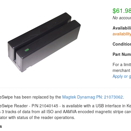
$61.9
No accoun
Availabili
availabilit
Conditio
Part Num
For a limi
merchant 
Apply or 
eSwipe has been replaced by the
Magtek Dynamag PN: 21073062
.
eSwipe Reader - P/N 21040145 - is available with a USB interface in
 3 tracks of data from all ISO and AAMVA encoded magnetic stripe car
ator with status of the reader operations.
s