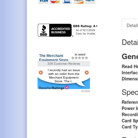
Detail
Detai
Gene
is rated
The Merchant
Equipment Store
328 Customer Reviews
Read H
I recently had an issue
Interfa
with an order from the
Dimens
Merchant Equipment
Store. The t..
Speci
8/7/2026
Referen
Power I
Record
Card S
Card T