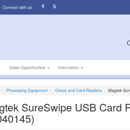
Connect with us:
C
Sales Opportunities
Information
Processing Equipment
Check and Card Readers
Magtek Sur
gtek SureSwipe USB Card 
040145)