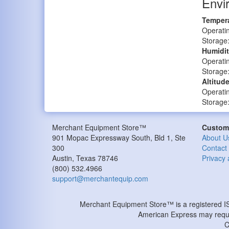
Envi
Tempera
Operatin
Storage:
Humidit
Operati
Storage
Altitude
Operatin
Storage:
Merchant Equipment Store™
Custome
901 Mopac Expressway South, Bld 1, Ste
About U
300
Contact
Austin
,
Texas
78746
Privacy 
(800) 532.4966
support@merchantequip.com
Merchant Equipment Store™ is a registered 
American Express may requir
C