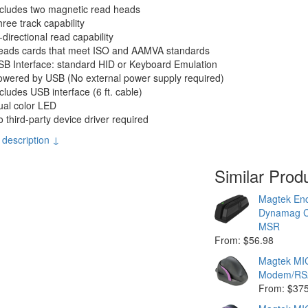
ncludes two magnetic read heads
ree track capability
-directional read capability
eads cards that meet ISO and AAMVA standards
B Interface: standard HID or Keyboard Emulation
owered by USB (No external power supply required)
cludes USB interface (6 ft. cable)
ual color LED
 third-party device driver required
 description ↓
Similar Prod
Magtek Enc
Dynamag C
MSR
From: $56.98
Magtek MI
Modem/RS
From: $37