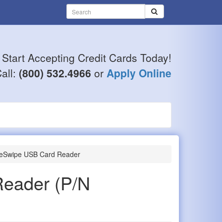
Start Accepting Credit Cards Today!
all:
(800) 532.4966
or
Apply Online
eSwipe USB Card Reader
Reader
(P/N