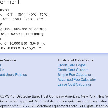
ronment:
ture:
g: -40°F - 158°F (-40°C - 70°C),
 -40°F - 158°F (-40°C - 70°C)
y:
ng: 10% - 90% non-condensing,
: 0% - 100% non-condensing
:
g: 0 - 10,000 ft (0 - 3,048 m),
 0 - 50,000 ft (0 - 15,240 m)
r Service
Tools and Calculators
s
Credit Card Logos
 Us
Credit Card Stickers
and Store Policies
Simple Fee Calculator
Advanced Fee Calculator
Lease Cost Calculator
ISO/MSP of Deutsche Bank Trust Company Americas, New York, New Yor
e separate approval. Merchant Accounts require paper or e-signature 
opyright © 1997 - 2026 Merchant Equipment Store, All Rights Reserve