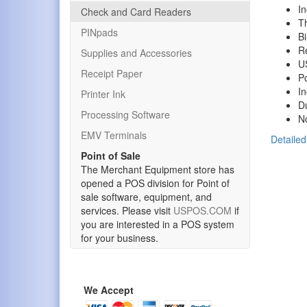
I
Check and Card Readers
Th
PINpads
Bi
R
Supplies and Accessories
US
Receipt Paper
P
In
Printer Ink
D
Processing Software
No
EMV Terminals
Detailed
Point of Sale
The Merchant Equipment store has
opened a POS division for Point of
sale software, equipment, and
services. Please visit
USPOS.COM
if
you are interested in a POS system
for your business.
We Accept