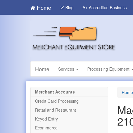
Skip
Home
Blog
A+ Accredited Business
to
main
content
Home
Services
Processing Equipment
Merchant Accounts
Home
Credit Card Processing
Ma
Retail and Restaurant
21
Keyed Entry
Ecommerce