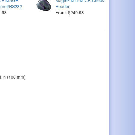
ICRIMAGE
Magtek Mini MICR Check
ernet/RS232
Reader
3.98
From: $249.98
94 in (100 mm)