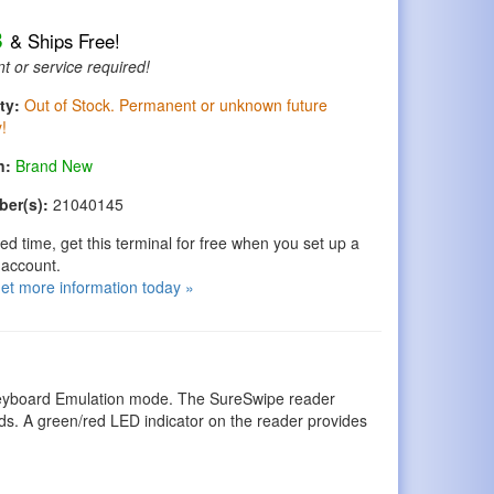
8
& Ships Free!
t or service required!
ty:
Out of Stock. Permanent or unknown future
y!
n:
Brand New
ber(s):
21040145
ted time, get this terminal for free when you set up a
account.
get more information today »
 Keyboard Emulation mode. The SureSwipe reader
ds. A green/red LED indicator on the reader provides