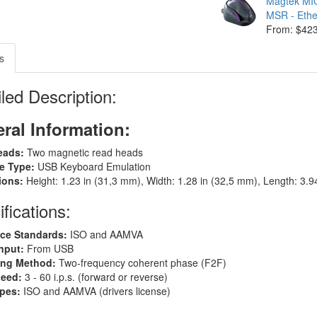
Magtek M
MSR - Eth
From: $42
s
led Description:
ral Information:
eads:
Two magnetic read heads
ce Type:
USB Keyboard Emulation
ions:
Height: 1.23 in (31,3 mm), Width: 1.28 in (32,5 mm), Length: 3.
fications:
ce Standards:
ISO and AAMVA
nput:
From USB
ing Method:
Two-frequency coherent phase (F2F)
peed:
3 - 60 i.p.s. (forward or reverse)
ypes:
ISO and AAMVA (drivers license)