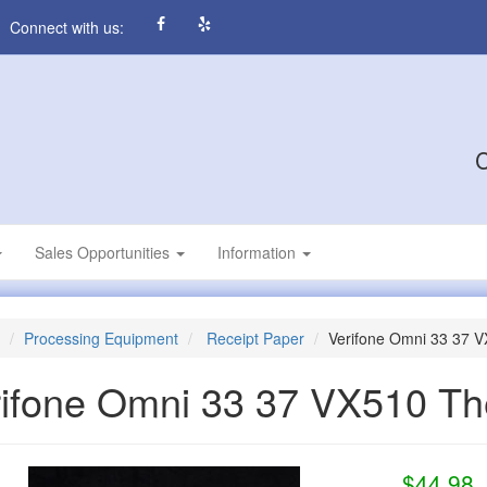
Connect with us:
C
Sales Opportunities
Information
Processing Equipment
Receipt Paper
Verifone Omni 33 37 
ifone Omni 33 37 VX510 Th
$44.98