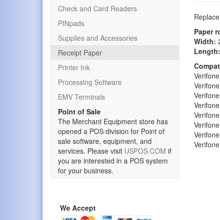
Check and Card Readers
Replacem
PINpads
Paper r
Supplies and Accessories
Width:
2
Length
Receipt Paper
Compati
Printer Ink
Verifon
Processing Software
Verifon
Verifon
EMV Terminals
Verifon
Point of Sale
Verifon
The Merchant Equipment store has
Verifon
opened a POS division for Point of
Verifon
sale software, equipment, and
Verifon
services. Please visit
USPOS.COM
if
you are interested in a POS system
for your business.
We Accept