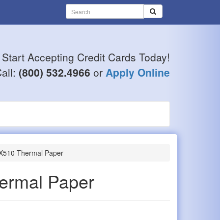
Start Accepting Credit Cards Today!
all:
(800) 532.4966
or
Apply Online
VX510 Thermal Paper
ermal Paper