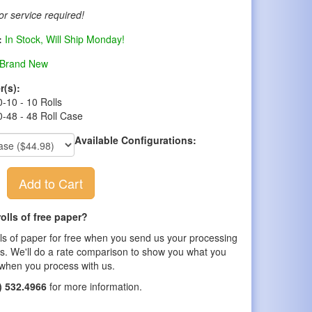
r service required!
:
In Stock, Will Ship Monday!
Brand New
r(s):
-10 - 10 Rolls
-48 - 48 Roll Case
Available Configurations:
Add to Cart
olls of free paper?
lls of paper for free when you send us your processing
s. We'll do a rate comparison to show you what you
when you process with us.
) 532.4966
for more information.