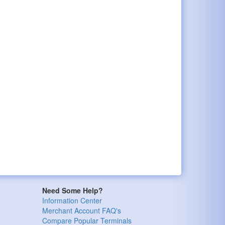
Need Some Help?
Information Center
Merchant Account FAQ's
Compare Popular Terminals