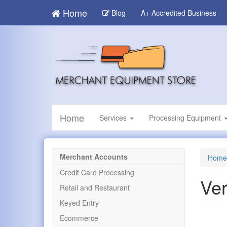
Skip
Home
Blog
A+ Accredited Business
to
main
content
Home
Services
Processing Equipment
Merchant Accounts
Home
Credit Card Processing
Ver
Retail and Restaurant
Keyed Entry
Ecommerce