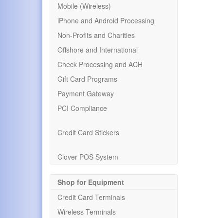
Mobile (Wireless)
iPhone and Android Processing
Non-Profits and Charities
Offshore and International
Check Processing and ACH
Gift Card Programs
Payment Gateway
PCI Compliance
Credit Card Stickers
Clover POS System
Shop for Equipment
Credit Card Terminals
Wireless Terminals