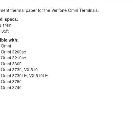
ent thermal paper for the Verifone Omni Terminals.
oll specs:
 1/4in
:
85ft
ble with:
e Omni
e Omni 3200se
e Omni 3210se
e Omni 3300
e Omni 3730, VX 510
e Omni 3730LE, VX 510LE
e Omni 3750
e Omni 3740