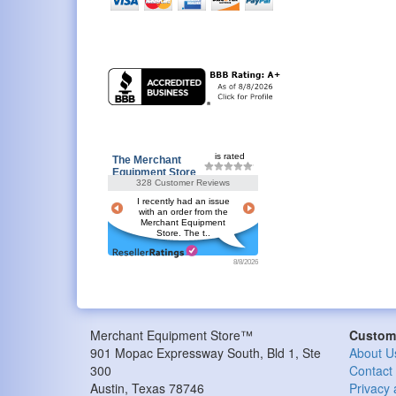
is rated
The Merchant
Equipment Store
328 Customer Reviews
I recently had an issue
with an order from the
Merchant Equipment
Store. The t..
8/8/2026
Merchant Equipment Store™
Custome
901 Mopac Expressway South, Bld 1, Ste
About U
300
Contact
Austin
,
Texas
78746
Privacy 