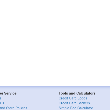
r Service
Tools and Calculators
s
Credit Card Logos
 Us
Credit Card Stickers
and Store Policies
Simple Fee Calculator