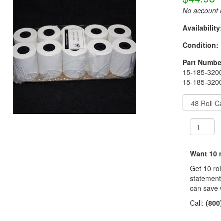
No account o
Availability
Condition:
Part Numbe
15-185-3200
15-185-3200
Want 10 r
Get 10 ro
statement
can save 
Call:
(800