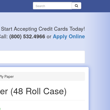
Start Accepting Credit Cards Today!
all:
(800) 532.4966
or
Apply Online
ly Paper
per
(48 Roll Case)
8