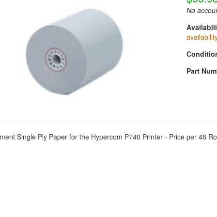
No accoun
Availabili
availabilit
Conditio
Part Num
ent Single Ply Paper for the Hypercom P740 Printer - Price per 48 Ro