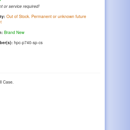
t or service required!
ty:
Out of Stock. Permanent or unknown future
y!
n:
Brand New
ber(s):
hpc-p740-sp-cs
ll Case.