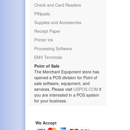
Check and Card Readers
PINpads
Supplies and Accessories
Receipt Paper
Printer Ink
Processing Software
EMV Terminals
Point of Sale
The Merchant Equipment store has
opened a POS division for Point of
sale software, equipment, and
services. Please visit
USPOS.COM
if
you are interested in a POS system
for your business.
We Accept