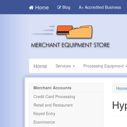
Skip
Home
Blog
A+ Accredited Business
to
main
content
Home
Services
Processing Equipment
Merchant Accounts
Home
Credit Card Processing
Hy
Retail and Restaurant
Keyed Entry
Ecommerce