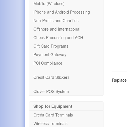
Mobile (Wireless)
iPhone and Android Processing
Non-Profits and Charities
Offshore and International
Check Processing and ACH
Gift Card Programs
Payment Gateway
PCI Compliance
Credit Card Stickers
Replacem
Clover POS System
Shop for Equipment
Credit Card Terminals
Wireless Terminals