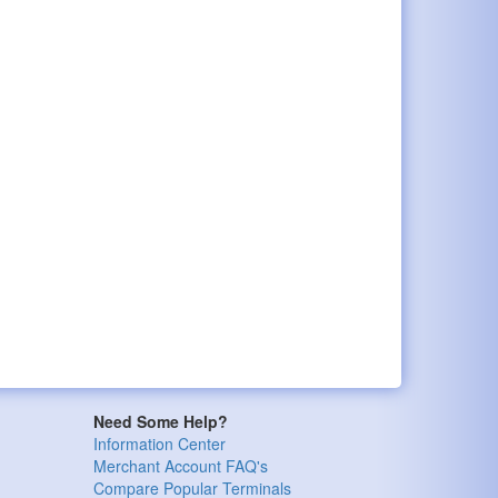
Need Some Help?
Information Center
Merchant Account FAQ's
Compare Popular Terminals