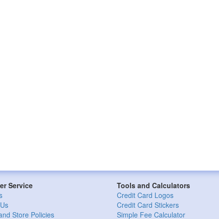
r Service
Tools and Calculators
s
Credit Card Logos
 Us
Credit Card Stickers
and Store Policies
Simple Fee Calculator