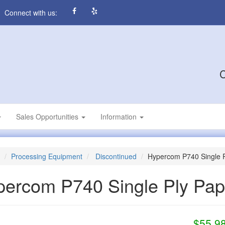
Connect with us:
C
Sales Opportunities
Information
Processing Equipment
Discontinued
Hypercom P740 Single P
percom P740 Single Ply Pa
$55.9