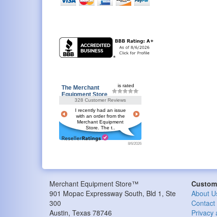
is rated
The Merchant
Equipment Store
328 Customer Reviews
I recently had an issue
with an order from the
Merchant Equipment
Store. The t..
8/6/2026
Merchant Equipment Store™
Custome
901 Mopac Expressway South, Bld 1, Ste
About U
300
Contact
Austin
,
Texas
78746
Privacy 