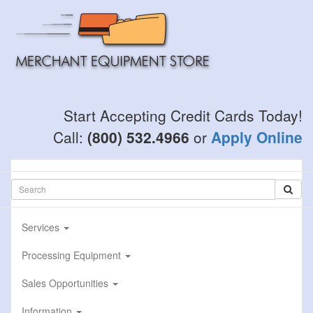
Skip
to
main
content
Start Accepting Credit Cards Today!
Call:
(800) 532.4966
or
Apply Online
Services
Processing Equipment
Sales Opportunities
Information