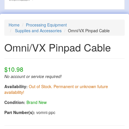
Home
Processing Equipment
Supplies and Accessories
Omni/VX Pinpad Cable
Omni/VX Pinpad Cable
$10.98
No account or service required!
Availability:
Out of Stock. Permanent or unknown future
availability!
Condition:
Brand New
Part Number(s):
vomni-ppc