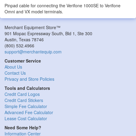
Pinpad cable for connecting the Verifone 1000SE to Verifone
Omni and VX model terminals.
Merchant Equipment Store™
901 Mopac Expressway South, Bld 1, Ste 300
Austin
,
Texas
78746
(800) 532.4966
support@merchantequip.com
Customer Service
About Us
Contact Us
Privacy and Store Policies
Tools and Calculators
Credit Card Logos
Credit Card Stickers
Simple Fee Calculator
Advanced Fee Calculator
Lease Cost Calculator
Need Some Help?
Information Center