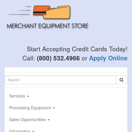
Skip
to
main
content
Start Accepting Credit Cards Today!
Call:
(800) 532.4966
or
Apply Online
Services
Processing Equipment
Sales Opportunities
Information