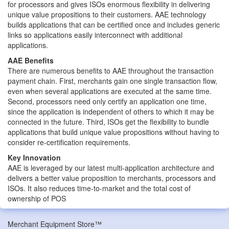
for processors and gives ISOs enormous flexibility in delivering
unique value propositions to their customers. AAE technology
builds applications that can be certified once and includes generic
links so applications easily interconnect with additional
applications.
AAE Benefits
There are numerous benefits to AAE throughout the transaction
payment chain. First, merchants gain one single transaction flow,
even when several applications are executed at the same time.
Second, processors need only certify an application one time,
since the application is independent of others to which it may be
connected in the future. Third, ISOs get the flexibility to bundle
applications that build unique value propositions without having to
consider re-certification requirements.
Key Innovation
AAE is leveraged by our latest multi-application architecture and
delivers a better value proposition to merchants, processors and
ISOs. It also reduces time-to-market and the total cost of
ownership of POS
Merchant Equipment Store™