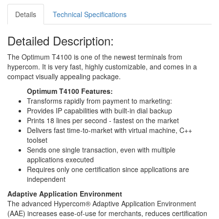
Details
Technical Specifications
Detailed Description:
The Optimum T4100 is one of the newest terminals from
hypercom. It is very fast, highly customizable, and comes in a
compact visually appealing package.
Optimum T4100 Features:
Transforms rapidly from payment to marketing:
Provides IP capabilities with built-in dial backup
Prints 18 lines per second - fastest on the market
Delivers fast time-to-market with virtual machine, C++
toolset
Sends one single transaction, even with multiple
applications executed
Requires only one certification since applications are
independent
Adaptive Application Environment
The advanced Hypercom® Adaptive Application Environment
(AAE) increases ease-of-use for merchants, reduces certification