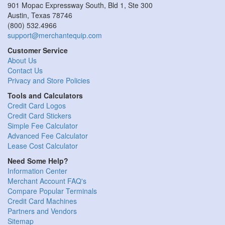
901 Mopac Expressway South, Bld 1, Ste 300
Austin
,
Texas
78746
(800) 532.4966
support@merchantequip.com
Customer Service
About Us
Contact Us
Privacy and Store Policies
Tools and Calculators
Credit Card Logos
Credit Card Stickers
Simple Fee Calculator
Advanced Fee Calculator
Lease Cost Calculator
Need Some Help?
Information Center
Merchant Account FAQ's
Compare Popular Terminals
Credit Card Machines
Partners and Vendors
Sitemap