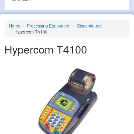
Home
Processing Equipment
Discontinued
Hypercom T4100
Hypercom T4100