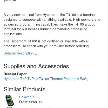
A very new terminal from Hypercom, the T4100 is a terminal
designed to compete with anything available. High memory and
advanced programming capabilities make the T4100 a good
terminal for businesses running demanding processing
applications.
The Hypercom T4100 is not certified or available with all
processors, so check with your provider before ordering.
Detailed description ↓
Supplies and Accessories
Receipt Paper
Hypercom T7P T7Plus T4100 Thermal Paper
(10 Rolls)
Similar Products
Dejavoo X8
From: $268.98