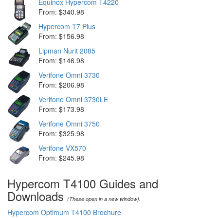
Equinox Hypercom T4220
From: $340.98
Hypercom T7 Plus
From: $156.98
Lipman Nurit 2085
From: $146.98
Verifone Omni 3730
From: $206.98
Verifone Omni 3730LE
From: $173.98
Verifone Omni 3750
From: $325.98
Verifone VX570
From: $245.98
Hypercom T4100 Guides and
Downloads
(These open in a new window).
Hypercom Optimum T4100 Brochure