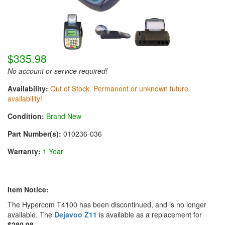
$335.98
No account or service required!
Availability:
Out of Stock. Permanent or unknown future
availability!
Condition:
Brand New
Part Number(s):
010236-036
Warranty:
1 Year
Item Notice:
The Hypercom T4100 has been discontinued, and is no longer
available. The
Dejavoo Z11
is available as a replacement for
$280.98
.