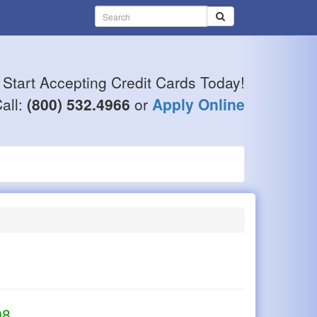
Start Accepting Credit Cards Today!
all:
(800) 532.4966
or
Apply Online
6
98