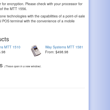
 for encryption. Please check with your processor for
y of the MTT 1556.
 technologies with the capabilities of a point-of-sale
nal POS terminal with the convenience of a mobile
ucts
ms MTT 1510
Way Systems MTT 1581
5.98
From: $498.98
ds
(These open in a new window).