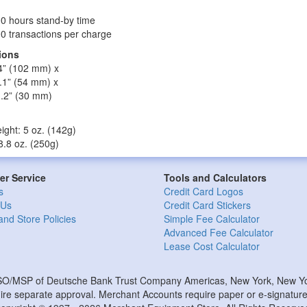
0 hours stand-by time
0 transactions per charge
ions
4” (102 mm) x
.1” (54 mm) x
1.2” (30 mm)
ight: 5 oz. (142g)
 8.8 oz. (250g)
r Service
Tools and Calculators
s
Credit Card Logos
 Us
Credit Card Stickers
and Store Policies
Simple Fee Calculator
Advanced Fee Calculator
Lease Cost Calculator
ISO/MSP of Deutsche Bank Trust Company Americas, New York, New Yor
e separate approval. Merchant Accounts require paper or e-signature 