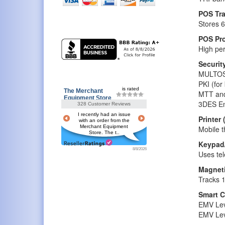
POS Tra
Stores 6
POS Pr
High per
Securit
MULTOS 
PKI (fo
is rated
The Merchant
MTT and
Equipment Store
3DES En
328 Customer Reviews
I recently had an issue
Printer 
with an order from the
Merchant Equipment
Mobile t
Store. The t..
Keypad
8/8/2026
Uses tel
Magneti
Tracks 1
Smart C
EMV Lev
EMV Leve