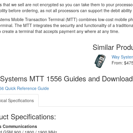
s that we sell are not encrypted so you can take them to your processor
ility before ordering, as not all processors can support the debit abilit
ems Mobile Transaction Terminal (MTT) combines low-cost mobile phone
rminal. The MTT integrates the security and functionality of a traditio
 create a terminal that accepts payment any where at any time.
Similar Prod
Way Syste
From: $47
Systems MTT 1556 Guides and Downloa
6 Quick Reference Guide
ical Specifications
ct Specifications:
ss Communications
d GSM 900 / 1800 / 1900 MHz