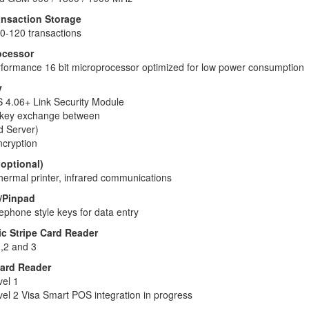
nsaction Storage
0-120 transactions
ocessor
formance 16 bit microprocessor optimized for low power consumption
y
4.06+ Link Security Module
r key exchange between
 Server)
cryption
(optional)
hermal printer, infrared communications
/Pinpad
ephone style keys for data entry
c Stripe Card Reader
,2 and 3
ard Reader
el 1
l 2 Visa Smart POS integration in progress