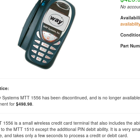
No accoun
Availabili
availabilit
Conditio
Part Num
tice:
 Systems MTT 1556 has been discontinued, and is no longer availabl
ment for
$498.98
.
1556 is a small wireless credit card terminal that also includes the ab
 to the MTT 1510 except the additional PIN debit ability. It is a very small
, and takes only a few seconds to process a credit or debit card.