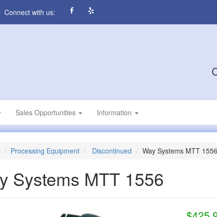
Connect with us:
C
Sales Opportunities
Information
Processing Equipment
Discontinued
Way Systems MTT 155
y Systems MTT 1556
$425.