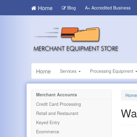
Skip
Home
Blog
A+ Accredited Business
to
main
content
Home
Services
Processing Equipment
Merchant Accounts
Home
Credit Card Processing
Wa
Retail and Restaurant
Keyed Entry
Ecommerce