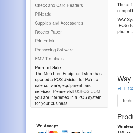
The unit
Check and Card Readers
compatib
PINpads
WAY Syst
Supplies and Accessories
(POS) te
phone to
Receipt Paper
Printer Ink
Processing Software
EMV Terminals
Point of Sale
The Merchant Equipment store has
Way 
opened a POS division for Point of
sale software, equipment, and
MTT 155
services. Please visit
USPOS.COM
if
you are interested in a POS system
Techn
for your business.
Produ
We Accept
Wirele
TRI-ban