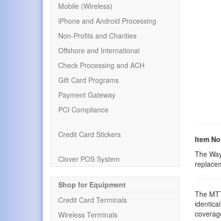
Mobile (Wireless)
iPhone and Android Processing
Non-Profits and Charities
Offshore and International
Check Processing and ACH
Gift Card Programs
Payment Gateway
PCI Compliance
Credit Card Stickers
Item No
The Way
Clover POS System
replace
Shop for Equipment
The MTT 
Credit Card Terminals
identical
coverage
Wireless Terminals