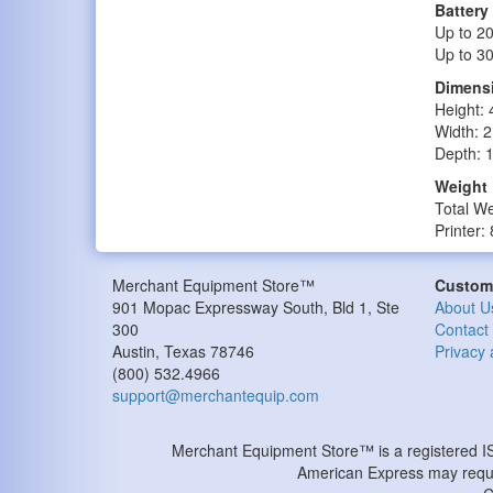
Battery
Up to 20
Up to 30
Dimens
Height: 
Width: 2
Depth: 
Weight
Total We
Printer:
Merchant Equipment Store™
Custome
901 Mopac Expressway South, Bld 1, Ste
About U
300
Contact
Austin
,
Texas
78746
Privacy 
(800) 532.4966
support@merchantequip.com
Merchant Equipment Store™ is a registered 
American Express may requir