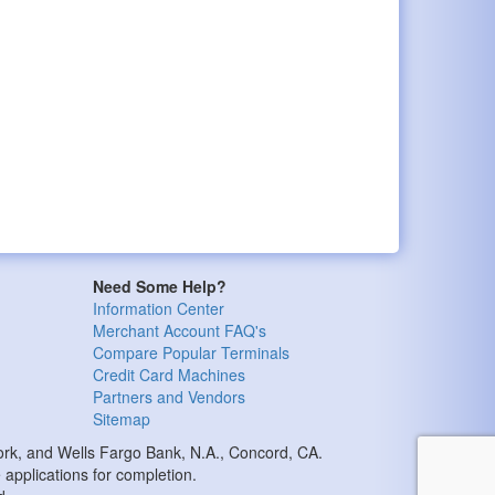
Need Some Help?
Information Center
Merchant Account FAQ's
Compare Popular Terminals
Credit Card Machines
Partners and Vendors
Sitemap
k, and Wells Fargo Bank, N.A., Concord, CA.
applications for completion.