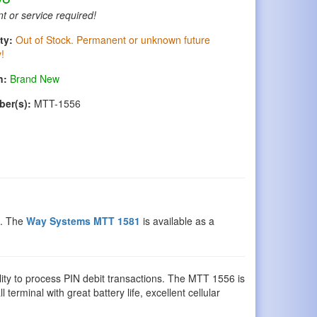
t or service required!
ty:
Out of Stock. Permanent or unknown future
y!
n:
Brand New
ber(s):
MTT-1556
e. The
Way Systems MTT 1581
is available as a
ility to process PIN debit transactions. The MTT 1556 is
 terminal with great battery life, excellent cellular