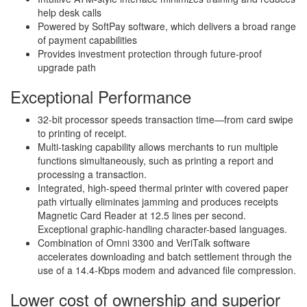
help desk calls
Powered by SoftPay software, which delivers a broad range
of payment capabilities
Provides investment protection through future-proof
upgrade path
Exceptional Performance
32-bit processor speeds transaction time—from card swipe
to printing of receipt.
Multi-tasking capability allows merchants to run multiple
functions simultaneously, such as printing a report and
processing a transaction.
Integrated, high-speed thermal printer with covered paper
path virtually eliminates jamming and produces receipts
Magnetic Card Reader at 12.5 lines per second.
Exceptional graphic-handling character-based languages.
Combination of Omni 3300 and VeriTalk software
accelerates downloading and batch settlement through the
use of a 14.4-Kbps modem and advanced file compression.
Lower cost of ownership and superior