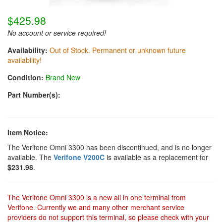
$425.98
No account or service required!
Availability:
Out of Stock. Permanent or unknown future
availability!
Condition:
Brand New
Part Number(s):
Item Notice:
The Verifone Omni 3300 has been discontinued, and is no longer
available. The
Verifone V200C
is available as a replacement for
$231.98
.
The Verifone Omni 3300 is a new all in one terminal from
Verifone. Currently we and many other merchant service
providers do not support this terminal, so please check with your