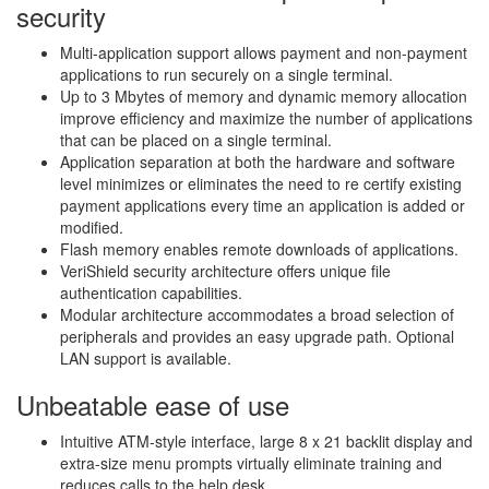
security
Multi-application support allows payment and non-payment
applications to run securely on a single terminal.
Up to 3 Mbytes of memory and dynamic memory allocation
improve efficiency and maximize the number of applications
that can be placed on a single terminal.
Application separation at both the hardware and software
level minimizes or eliminates the need to re certify existing
payment applications every time an application is added or
modified.
Flash memory enables remote downloads of applications.
VeriShield security architecture offers unique file
authentication capabilities.
Modular architecture accommodates a broad selection of
peripherals and provides an easy upgrade path. Optional
LAN support is available.
Unbeatable ease of use
Intuitive ATM-style interface, large 8 x 21 backlit display and
extra-size menu prompts virtually eliminate training and
reduces calls to the help desk.