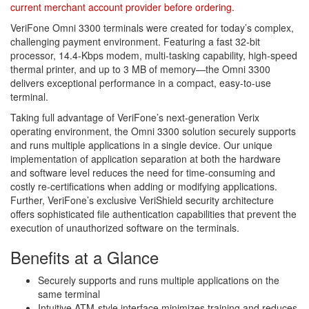
current merchant account provider before ordering.
VeriFone Omni 3300 terminals were created for today’s complex,
challenging payment environment. Featuring a fast 32-bit
processor, 14.4-Kbps modem, multi-tasking capability, high-speed
thermal printer, and up to 3 MB of memory—the Omni 3300
delivers exceptional performance in a compact, easy-to-use
terminal.
Taking full advantage of VeriFone’s next-generation Verix
operating environment, the Omni 3300 solution securely supports
and runs multiple applications in a single device. Our unique
implementation of application separation at both the hardware
and software level reduces the need for time-consuming and
costly re-certifications when adding or modifying applications.
Further, VeriFone’s exclusive VeriShield security architecture
offers sophisticated file authentication capabilities that prevent the
execution of unauthorized software on the terminals.
Benefits at a Glance
Securely supports and runs multiple applications on the
same terminal
Intuitive ATM-style interface minimizes training and reduces