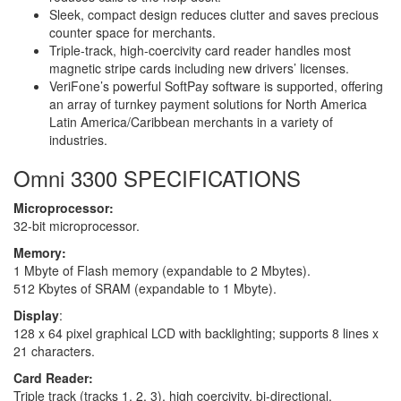
Sleek, compact design reduces clutter and saves precious
counter space for merchants.
Triple-track, high-coercivity card reader handles most
magnetic stripe cards including new drivers’ licenses.
VeriFone’s powerful SoftPay software is supported, offering
an array of turnkey payment solutions for North America
Latin America/Caribbean merchants in a variety of
industries.
Omni 3300 SPECIFICATIONS
Microprocessor:
32-bit microprocessor.
Memory:
1 Mbyte of Flash memory (expandable to 2 Mbytes).
512 Kbytes of SRAM (expandable to 1 Mbyte).
Display
:
128 x 64 pixel graphical LCD with backlighting; supports 8 lines x
21 characters.
Card Reader:
Triple track (tracks 1, 2, 3), high coercivity, bi-directional.