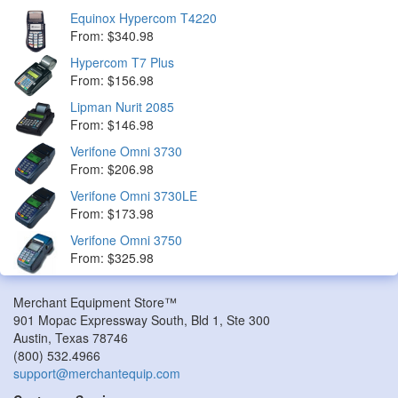
Equinox Hypercom T4220
From: $340.98
Hypercom T7 Plus
From: $156.98
Lipman Nurit 2085
From: $146.98
Verifone Omni 3730
From: $206.98
Verifone Omni 3730LE
From: $173.98
Verifone Omni 3750
From: $325.98
Merchant Equipment Store™
901 Mopac Expressway South, Bld 1, Ste 300
Austin
,
Texas
78746
(800) 532.4966
support@merchantequip.com