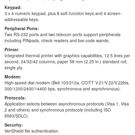
Keypad:
3 x 4 numeric keypad, plus 8 soft-function keys and 4 screen-
addressable keys.
Peripheral Ports:
Two RS-232 ports and two telecom ports support peripherals
including PINpads, check readers and bar-code wands.
Printer
:
Integrated thermal printer with graphics capabilities, 12.5 lines per
second, 24/32/42 columns; paper 58 mm (2.25 in.) standard roll,
single ply.
Modem:
High-speed dial modem (Bell 103/212a, CCITT V.21/V.22/V.22bis,
300/1200/2400/14400 bps, synchronous and asynchronous).
Protocols:
Application selects between asynchronous protocols (Visa 1, Visa
2 and others) and synchronous protocols (including ISO
8583/SDLC).
Security:
VeriShield file authentication.