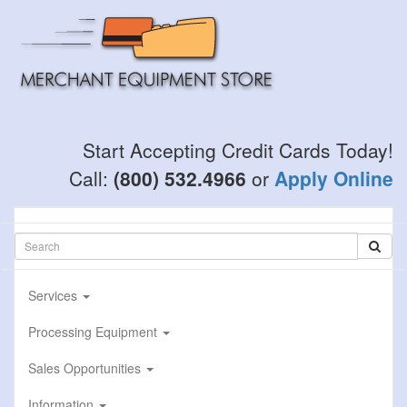
Skip
to
main
content
Start Accepting Credit Cards Today!
Call:
(800) 532.4966
or
Apply Online
Services
Processing Equipment
Sales Opportunities
Information