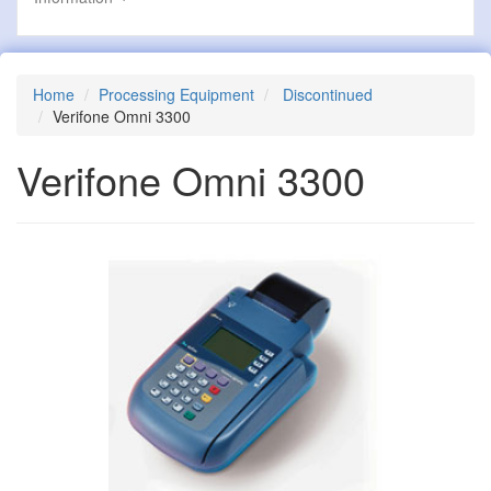
Home
Processing Equipment
Discontinued
Verifone Omni 3300
Verifone Omni 3300