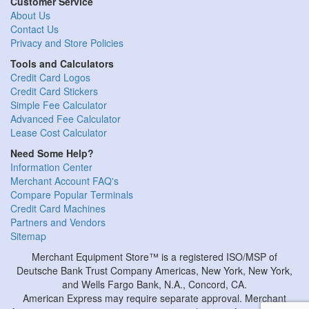
Customer Service
About Us
Contact Us
Privacy and Store Policies
Tools and Calculators
Credit Card Logos
Credit Card Stickers
Simple Fee Calculator
Advanced Fee Calculator
Lease Cost Calculator
Need Some Help?
Information Center
Merchant Account FAQ's
Compare Popular Terminals
Credit Card Machines
Partners and Vendors
Sitemap
Merchant Equipment Store™ is a registered ISO/MSP of
Deutsche Bank Trust Company Americas, New York, New York,
and Wells Fargo Bank, N.A., Concord, CA.
American Express may require separate approval. Merchant