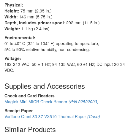
Physical:
Height:
75 mm (2.95 in.)
Width:
146 mm (5.75 in.)
Depth, includes printer spool
: 292 mm (11.5 in.)
Weight:
1.1 kg (2.4 lbs)
Environmental:
0° to 40° C (32° to 104° F) operating temperature;
5% to 90% relative humidity, non-condensing.
Voltage:
182-242 VAC, 50 ± 1 Hz; 94-135 VAC, 60 ±1 Hz; DC input 20-34
VDC.
Supplies and Accessories
Check and Card Readers
Magtek Mini MICR Check Reader
(P/N 22522003)
Receipt Paper
Verifone Omni 33 37 VX510 Thermal Paper
(Case)
Similar Products