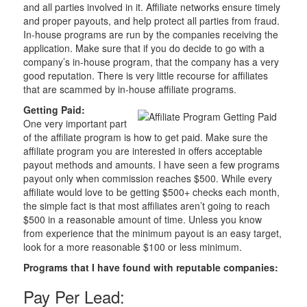
and all parties involved in it. Affiliate networks ensure timely
and proper payouts, and help protect all parties from fraud.
In-house programs are run by the companies receiving the
application. Make sure that if you do decide to go with a
company’s in-house program, that the company has a very
good reputation. There is very little recourse for affiliates
that are scammed by in-house affiliate programs.
Getting Paid:
One very important part
of the affiliate program is how to get paid. Make sure the
affiliate program you are interested in offers acceptable
payout methods and amounts. I have seen a few programs
payout only when commission reaches $500. While every
affiliate would love to be getting $500+ checks each month,
the simple fact is that most affiliates aren’t going to reach
$500 in a reasonable amount of time. Unless you know
from experience that the minimum payout is an easy target,
look for a more reasonable $100 or less minimum.
Programs that I have found with reputable companies:
Pay Per Lead: