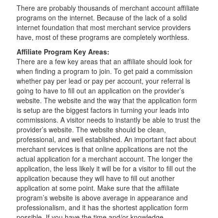
There are probably thousands of merchant account affiliate
programs on the internet. Because of the lack of a solid
internet foundation that most merchant service providers
have, most of these programs are completely worthless.
Affiliate Program Key Areas:
There are a few key areas that an affiliate should look for
when finding a program to join. To get paid a commission
whether pay per lead or pay per account, your referral is
going to have to fill out an application on the provider’s
website. The website and the way that the application form
is setup are the biggest factors in turning your leads into
commissions. A visitor needs to instantly be able to trust the
provider’s website. The website should be clean,
professional, and well established. An important fact about
merchant services is that online applications are not the
actual application for a merchant account. The longer the
application, the less likely it will be for a visitor to fill out the
application because they will have to fill out another
application at some point. Make sure that the affiliate
program’s website is above average in appearance and
professionalism, and it has the shortest application form
possible. If you have the time and/or knowledge,