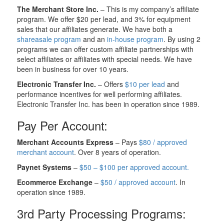
The Merchant Store Inc.
– This is my company’s affiliate
program. We offer $20 per lead, and 3% for equipment
sales that our affiliates generate. We have both a
shareasale program
and an
in-house program
. By using 2
programs we can offer custom affiliate partnerships with
select affiliates or affiliates with special needs. We have
been in business for over 10 years.
Electronic Transfer Inc.
– Offers
$10 per lead
and
performance incentives for well performing affiliates.
Electronic Transfer Inc. has been in operation since 1989.
Pay Per Account:
Merchant Accounts Express
– Pays
$80 / approved
merchant account
. Over 8 years of operation.
Paynet Systems
–
$50 – $100 per approved account.
Ecommerce Exchange
–
$50 / approved account
. In
operation since 1989.
3rd Party Processing Programs: