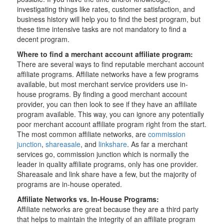
investigating things like rates, customer satisfaction, and
business history will help you to find the best program, but
these time intensive tasks are not mandatory to find a
decent program.
Where to find a merchant account affiliate program:
There are several ways to find reputable merchant account
affiliate programs. Affiliate networks have a few programs
available, but most merchant service providers use in-
house programs. By finding a good merchant account
provider, you can then look to see if they have an affiliate
program available. This way, you can ignore any potentially
poor merchant account affiliate program right from the start.
The most common affiliate networks, are
commission
junction
,
shareasale
, and
linkshare
. As far a merchant
services go, commission junction which is normally the
leader in quality affiliate programs, only has one provider.
Shareasale and link share have a few, but the majority of
programs are in-house operated.
Affiliate Networks vs. In-House Programs:
Affiliate networks are great because they are a third party
that helps to maintain the integrity of an affiliate program