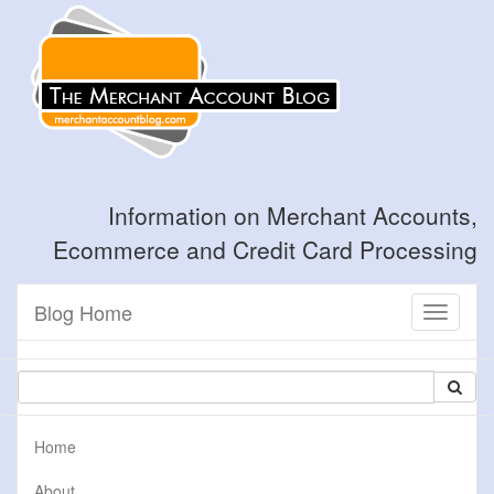
Information on Merchant Accounts,
Ecommerce and Credit Card Processing
Blog Home
Toggle
navigati
Home
About