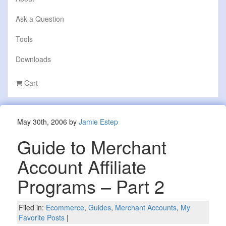
Ask a Question
Tools
Downloads
Cart
May 30th, 2006 by
Jamie Estep
Guide to Merchant
Account Affiliate
Programs – Part 2
Filed in:
Ecommerce
,
Guides
,
Merchant Accounts
,
My
Favorite Posts
|