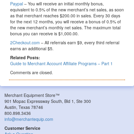
Paypal
– You will receive an initial monthly bonus,
equivalent to 0.5% of the new merchant’s net sales, as soon
as that merchant reaches $200.00 in sales. Every 30 days
for the next 12 months, you will receive a bonus of 0.5% of
the new merchant’s monthly net sales. The maximum total
bonus you can receive is $1,000.00.
2Checkout.com
– All referrals earn $9, every third referral
earns an additional $5.
Related Posts:
Guide to Merchant Account Affiliate Programs – Part 1
Comments are closed.
Merchant Equipment Store™
901 Mopac Expressway South, Bld 1, Ste 300
Austin, Texas 78746
800.898.3436
info@merchantequip.com
Customer Service
Ask a Question