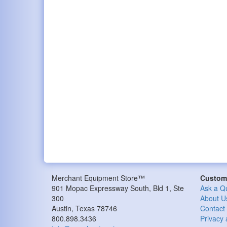
Merchant Equipment Store™
Custome
901 Mopac Expressway South, Bld 1, Ste
Ask a Q
300
About U
Austin, Texas 78746
Contact
800.898.3436
Privacy 