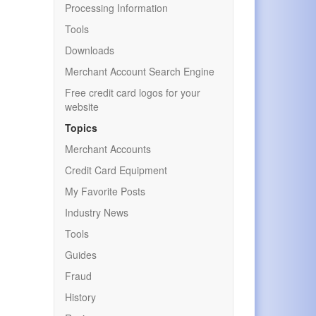
Processing Information
Tools
Downloads
Merchant Account Search Engine
Free credit card logos for your
website
Topics
Merchant Accounts
Credit Card Equipment
My Favorite Posts
Industry News
Tools
Guides
Fraud
History