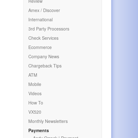
Review
Amex / Discover
International
3rd Party Processors
Check Services
Ecommerce
Company News
Chargeback Tips
ATM
Mobile
Videos
How To
VX520
Monthly Newsletters
Payments