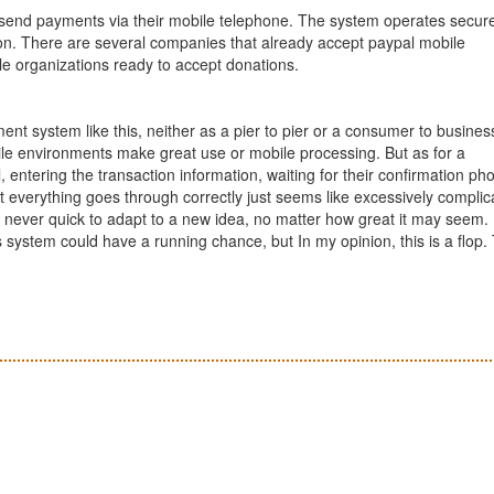
 send payments via their mobile telephone. The system operates secure
ction. There are several companies that already accept paypal mobile
le organizations ready to accept donations.
ment system like this, neither as a pier to pier or a consumer to busines
ile environments make great use or mobile processing. But as for a
 entering the transaction information, waiting for their confirmation ph
t everything goes through correctly just seems like excessively complic
 never quick to adapt to a new idea, no matter how great it may seem. I
s system could have a running chance, but In my opinion, this is a flop.