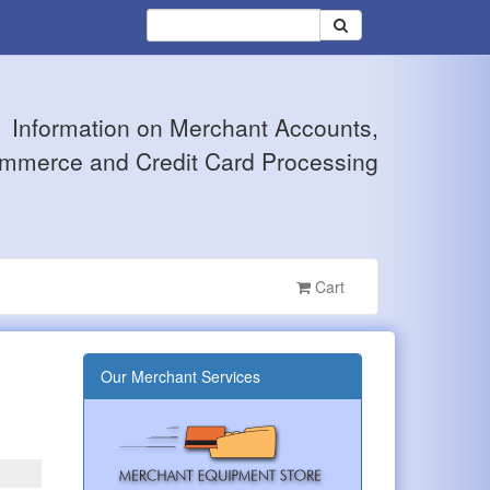
Information on Merchant Accounts,
mmerce and Credit Card Processing
Cart
Our Merchant Services