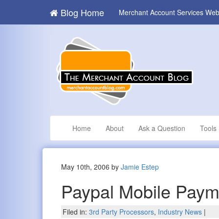
Blog Home
Merchant Account Services Web
Home
About
Ask a Question
Tools
May 10th, 2006 by
Jamie Estep
Paypal Mobile Paym
Filed in:
3rd Party Processors
,
Industry News
|