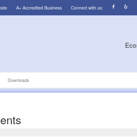
site
A+ Accredited Business
Connect with us:
Eco
Downloads
ents