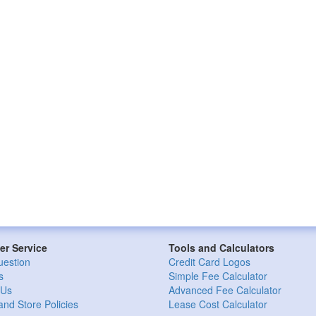
r Service
Tools and Calculators
uestion
Credit Card Logos
s
Simple Fee Calculator
 Us
Advanced Fee Calculator
and Store Policies
Lease Cost Calculator