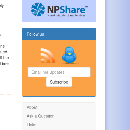
ly,
Follow us
s
one
ated
f the
 Time
Email
me
updates
Subscribe
About
Ask a Question
Links