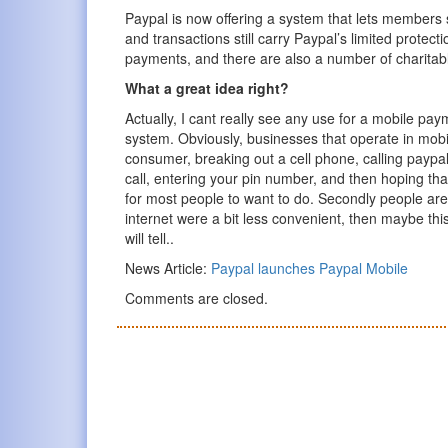
Paypal is now offering a system that lets members
and transactions still carry Paypal’s limited prote
payments, and there are also a number of charitab
What a great idea right?
Actually, I cant really see any use for a mobile pay
system. Obviously, businesses that operate in mob
consumer, breaking out a cell phone, calling paypal,
call, entering your pin number, and then hoping tha
for most people to want to do. Secondly people are
internet were a bit less convenient, then maybe thi
will tell..
News Article:
Paypal launches Paypal Mobile
Comments are closed.