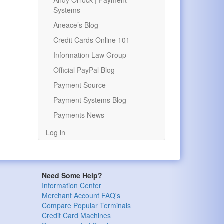
Andy Orrock | Payment
Systems
Aneace’s Blog
Credit Cards Online 101
Information Law Group
Official PayPal Blog
Payment Source
Payment Systems Blog
Payments News
Log in
Need Some Help?
Information Center
Merchant Account FAQ's
Compare Popular Terminals
Credit Card Machines